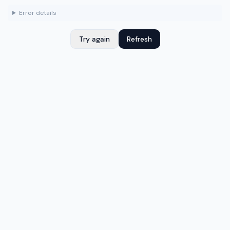
Error details
Try again
Refresh