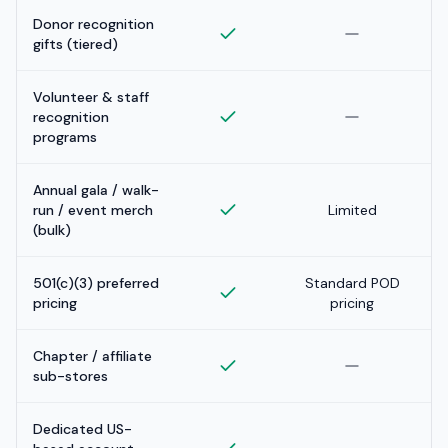
Donor recognition
gifts (tiered)
Volunteer & staff
recognition
programs
Annual gala / walk-
run / event merch
Limited
(bulk)
501(c)(3) preferred
Standard POD
pricing
pricing
Chapter / affiliate
sub-stores
Dedicated US-