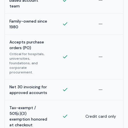
based account
team
Family-owned since
1980
Accepts purchase
orders (PO)
Critical for hospitals,
universities,
foundations, and
corporate
procurement.
Net 30 invoicing for
approved accounts
Tax-exempt /
501(c)(3)
Credit card only
exemption honored
at checkout