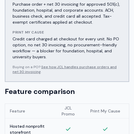
Purchase order + net 30 invoicing for approved 501(c),
foundation, hospital, and corporate accounts. ACH,
business check, and credit card all accepted. Tax-
exempt certificates applied at checkout.
PRINT MY CAUSE
Credit card charged at checkout for every unit. No PO
option, no net 30 invoicing, no procurement-friendly
workflow — a blocker for foundation, hospital, and
university buyers.
Buying on a PO?
See how JCL handles purchase orders and
net 30 invoicing
.
Feature comparison
JCL
Feature
Print My Cause
Promo
Hosted nonprofit
storefront