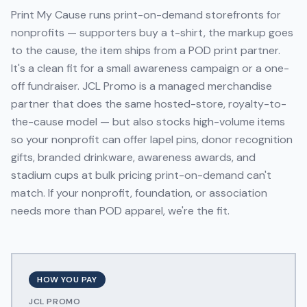
Print My Cause runs print-on-demand storefronts for
nonprofits — supporters buy a t-shirt, the markup goes
to the cause, the item ships from a POD print partner.
It's a clean fit for a small awareness campaign or a one-
off fundraiser. JCL Promo is a managed merchandise
partner that does the same hosted-store, royalty-to-
the-cause model — but also stocks high-volume items
so your nonprofit can offer lapel pins, donor recognition
gifts, branded drinkware, awareness awards, and
stadium cups at bulk pricing print-on-demand can't
match. If your nonprofit, foundation, or association
needs more than POD apparel, we're the fit.
HOW YOU PAY
JCL PROMO