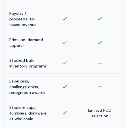
Royalty /
proceeds-to-
cause revenue
Print-on-demand
apparel
Stocked bulk
inventory programs
Lapel pins,
challenge coins,
recognition awards
Stadium cups,
Limited POD
tumblers, drinkware
selection
at wholesale