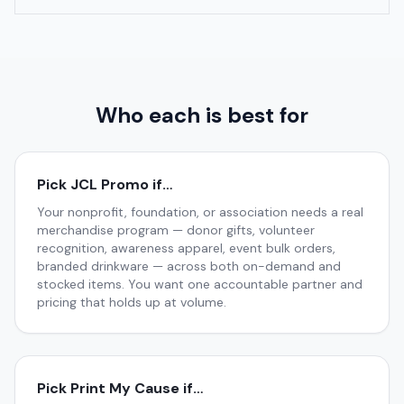
Who each is best for
Pick JCL Promo if…
Your nonprofit, foundation, or association needs a real
merchandise program — donor gifts, volunteer
recognition, awareness apparel, event bulk orders,
branded drinkware — across both on-demand and
stocked items. You want one accountable partner and
pricing that holds up at volume.
Pick
Print My Cause
if…