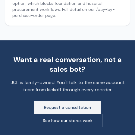
option, which blocks foundation and hospital
procurement workflows. Full detail on our /pay-by-
purchase-order page.
Want a real conversation, not a
sales bot?
JCL is family-owned. You'll talk to the same account
team from kickoff through every reorder.
Request a consultation
See how our stores work