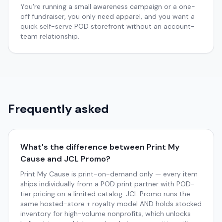
You're running a small awareness campaign or a one-
off fundraiser, you only need apparel, and you want a
quick self-serve POD storefront without an account-
team relationship.
Frequently asked
What's the difference between Print My
Cause and JCL Promo?
Print My Cause is print-on-demand only — every item
ships individually from a POD print partner with POD-
tier pricing on a limited catalog. JCL Promo runs the
same hosted-store + royalty model AND holds stocked
inventory for high-volume nonprofits, which unlocks