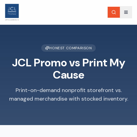
HONEST COMPARISON
JCL Promo vs
Print My
Cause
Print-on-demand nonprofit storefront vs.
managed merchandise with stocked inventory.