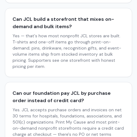
Can JCL build a storefront that mixes on-
demand and bulk items?
Yes — that's how most nonprofit JCL stores are built.
T-shirts and one-off items go through print-on-
demand; pins, drinkware, recognition gifts, and event-
volume items ship from stocked inventory at bulk
pricing. Supporters see one storefront with honest
pricing per item.
Can our foundation pay JCL by purchase
order instead of credit card?
Yes. JCL accepts purchase orders and invoices on net
30 terms for hospitals, foundations, associations, and
501(c) organizations. Print My Cause and most print-
on-demand nonprofit storefronts require a credit card
charge at checkout — there's no PO or net terms