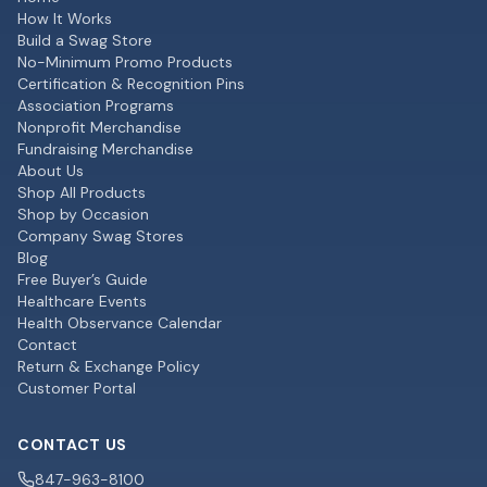
How It Works
Build a Swag Store
No-Minimum Promo Products
Certification & Recognition Pins
Association Programs
Nonprofit Merchandise
Fundraising Merchandise
About Us
Shop All Products
Shop by Occasion
Company Swag Stores
Blog
Free Buyer’s Guide
Healthcare Events
Health Observance Calendar
Contact
Return & Exchange Policy
Customer Portal
CONTACT US
847-963-8100