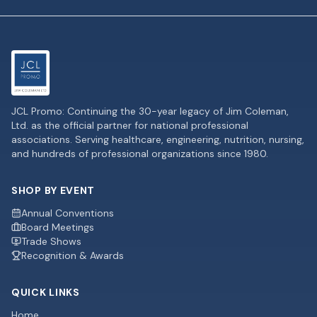
JCL Promo: Continuing the 30-year legacy of Jim Coleman,
Ltd. as the official partner for national professional
associations. Serving healthcare, engineering, nutrition, nursing,
and hundreds of professional organizations since 1980.
SHOP BY EVENT
Annual Conventions
Board Meetings
Trade Shows
Recognition & Awards
QUICK LINKS
Home