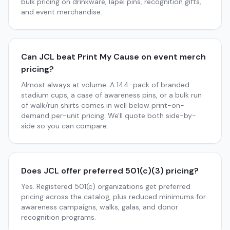
bulk pricing on drinkware, lapel pins, recognition gifts,
and event merchandise.
Can JCL beat Print My Cause on event merch
pricing?
Almost always at volume. A 144-pack of branded
stadium cups, a case of awareness pins, or a bulk run
of walk/run shirts comes in well below print-on-
demand per-unit pricing. We'll quote both side-by-
side so you can compare.
Does JCL offer preferred 501(c)(3) pricing?
Yes. Registered 501(c) organizations get preferred
pricing across the catalog, plus reduced minimums for
awareness campaigns, walks, galas, and donor
recognition programs.