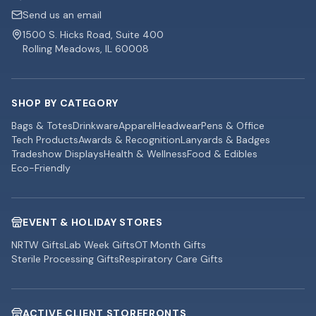
Send us an email
1500 S. Hicks Road, Suite 400
Rolling Meadows, IL 60008
SHOP BY CATEGORY
Bags & Totes
Drinkware
Apparel
Headwear
Pens & Office
Tech Products
Awards & Recognition
Lanyards & Badges
Tradeshow Displays
Health & Wellness
Food & Edibles
Eco-Friendly
EVENT & HOLIDAY STORES
NRTW Gifts
Lab Week Gifts
OT Month Gifts
Sterile Processing Gifts
Respiratory Care Gifts
ACTIVE CLIENT STOREFRONTS