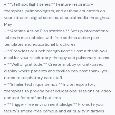
- **Staff spotlight series:** Feature respiratory
therapists, pulmonologists, and asthma educators on
your intranet, digital screens, or social media throughout
May
- **Asthma Action Plan stations:** Set up informational
tables in main lobbies with free asthma action plan
templates and educational brochures
- **Breakfast or lunch recognition:** Host a thank-you
meal for your respiratory therapy and pulmonary teams
- **Wall of gratitude:** Create a lobby or unit-based
display where patients and families can post thank-you
notes to respiratory care staff
- **Inhaler technique demos:** Invite respiratory
therapists to provide brief educational sessions or video
content for staff and patients
- **Trigger-free environment pledge:** Promote your
facility's smoke-free campus and air quality initiatives