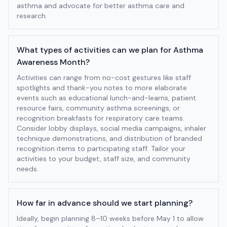
asthma and advocate for better asthma care and
research.
What types of activities can we plan for Asthma
Awareness Month?
Activities can range from no-cost gestures like staff
spotlights and thank-you notes to more elaborate
events such as educational lunch-and-learns, patient
resource fairs, community asthma screenings, or
recognition breakfasts for respiratory care teams.
Consider lobby displays, social media campaigns, inhaler
technique demonstrations, and distribution of branded
recognition items to participating staff. Tailor your
activities to your budget, staff size, and community
needs.
How far in advance should we start planning?
Ideally, begin planning 8–10 weeks before May 1 to allow