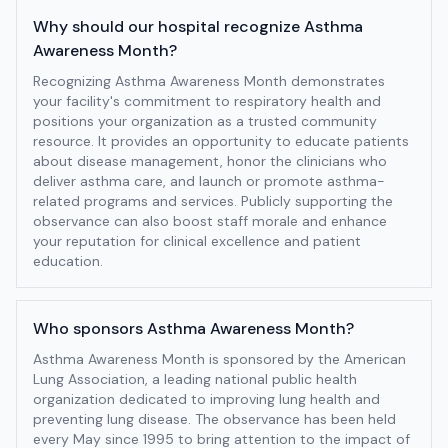
Why should our hospital recognize Asthma
Awareness Month?
Recognizing Asthma Awareness Month demonstrates
your facility's commitment to respiratory health and
positions your organization as a trusted community
resource. It provides an opportunity to educate patients
about disease management, honor the clinicians who
deliver asthma care, and launch or promote asthma-
related programs and services. Publicly supporting the
observance can also boost staff morale and enhance
your reputation for clinical excellence and patient
education.
Who sponsors Asthma Awareness Month?
Asthma Awareness Month is sponsored by the American
Lung Association, a leading national public health
organization dedicated to improving lung health and
preventing lung disease. The observance has been held
every May since 1995 to bring attention to the impact of