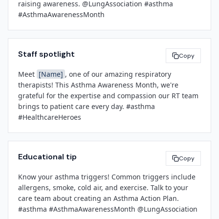
raising awareness. @LungAssociation #asthma 
continue to prioritize respiratory health, patient 
[Contact Phone]
#AsthmaAwarenessMonth
education, and clinical excellence throughout the year.

###
[Leadership Name]
Staff spotlight
Copy
[Title]
[Facility Name]
Meet 
[Name]
, one of our amazing respiratory 
therapists! This Asthma Awareness Month, we're 
grateful for the expertise and compassion our RT team 
brings to patient care every day. #asthma 
#HealthcareHeroes
Educational tip
Copy
Know your asthma triggers! Common triggers include 
allergens, smoke, cold air, and exercise. Talk to your 
care team about creating an Asthma Action Plan. 
#asthma #AsthmaAwarenessMonth @LungAssociation