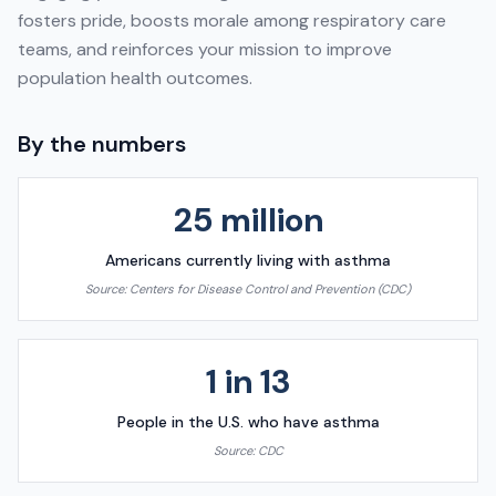
fosters pride, boosts morale among respiratory care
teams, and reinforces your mission to improve
population health outcomes.
By the numbers
25 million
Americans currently living with asthma
Source:
Centers for Disease Control and Prevention (CDC)
1 in 13
People in the U.S. who have asthma
Source:
CDC