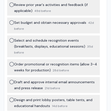
Review prior year's activities and feedback (if
applicable)
49d before
Set budget and obtain necessary approvals
42d
before
Select and schedule recognition events
(breakfasts, displays, educational sessions)
35d
before
Order promotional or recognition items (allow 3–4
weeks for production)
28d before
Draft and approve internal email announcements
and press release
21d before
Design and print lobby posters, table tents, and
educational handouts
14d before