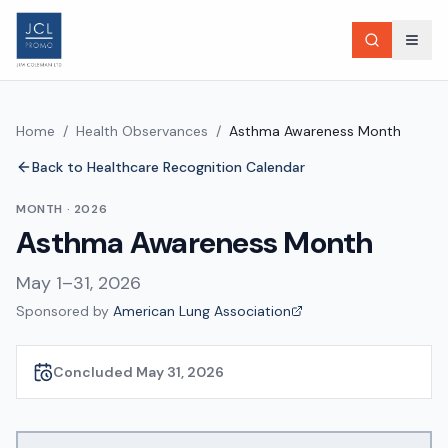
Home
/
Health Observances
/
Asthma Awareness Month
Back to Healthcare Recognition Calendar
MONTH
·
2026
Asthma Awareness Month
May 1–31, 2026
Sponsored by
American Lung Association
Concluded May 31, 2026