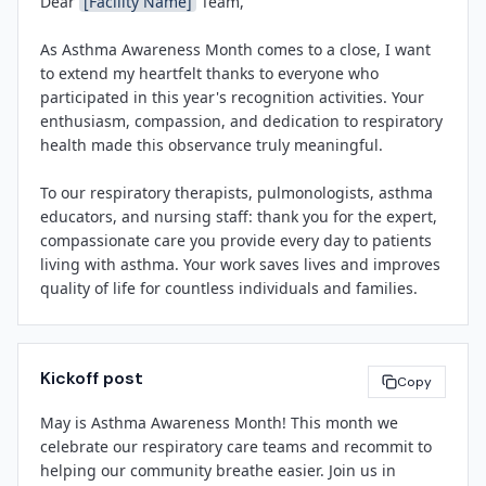
Dear 
[Facility Name]
 Team,

including 
[brief mention of 1-2 planned events]
. We 
community."

encourage everyone to participate, learn more about 
As Asthma Awareness Month comes to a close, I want 
asthma management, and take a moment to thank a 
[Facility Name]
 encourages community members to 
to extend my heartfelt thanks to everyone who 
colleague who makes a difference in the lives of 
learn more about asthma triggers, symptoms, and 
participated in this year's recognition activities. Your 
patients with asthma.

treatment options, and to work with their healthcare 
enthusiasm, compassion, and dedication to respiratory 
providers to develop personalized Asthma Action Plans. 
health made this observance truly meaningful.

Thank you for your commitment to respiratory health 
For more information about asthma or respiratory 
and exceptional patient care.

services at 
[Facility Name]
, visit 
[website]
 or call 
To our respiratory therapists, pulmonologists, asthma 
[phone number]
.

educators, and nursing staff: thank you for the expert, 
compassionate care you provide every day to patients 
[Leadership Name]
About 
[Facility Name]
living with asthma. Your work saves lives and improves 
[Title]
[Facility Name]
 is a 
[brief description: e.g., leading 
quality of life for countless individuals and families.

[Facility Name]
community hospital / regional health system]
 serving 
[City/Region]
. We are committed to delivering 
To our planning committee, marketing team, and all 
exceptional patient care, advancing clinical excellence, 
who contributed behind the scenes: your creativity and 
and improving the health of our community. Learn 
Kickoff post
hard work brought our vision to life and helped us 
Copy
more at 
[website]
.

engage our community in important conversations 
May is Asthma Awareness Month! This month we 
about asthma awareness and management.

celebrate our respiratory care teams and recommit to 
[Contact Name]
helping our community breathe easier. Join us in 
Let's carry the spirit of this month forward as we 
[Contact Email]