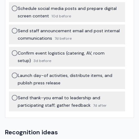
Schedule social media posts and prepare digital
screen content
10d before
Send staff announcement email and post internal
communications
7d before
Confirm event logistics (catering, AV, room
setup)
3d before
Launch day-of activities, distribute items, and
publish press release
Send thank-you email to leadership and
participating staff; gather feedback
7d after
Recognition ideas