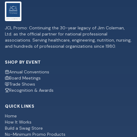
JCL Promo: Continuing the 30-year legacy of Jim Coleman,
Ltd. as the official partner for national professional
associations. Serving healthcare, engineering, nutrition, nursing,
and hundreds of professional organizations since 1980.
SHOP BY EVENT
Annual Conventions
Board Meetings
Trade Shows
Recognition & Awards
QUICK LINKS
Home
How It Works
Build a Swag Store
No-Minimum Promo Products