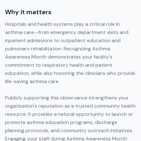
Why it matters
Hospitals and health systems play a critical role in
asthma care—from emergency department visits and
inpatient admissions to outpatient education and
pulmonary rehabilitation. Recognizing Asthma
Awareness Month demonstrates your facility's
commitment to respiratory health and patient
education, while also honoring the clinicians who provide
life-saving asthma care.
Publicly supporting this observance strengthens your
organization's reputation as a trusted community health
resource. It provides a natural opportunity to launch or
promote asthma education programs, discharge
planning protocols, and community outreach initiatives.
Engaging your staff during Asthma Awareness Month