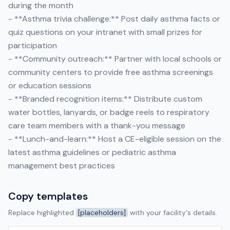
during the month
- **Asthma trivia challenge:** Post daily asthma facts or
quiz questions on your intranet with small prizes for
participation
- **Community outreach:** Partner with local schools or
community centers to provide free asthma screenings
or education sessions
- **Branded recognition items:** Distribute custom
water bottles, lanyards, or badge reels to respiratory
care team members with a thank-you message
- **Lunch-and-learn:** Host a CE-eligible session on the
latest asthma guidelines or pediatric asthma
management best practices
Copy templates
Replace highlighted
[placeholders]
with your facility's details.