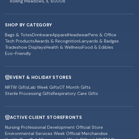
Rolling Meadows, IL 60008
SHOP BY CATEGORY
Bags & Totes
Drinkware
Apparel
Headwear
Pens & Office
Tech Products
Awards & Recognition
Lanyards & Badges
Tradeshow Displays
Health & Wellness
Food & Edibles
Eco-Friendly
EVENT & HOLIDAY STORES
NRTW Gifts
Lab Week Gifts
OT Month Gifts
Sterile Processing Gifts
Respiratory Care Gifts
ACTIVE CLIENT STOREFRONTS
Nursing Professional Development Official Store
Environmental Services Week Official Merchandise