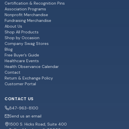
Certification & Recognition Pins
Association Programs
Nonprofit Merchandise
Fundraising Merchandise
About Us
Shop All Products
Shop by Occasion
Company Swag Stores
Blog
Free Buyer’s Guide
Healthcare Events
Health Observance Calendar
Contact
Return & Exchange Policy
Customer Portal
CONTACT US
847-963-8100
Send us an email
1500 S. Hicks Road, Suite 400