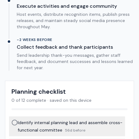
Execute activities and engage community
Host events, distribute recognition items, publish press
releases, and maintain steady social media presence
throughout May.
-2 WEEKS BEFORE
Collect feedback and thank participants
Send leadership thank-you messages, gather staff
feedback, and document successes and lessons learned
for next year.
Planning checklist
0
of
12
complete · saved on this device
Identify internal planning lead and assemble cross-
functional committee
56d before