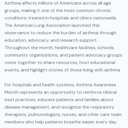
Asthma affects millions of Americans across all age
groups, making it one of the most common chronic
conditions treated in hospitals and clinics nationwide.
The American Lung Association launched this
observance to reduce the burden of asthma through
education, advocacy, and research support.
Throughout the month, healthcare facilities, schools,
community organizations, and patient advocacy groups
come together to share resources, host educational
events, and highlight stories of those living with asthma.
For hospitals and health systems, Asthma Awareness
Month represents an opportunity to reinforce clinical
best practices, educate patients and families about
disease management, and recognize the respiratory
therapists, pulmonologists, nurses, and other care team
members who help patients breathe easier every day.