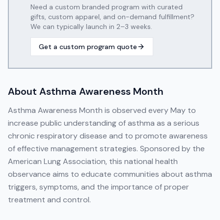
Need a custom branded program with curated
gifts, custom apparel, and on-demand fulfillment?
We can typically launch in 2–3 weeks.
Get a custom program quote
About
Asthma Awareness Month
Asthma Awareness Month is observed every May to
increase public understanding of asthma as a serious
chronic respiratory disease and to promote awareness
of effective management strategies. Sponsored by the
American Lung Association, this national health
observance aims to educate communities about asthma
triggers, symptoms, and the importance of proper
treatment and control.