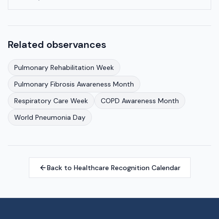
Related observances
Pulmonary Rehabilitation Week
Pulmonary Fibrosis Awareness Month
Respiratory Care Week
COPD Awareness Month
World Pneumonia Day
Back to Healthcare Recognition Calendar