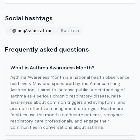
Social hashtags
@LungAssociation
asthma
Frequently asked questions
What is Asthma Awareness Month?
Asthma Awareness Month is a national health observance
held every May and sponsored by the American Lung
Association. It aims to increase public understanding of
asthma as a serious chronic respiratory disease, raise
awareness about common triggers and symptoms, and
promote effective management strategies. Healthcare
facilities use the month to educate patients, recognize
respiratory care professionals, and engage their
communities in conversations about asthma.