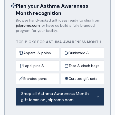
Plan your
Asthma Awareness
Month
recognition
Browse hand-picked gift ideas ready to ship from
jclpromo.com
, or have us build a fully branded
program for your facility.
TOP PICKS FOR
ASTHMA AWARENESS MONTH
Apparel & polos
Drinkware &
tumblers
Lapel pins &
Tote & cinch bags
awards
Branded pens
Curated gift sets
Shop all
Asthma Awareness Month
gift ideas on jclpromo.com