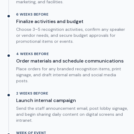
marketing, and facilities.
6 WEEKS BEFORE
Finalize activities and budget
Choose 3–5 recognition activities, confirm any speaker
or vendor needs, and secure budget approvals for
promotional items or events.
4 WEEKS BEFORE
Order materials and schedule communications
Place orders for any branded recognition items, print
signage, and draft internal emails and social media
posts.
2 WEEKS BEFORE
Launch internal campaign
Send the staff announcement email, post lobby signage,
and begin sharing daily content on digital screens and
intranet.
WEEK OF EVENT