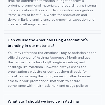
time for committee formation, budget approvals,
ordering promotional materials, and coordinating internal
communications. If you're ordering custom recognition
items, allow at least 3–4 weeks for production and
delivery. Early planning ensures smoother execution and
greater staff engagement.
Can we use the American Lung Association's
branding in our materials?
You may reference the American Lung Association as the
official sponsor of Asthma Awareness Month and use
their social media handle (@LungAssociation) and
hashtags like #asthma. However, always check the
organization's website or contact them directly for
guidelines on using their logo, name, or other branded
assets in your promotional materials to ensure
compliance with their trademark and usage policies.
What staff should we involve in Asthma