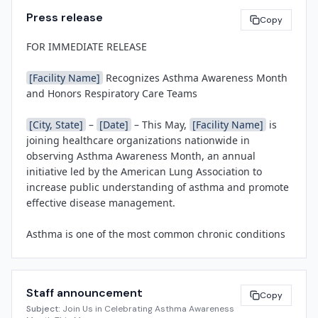
Press release
Copy
FOR IMMEDIATE RELEASE

[Facility Name]
 Recognizes Asthma Awareness Month 
and Honors Respiratory Care Teams

[City, State]
 – 
[Date]
 – This May, 
[Facility Name]
 is 
joining healthcare organizations nationwide in 
observing Asthma Awareness Month, an annual 
initiative led by the American Lung Association to 
increase public understanding of asthma and promote 
effective disease management.

Asthma is one of the most common chronic conditions 
in the United States, affecting approximately 25 million 
Americans—including 1 in 13 people nationwide. 
Despite advances in treatment, asthma continues to 
Staff announcement
result in more than 1.6 million emergency department 
Copy
Subject:
Join Us in Celebrating Asthma Awareness
visits each year. 
[Facility Name]
 is committed to 