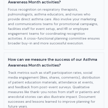
Awareness Month activities?
Focus recognition on respiratory therapists,
pulmonologists, asthma educators, and nurses who
provide direct asthma care. Also involve your marketing
and communications teams for promotional campaigns,
facilities staff for event setup, and HR or employee
engagement teams for coordinating recognition
activities. A cross-functional planning committee ensures
broader buy-in and more successful execution.
How can we measure the success of our Asthma
Awareness Month activities?
Track metrics such as staff participation rates, social
media engagement (likes, shares, comments), distribution
of patient education materials, attendance at events,
and feedback from post-event surveys. Qualitative
measures like thank-you notes from staff or patients and
anecdotal stories can also illustrate impact. Document
successes and lessons learned to improve planning for
future years.