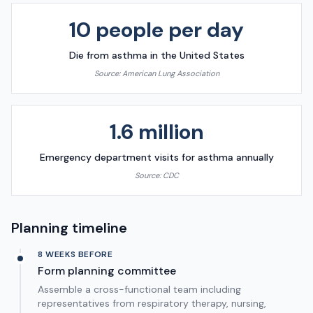
10 people per day
Die from asthma in the United States
Source:
American Lung Association
1.6 million
Emergency department visits for asthma annually
Source:
CDC
Planning timeline
8 WEEKS BEFORE
Form planning committee
Assemble a cross-functional team including
representatives from respiratory therapy, nursing,