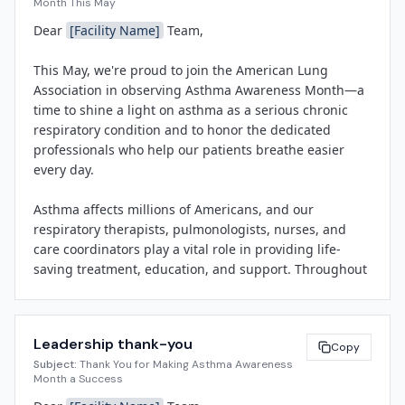
Month This May
improving outcomes for patients with asthma through 
Dear 
[Facility Name]
 Team,

expert clinical care, patient education, and community 
outreach.

This May, we're proud to join the American Lung 
Association in observing Asthma Awareness Month—a 
Throughout May, 
[Facility Name]
 will host a series of 
time to shine a light on asthma as a serious chronic 
recognition and educational activities to honor the 
respiratory condition and to honor the dedicated 
respiratory therapists, pulmonologists, nurses, and 
professionals who help our patients breathe easier 
asthma educators who provide compassionate, life-
every day.

saving care every day. Activities will include 
[briefly 
describe 1-2 planned activities, e.g., staff recognition 
Asthma affects millions of Americans, and our 
events, patient education sessions, or community 
respiratory therapists, pulmonologists, nurses, and 
outreach initiatives]
.

care coordinators play a vital role in providing life-
saving treatment, education, and support. Throughout 
"Asthma Awareness Month gives us an important 
the month, we'll be hosting special recognition events, 
opportunity to celebrate our respiratory care teams 
sharing educational resources, and celebrating the 
and to reinforce the critical role of patient education in 
expertise and compassion of our respiratory care 
managing this chronic disease," said 
[Spokesperson 
Leadership thank-you
teams.

Copy
Name]
, 
[Title]
 at 
[Facility Name]
. "We're proud to 
Subject:
Thank You for Making Asthma Awareness
support the American Lung Association's mission and 
Month a Success
Watch for more details on upcoming activities, 
to serve as a trusted resource for asthma care in our 