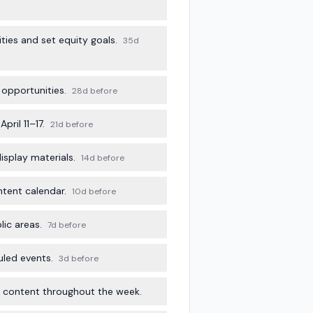
ies and set equity goals.
35d
 opportunities.
28d before
ril 11–17.
21d before
isplay materials.
14d before
ntent calendar.
10d before
ic areas.
7d before
uled events.
3d before
ly content throughout the week.