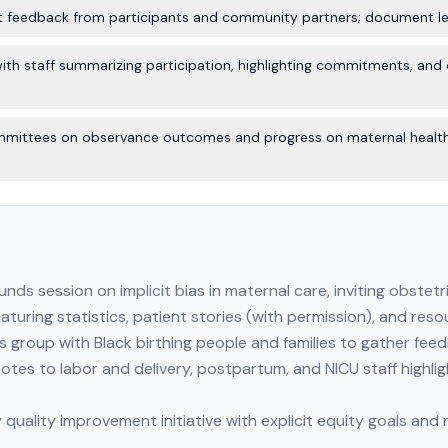
ct feedback from participants and community partners; document le
h staff summarizing participation, highlighting commitments, and o
mmittees on observance outcomes and progress on maternal health 
ds session on implicit bias in maternal care, inviting obstetr
eaturing statistics, patient stories (with permission), and res
us group with Black birthing people and families to gather fe
otes to labor and delivery, postpartum, and NICU staff highli
y quality improvement initiative with explicit equity goals a