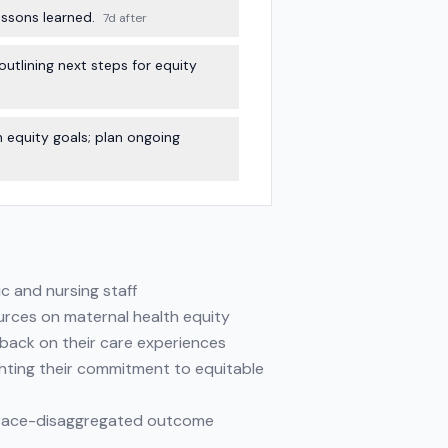
ssons learned.
7d after
utlining next steps for equity
equity goals; plan ongoing
ic and nursing staff
ources on maternal health equity
edback on their care experiences
ghting their commitment to equitable
nd race-disaggregated outcome