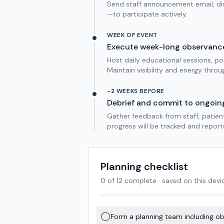
Send staff announcement email, dis
—to participate actively.
WEEK OF EVENT
Execute week-long observanc
Host daily educational sessions, p
Maintain visibility and energy throu
-2 WEEKS BEFORE
Debrief and commit to ongoin
Gather feedback from staff, patien
progress will be tracked and report
Planning checklist
0
of
12
complete · saved on this devi
Form a planning team including obst