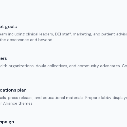
et goals
am including clinical leaders, DEI staff, marketing, and patient advis
r the observance and beyond.
ers
alth organizations, doula collectives, and community advocates. Con
cations plan
mails, press release, and educational materials. Prepare lobby display
 Alliance themes.
mpaign