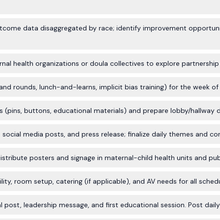
tcome data disaggregated by race; identify improvement opportunit
nal health organizations or doula collectives to explore partnership
d rounds, lunch-and-learns, implicit bias training) for the week of Ap
 (pins, buttons, educational materials) and prepare lobby/hallway d
, social media posts, and press release; finalize daily themes and co
stribute posters and signage in maternal-child health units and publ
ility, room setup, catering (if applicable), and AV needs for all sched
l post, leadership message, and first educational session. Post dai