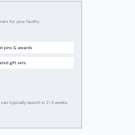
ram for your facility.
el pins & awards
ated gift sets
an typically launch in 2–3 weeks.