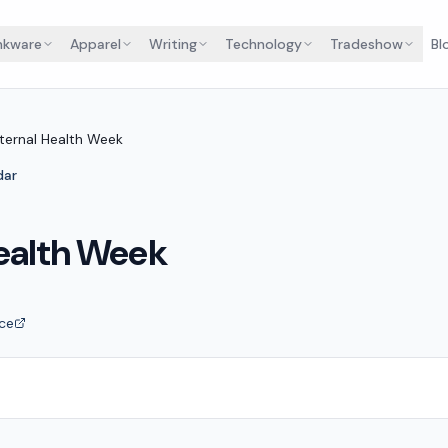
nkware
Apparel
Writing
Technology
Tradeshow
Bl
ternal Health Week
dar
ealth Week
ce