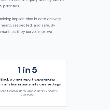
 priorities.
ing implicit bias in care delivery,
 heard, respected, and safe. By
ommunities they serve, improve
1 in 5
Black women report experiencing
crimination in maternity care settings
urce:
Listening to Mothers III survey, Childbirth
Connection