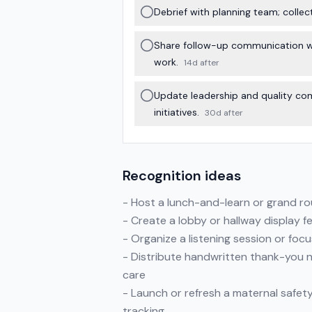
Debrief with planning team; colle
Share follow-up communication wit
work.
14d after
Update leadership and quality co
initiatives.
30d after
Recognition ideas
- Host a lunch-and-learn or grand roun
- Create a lobby or hallway display f
- Organize a listening session or foc
- Distribute handwritten thank-you n
care
- Launch or refresh a maternal safet
tracking