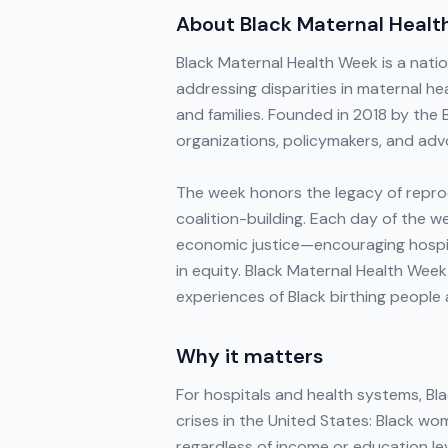
About
Black Maternal Heal
Black Maternal Health Week is a nati
addressing disparities in maternal h
and families. Founded in 2018 by the
organizations, policymakers, and advo
The week honors the legacy of reprodu
coalition-building. Each day of the 
economic justice—encouraging hospi
in equity. Black Maternal Health Week
experiences of Black birthing people
Why it matters
For hospitals and health systems, Bla
crises in the United States: Black w
regardless of income or education le