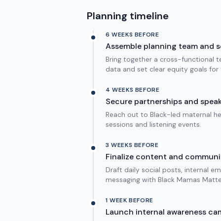
Planning timeline
6 WEEKS BEFORE
Assemble planning team and s
Bring together a cross-functional te
data and set clear equity goals fo
4 WEEKS BEFORE
Secure partnerships and speak
Reach out to Black-led maternal he
sessions and listening events.
3 WEEKS BEFORE
Finalize content and communi
Draft daily social posts, internal e
messaging with Black Mamas Matter
1 WEEK BEFORE
Launch internal awareness ca