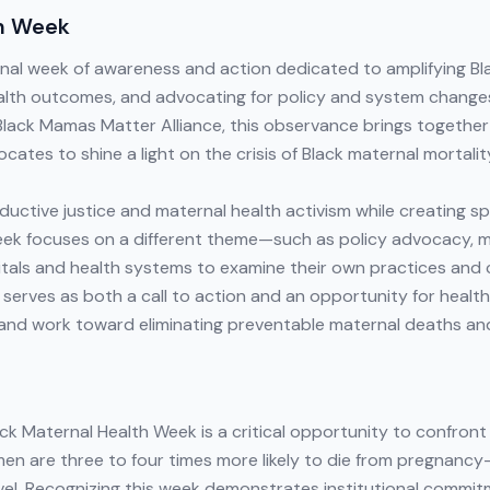
th Week
onal week of awareness and action dedicated to amplifying Bl
ealth outcomes, and advocating for policy and system change
 Black Mamas Matter Alliance, this observance brings togethe
cates to shine a light on the crisis of Black maternal mortalit
ctive justice and maternal health activism while creating spa
week focuses on a different theme—such as policy advocacy, 
tals and health systems to examine their own practices an
 serves as both a call to action and an opportunity for health
 and work toward eliminating preventable maternal deaths an
ck Maternal Health Week is a critical opportunity to confront
omen are three to four times more likely to die from pregnan
vel. Recognizing this week demonstrates institutional commit