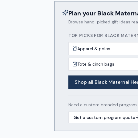
Plan your
Black Matern
Browse hand-picked gift ideas re
TOP PICKS FOR
BLACK MATER
Apparel & polos
Tote & cinch bags
Shop all
Black Maternal He
Need a custom branded program wi
Get a custom program quote