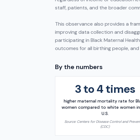
staff, patients, and the broader comm
This observance also provides a frame
improving data collection and disaggr
participating in Black Maternal Healt
outcomes for all birthing people, and
By the numbers
3 to 4 times
higher maternal mortality rate for B
women compared to white women in
U.S.
Source:
Centers for Disease Control and Preven
(CDC)