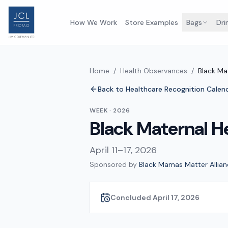
How We Work
Store Examples
Bags
Dri
Home
/
Health Observances
/
Black Ma
Back to Healthcare Recognition Calen
WEEK
·
2026
Black Maternal H
April 11–17, 2026
Sponsored by
Black Mamas Matter Allian
Concluded April 17, 2026