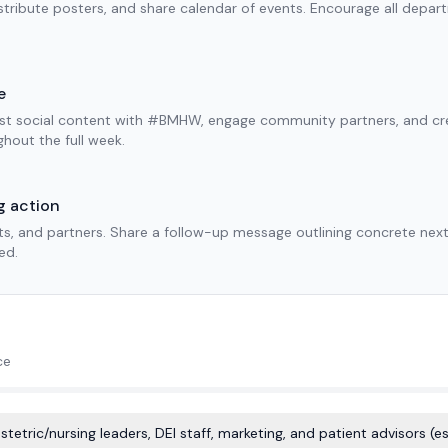
tribute posters, and share calendar of events. Encourage all depar
e
ost social content with #BMHW, engage community partners, and crea
ghout the full week.
g action
ts, and partners. Share a follow-up message outlining concrete ne
ed.
ce
etric/nursing leaders, DEI staff, marketing, and patient advisors (es