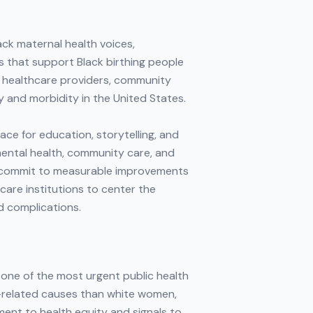
ack maternal health voices,
s that support Black birthing people
r healthcare providers, community
y and morbidity in the United States.
ce for education, storytelling, and
mental health, community care, and
d commit to measurable improvements
care institutions to center the
d complications.
 one of the most urgent public health
cy-related causes than white women,
ment to health equity and signals to