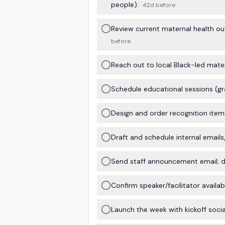
people).
42d before
Review current maternal health ou
before
Reach out to local Black-led mater
Schedule educational sessions (gran
Design and order recognition items
Draft and schedule internal emails
Send staff announcement email; di
Confirm speaker/facilitator availab
Launch the week with kickoff socia