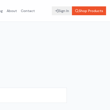
og
About
Contact
Sign In
Shop Products