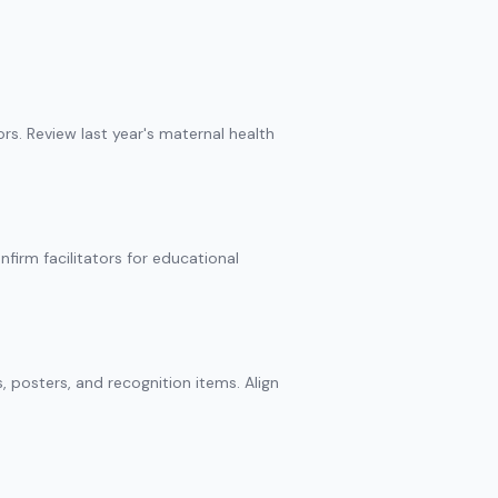
ors. Review last year's maternal health
firm facilitators for educational
s, posters, and recognition items. Align