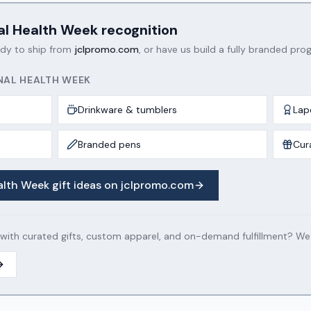
al Health Week
recognition
ady to ship from
jclpromo.com
, or have us build a fully branded prog
NAL HEALTH WEEK
Drinkware & tumblers
Lap
Branded pens
Cur
alth Week
gift ideas on jclpromo.com
th curated gifts, custom apparel, and on-demand fulfillment? We c