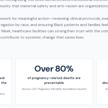
unity that maternal safety and anti-racism are organizational
work for meaningful action—reviewing clinical protocols, examin
egation by race, and ensuring Black patients and families feel
h Week, healthcare facilities can strengthen trust with the c
 contribute to systemic change that saves lives.
Over 80%
lack
of pregnancy-related deaths are
 the
preventable
dis
Source:
CDC Pregnancy Mortality Surveillance System
So
tion