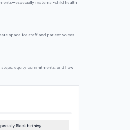
tments—especially maternal-child health
te space for staff and patient voices.
xt steps, equity commitments, and how
pecially Black birthing