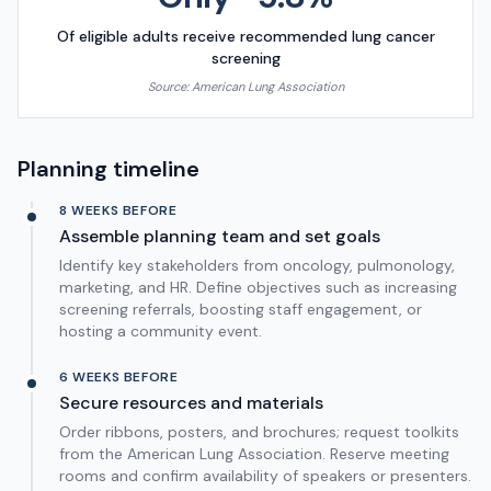
Of eligible adults receive recommended lung cancer
screening
Source:
American Lung Association
Planning timeline
8 WEEKS BEFORE
Assemble planning team and set goals
Identify key stakeholders from oncology, pulmonology,
marketing, and HR. Define objectives such as increasing
screening referrals, boosting staff engagement, or
hosting a community event.
6 WEEKS BEFORE
Secure resources and materials
Order ribbons, posters, and brochures; request toolkits
from the American Lung Association. Reserve meeting
rooms and confirm availability of speakers or presenters.