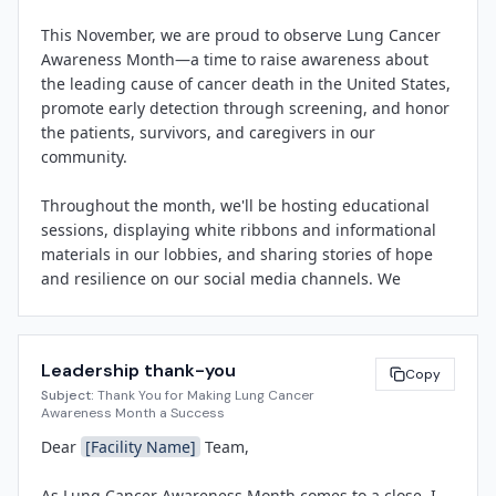
committed to raising awareness about screening 
This November, we are proud to observe Lung Cancer 
eligibility, reducing stigma, and ensuring that every 
Awareness Month—a time to raise awareness about 
patient has access to timely, compassionate care.

the leading cause of cancer death in the United States, 
promote early detection through screening, and honor 
"Lung Cancer Awareness Month is an opportunity for 
the patients, survivors, and caregivers in our 
us to educate our community, celebrate the resilience 
community.

of our patients, and recognize the tireless efforts of our 
oncology and pulmonology teams," said 
Throughout the month, we'll be hosting educational 
[Spokesperson Name]
, 
[Title]
 at 
[Facility Name]
. "By 
sessions, displaying white ribbons and informational 
promoting early detection and supporting those 
materials in our lobbies, and sharing stories of hope 
affected by lung cancer, we're making a real difference 
and resilience on our social media channels. We 
in the lives of individuals and families throughout 
encourage you to wear a white ribbon, participate in 
[City]
 and beyond."

our wellness walk on 
[Date]
, and join us for a lunch-
and-learn session on 
[Date]
 featuring 
[Speaker 
Activities planned for November include informational 
Leadership thank-you
Name/Title]
.

Copy
sessions on lung cancer screening and prevention, 
Subject:
Thank You for Making Lung Cancer
distribution of educational materials and white 
Awareness Month a Success
Your involvement helps reduce stigma, saves lives 
awareness ribbons, a community wellness walk, and 
Dear 
[Facility Name]
 Team,

through early detection, and demonstrates our 
social media campaigns highlighting survivor stories 
commitment to comprehensive cancer care. Thank you 
and staff recognition. 
[Facility Name]
 is also 
As Lung Cancer Awareness Month comes to a close, I 