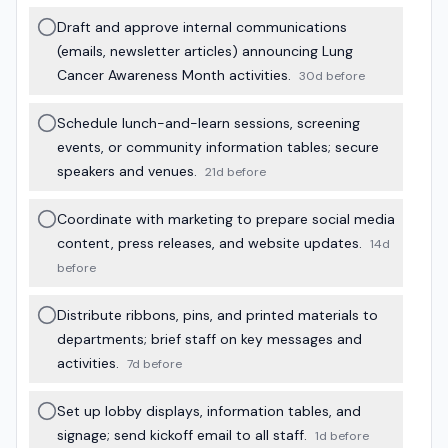
Draft and approve internal communications
(emails, newsletter articles) announcing Lung
Cancer Awareness Month activities.
30d before
Schedule lunch-and-learn sessions, screening
events, or community information tables; secure
speakers and venues.
21d before
Coordinate with marketing to prepare social media
content, press releases, and website updates.
14d
before
Distribute ribbons, pins, and printed materials to
departments; brief staff on key messages and
activities.
7d before
Set up lobby displays, information tables, and
signage; send kickoff email to all staff.
1d before