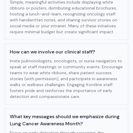
Simple, meaningful activities include displaying white
ribbons or posters, distributing educational brochures,
hosting a lunch-and-learn, recognizing oncology staff
with handwritten notes, and sharing survivor stories on
social media or your intranet. Many of these initiatives
require minimal budget but create significant impact.
How can we involve our clinical staff?
Invite pulmonologists, oncologists, or nurse navigators to
speak at staff meetings or community events. Encourage
teams to wear white ribbons, share patient success
stories (with permission), and participate in awareness
walks or wellness challenges. Engaging frontline staff
fosters pride and reinforces the importance of early
detection and compassionate care.
What key messages should we emphasize during
Lung Cancer Awareness Month?
Focus on early detection through screening, the