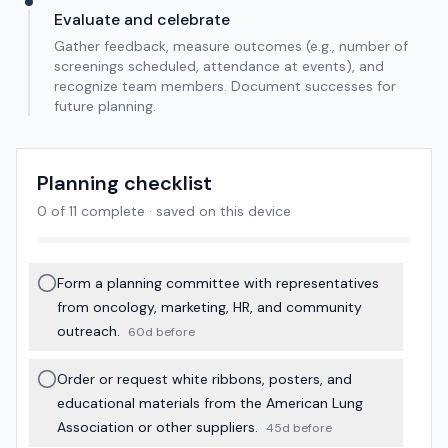
Evaluate and celebrate
Gather feedback, measure outcomes (e.g., number of
screenings scheduled, attendance at events), and
recognize team members. Document successes for
future planning.
Planning checklist
0
of
11
complete · saved on this device
Form a planning committee with representatives
from oncology, marketing, HR, and community
outreach.
60d before
Order or request white ribbons, posters, and
educational materials from the American Lung
Association or other suppliers.
45d before