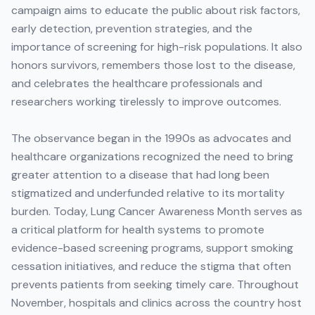
campaign aims to educate the public about risk factors,
early detection, prevention strategies, and the
importance of screening for high-risk populations. It also
honors survivors, remembers those lost to the disease,
and celebrates the healthcare professionals and
researchers working tirelessly to improve outcomes.
The observance began in the 1990s as advocates and
healthcare organizations recognized the need to bring
greater attention to a disease that had long been
stigmatized and underfunded relative to its mortality
burden. Today, Lung Cancer Awareness Month serves as
a critical platform for health systems to promote
evidence-based screening programs, support smoking
cessation initiatives, and reduce the stigma that often
prevents patients from seeking timely care. Throughout
November, hospitals and clinics across the country host