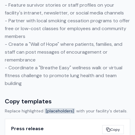
- Feature survivor stories or staff profiles on your
facility's intranet, newsletter, or social media channels
- Partner with local smoking cessation programs to offer
free or low-cost classes for employees and community
members
- Create a "Wall of Hope" where patients, families, and
staff can post messages of encouragement or
remembrance
- Coordinate a "Breathe Easy" wellness walk or virtual
fitness challenge to promote lung health and team
building
Copy templates
Replace highlighted
[placeholders]
with your facility's details.
Press release
Copy