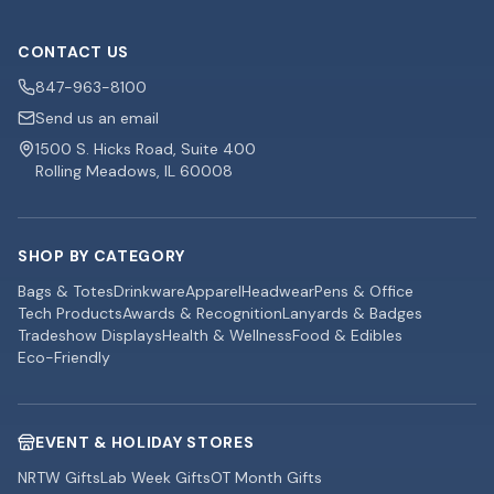
CONTACT US
847-963-8100
Send us an email
1500 S. Hicks Road, Suite 400
Rolling Meadows, IL 60008
SHOP BY CATEGORY
Bags & Totes
Drinkware
Apparel
Headwear
Pens & Office
Tech Products
Awards & Recognition
Lanyards & Badges
Tradeshow Displays
Health & Wellness
Food & Edibles
Eco-Friendly
EVENT & HOLIDAY STORES
NRTW Gifts
Lab Week Gifts
OT Month Gifts