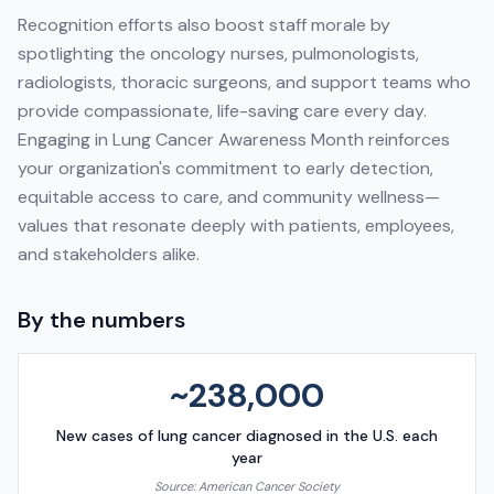
Recognition efforts also boost staff morale by
spotlighting the oncology nurses, pulmonologists,
radiologists, thoracic surgeons, and support teams who
provide compassionate, life-saving care every day.
Engaging in Lung Cancer Awareness Month reinforces
your organization's commitment to early detection,
equitable access to care, and community wellness—
values that resonate deeply with patients, employees,
and stakeholders alike.
By the numbers
~238,000
New cases of lung cancer diagnosed in the U.S. each
year
Source:
American Cancer Society