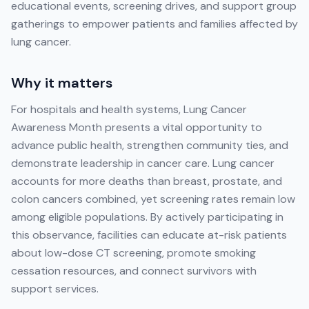
educational events, screening drives, and support group
gatherings to empower patients and families affected by
lung cancer.
Why it matters
For hospitals and health systems, Lung Cancer
Awareness Month presents a vital opportunity to
advance public health, strengthen community ties, and
demonstrate leadership in cancer care. Lung cancer
accounts for more deaths than breast, prostate, and
colon cancers combined, yet screening rates remain low
among eligible populations. By actively participating in
this observance, facilities can educate at-risk patients
about low-dose CT screening, promote smoking
cessation resources, and connect survivors with
support services.