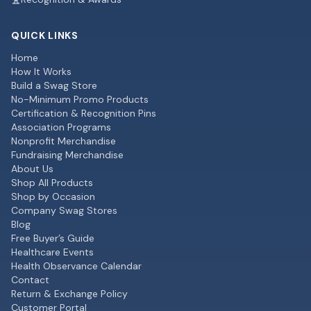
QUICK LINKS
Home
How It Works
Build a Swag Store
No-Minimum Promo Products
Certification & Recognition Pins
Association Programs
Nonprofit Merchandise
Fundraising Merchandise
About Us
Shop All Products
Shop by Occasion
Company Swag Stores
Blog
Free Buyer’s Guide
Healthcare Events
Health Observance Calendar
Contact
Return & Exchange Policy
Customer Portal