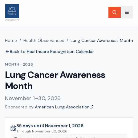
Home
/
Health Observances
/
Lung Cancer Awareness Month
Back to Healthcare Recognition Calendar
MONTH
·
2026
Lung Cancer Awareness
Month
November 1–30, 2026
Sponsored by
American Lung Association
85 days until November 1, 2026
Through
November 30, 2026