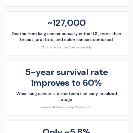
~127,000
Deaths from lung cancer annually in the U.S., more than
breast, prostate, and colon cancers combined
Source:
American Cancer Society
5-year survival rate
improves to 60%
When lung cancer is detected at an early, localized
stage
Source:
American Lung Association
Only ~5.8%