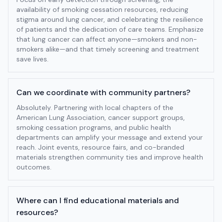
availability of smoking cessation resources, reducing
stigma around lung cancer, and celebrating the resilience
of patients and the dedication of care teams. Emphasize
that lung cancer can affect anyone—smokers and non-
smokers alike—and that timely screening and treatment
save lives.
Can we coordinate with community partners?
Absolutely. Partnering with local chapters of the
American Lung Association, cancer support groups,
smoking cessation programs, and public health
departments can amplify your message and extend your
reach. Joint events, resource fairs, and co-branded
materials strengthen community ties and improve health
outcomes.
Where can I find educational materials and
resources?