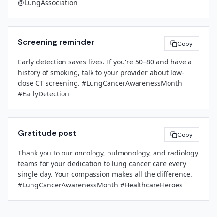
@LungAssociation
[Contact Email]
[Phone Number]
[Leadership Name]
[Title]
###
Screening reminder
Copy
[Facility Name]
Early detection saves lives. If you're 50–80 and have a 
history of smoking, talk to your provider about low-
dose CT screening. #LungCancerAwarenessMonth 
#EarlyDetection
Gratitude post
Copy
Thank you to our oncology, pulmonology, and radiology 
teams for your dedication to lung cancer care every 
single day. Your compassion makes all the difference. 
#LungCancerAwarenessMonth #HealthcareHeroes