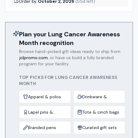
Order by
October 2, 2026
(
55
d left)
Plan your
Lung Cancer Awareness
Month
recognition
Browse hand-picked gift ideas ready to ship from
jclpromo.com
, or have us build a fully branded
program for your facility.
TOP PICKS FOR
LUNG CANCER AWARENESS
MONTH
Apparel & polos
Drinkware &
tumblers
Lapel pins &
Tote & cinch bags
awards
Branded pens
Curated gift sets