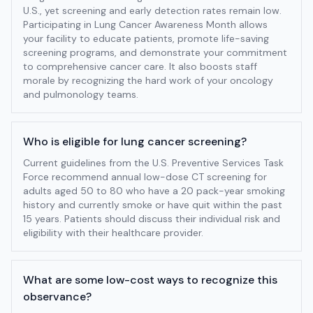
U.S., yet screening and early detection rates remain low.
Participating in Lung Cancer Awareness Month allows
your facility to educate patients, promote life-saving
screening programs, and demonstrate your commitment
to comprehensive cancer care. It also boosts staff
morale by recognizing the hard work of your oncology
and pulmonology teams.
Who is eligible for lung cancer screening?
Current guidelines from the U.S. Preventive Services Task
Force recommend annual low-dose CT screening for
adults aged 50 to 80 who have a 20 pack-year smoking
history and currently smoke or have quit within the past
15 years. Patients should discuss their individual risk and
eligibility with their healthcare provider.
What are some low-cost ways to recognize this
observance?