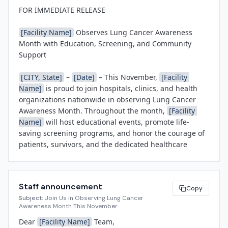
FOR IMMEDIATE RELEASE

[Facility Name]
 Observes Lung Cancer Awareness 
Month with Education, Screening, and Community 
Support

[CITY, State]
 – 
[Date]
 – This November, 
[Facility 
Name]
 is proud to join hospitals, clinics, and health 
organizations nationwide in observing Lung Cancer 
Awareness Month. Throughout the month, 
[Facility 
Name]
 will host educational events, promote life-
saving screening programs, and honor the courage of 
patients, survivors, and the dedicated healthcare 
teams who provide exceptional lung cancer care every 
day.

Staff announcement
Lung cancer remains the leading cause of cancer 
Copy
Subject:
Join Us in Observing Lung Cancer
death in the United States, yet early detection through 
Awareness Month This November
low-dose CT screening can significantly improve 
Dear 
[Facility Name]
 Team,

outcomes for high-risk individuals. 
[Facility Name]
 is 