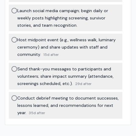
Launch social media campaign; begin daily or
weekly posts highlighting screening, survivor
stories, and team recognition.
Host midpoint event (e.g., wellness walk, luminary
ceremony) and share updates with staff and
community.
15d after
Send thank-you messages to participants and
volunteers; share impact summary (attendance,
screenings scheduled, etc.).
29d after
Conduct debrief meeting to document successes,
lessons learned, and recommendations for next
year.
35d after