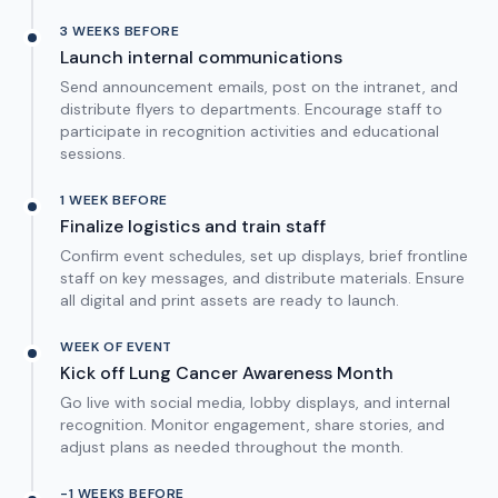
3 WEEKS BEFORE
Launch internal communications
Send announcement emails, post on the intranet, and
distribute flyers to departments. Encourage staff to
participate in recognition activities and educational
sessions.
1 WEEK BEFORE
Finalize logistics and train staff
Confirm event schedules, set up displays, brief frontline
staff on key messages, and distribute materials. Ensure
all digital and print assets are ready to launch.
WEEK OF EVENT
Kick off Lung Cancer Awareness Month
Go live with social media, lobby displays, and internal
recognition. Monitor engagement, share stories, and
adjust plans as needed throughout the month.
-1 WEEKS BEFORE