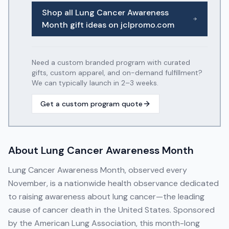
Shop all
Lung Cancer Awareness
Month
gift ideas on jclpromo.com
Need a custom branded program with curated
gifts, custom apparel, and on-demand fulfillment?
We can typically launch in 2–3 weeks.
Get a custom program quote
About
Lung Cancer Awareness Month
Lung Cancer Awareness Month, observed every
November, is a nationwide health observance dedicated
to raising awareness about lung cancer—the leading
cause of cancer death in the United States. Sponsored
by the American Lung Association, this month-long