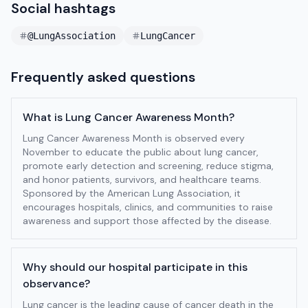
Social hashtags
@LungAssociation
LungCancer
Frequently asked questions
What is Lung Cancer Awareness Month?
Lung Cancer Awareness Month is observed every
November to educate the public about lung cancer,
promote early detection and screening, reduce stigma,
and honor patients, survivors, and healthcare teams.
Sponsored by the American Lung Association, it
encourages hospitals, clinics, and communities to raise
awareness and support those affected by the disease.
Why should our hospital participate in this
observance?
Lung cancer is the leading cause of cancer death in the