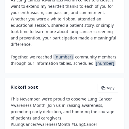
for all you do to support our patients and each other.

partnering with local chapters of the American Lung 
want to extend my heartfelt thanks to each of you for 
Association to provide smoking cessation resources 
your enthusiasm, compassion, and commitment. 
and connect patients with support services.

Whether you wore a white ribbon, attended an 
[Leadership Name]
educational session, shared a patient story, or simply 
[Title]
For more information about lung cancer screening, 
took time to learn more about lung cancer screening 
[Facility Name]
upcoming events, or how to get involved, please visit 
and prevention, your participation made a meaningful 
[Facility Website]
 or contact 
[Contact Email]
.

difference.

About 
[Facility Name]
Together, we reached 
[number]
 community members 
[Facility Name]
 is a leading healthcare provider in 
through our information tables, scheduled 
[number]
[City]
, dedicated to delivering high-quality, patient-
new screening appointments, and shone a light on the 
centered care across a full spectrum of services 
incredible work of our oncology, pulmonology, and 
including oncology, pulmonology, surgery, and 
radiology teams. These efforts reflect the values that 
community wellness. Our mission is to improve health 
Kickoff post
make 
[Facility Name]
 a trusted partner in health and 
Copy
outcomes, advance medical excellence, and serve as a 
wellness.

trusted partner in the well-being of our community.

This November, we're proud to observe Lung Cancer 
Awareness Month. Join us in raising awareness, 
Thank you for your dedication—not just this month, but 
promoting early detection, and honoring the courage 
every day. I look forward to building on this momentum 
[Spokesperson Name]
of patients and caregivers. 
as we continue to advance early detection, reduce 
[Title]
#LungCancerAwarenessMonth #LungCancer 
stigma, and provide world-class cancer care.

[Facility Name]