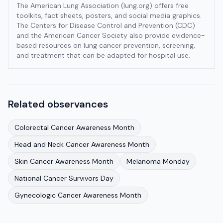
The American Lung Association (lung.org) offers free
toolkits, fact sheets, posters, and social media graphics.
The Centers for Disease Control and Prevention (CDC)
and the American Cancer Society also provide evidence-
based resources on lung cancer prevention, screening,
and treatment that can be adapted for hospital use.
Related observances
Colorectal Cancer Awareness Month
Head and Neck Cancer Awareness Month
Skin Cancer Awareness Month
Melanoma Monday
National Cancer Survivors Day
Gynecologic Cancer Awareness Month