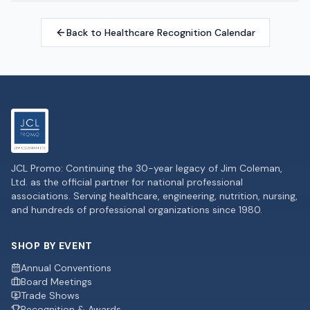
Back to Healthcare Recognition Calendar
JCL Promo: Continuing the 30-year legacy of Jim Coleman,
Ltd. as the official partner for national professional
associations. Serving healthcare, engineering, nutrition, nursing,
and hundreds of professional organizations since 1980.
SHOP BY EVENT
Annual Conventions
Board Meetings
Trade Shows
Recognition & Awards