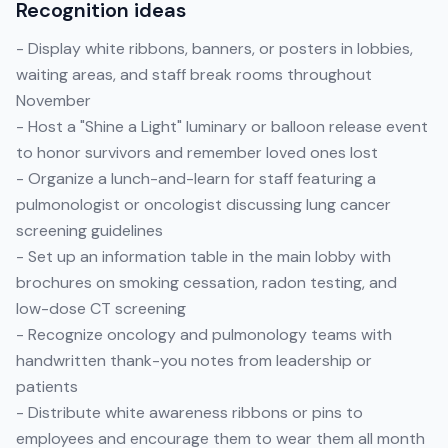
Recognition ideas
- Display white ribbons, banners, or posters in lobbies,
waiting areas, and staff break rooms throughout
November
- Host a "Shine a Light" luminary or balloon release event
to honor survivors and remember loved ones lost
- Organize a lunch-and-learn for staff featuring a
pulmonologist or oncologist discussing lung cancer
screening guidelines
- Set up an information table in the main lobby with
brochures on smoking cessation, radon testing, and
low-dose CT screening
- Recognize oncology and pulmonology teams with
handwritten thank-you notes from leadership or
patients
- Distribute white awareness ribbons or pins to
employees and encourage them to wear them all month