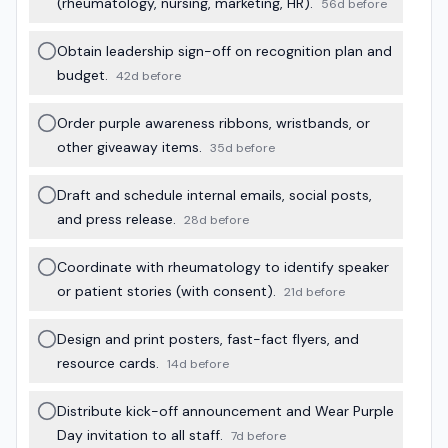
(rheumatology, nursing, marketing, HR).
56d before
Obtain leadership sign-off on recognition plan and
budget.
42d before
Order purple awareness ribbons, wristbands, or
other giveaway items.
35d before
Draft and schedule internal emails, social posts,
and press release.
28d before
Coordinate with rheumatology to identify speaker
or patient stories (with consent).
21d before
Design and print posters, fast-fact flyers, and
resource cards.
14d before
Distribute kick-off announcement and Wear Purple
Day invitation to all staff.
7d before