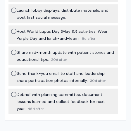
Launch lobby displays, distribute materials, and
post first social message.
Host World Lupus Day (May 10) activities: Wear
Purple Day and lunch-and-learn.
9d after
Share mid-month update with patient stories and
educational tips.
20d after
Send thank-you email to staff and leadership;
share participation photos internally.
30d after
Debrief with planning committee; document
lessons learned and collect feedback for next
year.
45d after