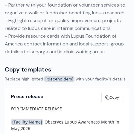
- Partner with your foundation or volunteer services to
organize a walk or fundraiser benefiting lupus research
- Highlight research or quality-improvement projects
related to lupus care in internal communications
- Provide resource cards with Lupus Foundation of
America contact information and local support-group
details at discharge and in clinic waiting areas
Copy templates
Replace highlighted
[placeholders]
with your facility's details.
Press release
Copy
FOR IMMEDIATE RELEASE

[Facility Name]
 Observes Lupus Awareness Month in 
May 2026
