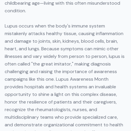
childbearing age—living with this often misunderstood
condition.
Lupus occurs when the body's immune system
mistakenly attacks healthy tissue, causing inflammation
and damage to joints, skin, kidneys, blood cells, brain,
heart, and lungs. Because symptoms can mimic other
illnesses and vary widely from person to person, lupus is
often called "the great imitator," making diagnosis
challenging and raising the importance of awareness
campaigns like this one. Lupus Awareness Month
provides hospitals and health systems an invaluable
opportunity to shine a light on this complex disease,
honor the resilience of patients and their caregivers,
recognize the rheumatologists, nurses, and
multidisciplinary teams who provide specialized care,
and demonstrate organizational commitment to health