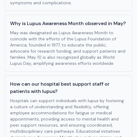
symptoms and complications.
Why is Lupus Awareness Month observed in May?
May was designated as Lupus Awareness Month to
coincide with the efforts of the Lupus Foundation of
America, founded in 1977, to educate the public,
advocate for research funding, and support patients and
families. May 10 is also recognized globally as World
Lupus Day, amplifying awareness efforts worldwide.
How can our hospital best support staff or
patients with lupus?
Hospitals can support individuals with lupus by fostering
a culture of understanding and flexibility, offering
employee accommodations for fatigue or medical
appointments, providing access to mental health and
peer support resources, and ensuring coordinated,
multidisciplinary care pathways. Educational initiatives