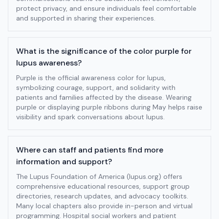
protect privacy, and ensure individuals feel comfortable
and supported in sharing their experiences.
What is the significance of the color purple for
lupus awareness?
Purple is the official awareness color for lupus,
symbolizing courage, support, and solidarity with
patients and families affected by the disease. Wearing
purple or displaying purple ribbons during May helps raise
visibility and spark conversations about lupus.
Where can staff and patients find more
information and support?
The Lupus Foundation of America (lupus.org) offers
comprehensive educational resources, support group
directories, research updates, and advocacy toolkits.
Many local chapters also provide in-person and virtual
programming. Hospital social workers and patient