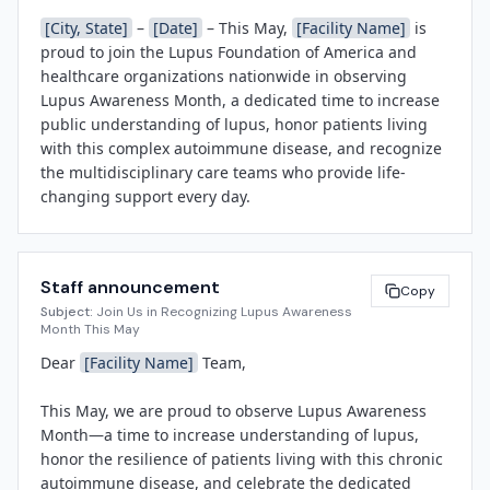
[City, State]
 – 
[Date]
 – This May, 
[Facility Name]
 is 
proud to join the Lupus Foundation of America and 
healthcare organizations nationwide in observing 
Lupus Awareness Month, a dedicated time to increase 
public understanding of lupus, honor patients living 
with this complex autoimmune disease, and recognize 
the multidisciplinary care teams who provide life-
changing support every day.

Lupus is a chronic autoimmune condition affecting 
approximately 1.5 million Americans—90% of whom 
Staff announcement
are women—and disproportionately impacts 
Copy
Subject:
Join Us in Recognizing Lupus Awareness
communities of color. Because lupus symptoms can 
Month This May
mimic those of other illnesses and vary widely from 
Dear 
[Facility Name]
 Team,

person to person, diagnosis is often delayed, making 
awareness and education critical. Throughout May, 
This May, we are proud to observe Lupus Awareness 
[Facility Name]
 will host a series of activities designed 
Month—a time to increase understanding of lupus, 
to educate staff, patients, and the community, 
honor the resilience of patients living with this chronic 
including educational displays in the main lobby, a 
autoimmune disease, and celebrate the dedicated 
Wear Purple Day on World Lupus Day (May 10), a lunch-