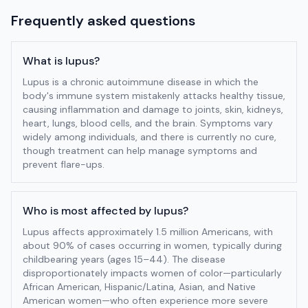
Frequently asked questions
What is lupus?
Lupus is a chronic autoimmune disease in which the
body's immune system mistakenly attacks healthy tissue,
causing inflammation and damage to joints, skin, kidneys,
heart, lungs, blood cells, and the brain. Symptoms vary
widely among individuals, and there is currently no cure,
though treatment can help manage symptoms and
prevent flare-ups.
Who is most affected by lupus?
Lupus affects approximately 1.5 million Americans, with
about 90% of cases occurring in women, typically during
childbearing years (ages 15–44). The disease
disproportionately impacts women of color—particularly
African American, Hispanic/Latina, Asian, and Native
American women—who often experience more severe