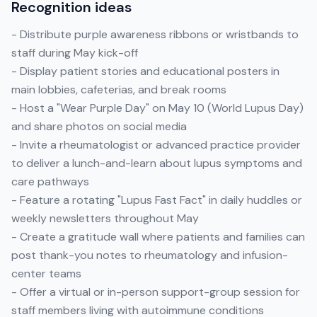
Recognition ideas
- Distribute purple awareness ribbons or wristbands to
staff during May kick-off
- Display patient stories and educational posters in
main lobbies, cafeterias, and break rooms
- Host a "Wear Purple Day" on May 10 (World Lupus Day)
and share photos on social media
- Invite a rheumatologist or advanced practice provider
to deliver a lunch-and-learn about lupus symptoms and
care pathways
- Feature a rotating "Lupus Fast Fact" in daily huddles or
weekly newsletters throughout May
- Create a gratitude wall where patients and families can
post thank-you notes to rheumatology and infusion-
center teams
- Offer a virtual or in-person support-group session for
staff members living with autoimmune conditions