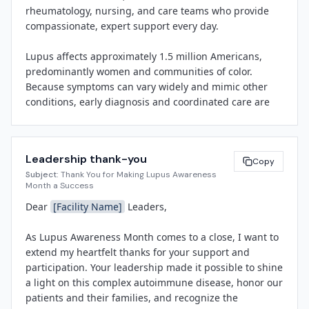
rheumatology, nursing, and care teams who provide 
and-learn session led by rheumatology experts, and 
compassionate, expert support every day.

distribution of resource materials highlighting support 
services available through the Lupus Foundation of 
Lupus affects approximately 1.5 million Americans, 
America.

predominantly women and communities of color. 
Because symptoms can vary widely and mimic other 
"Lupus Awareness Month is an opportunity for us to 
conditions, early diagnosis and coordinated care are 
shine a light on a disease that affects so many in our 
critical. Throughout May, we invite you to:

community and to celebrate the resilience of our 
patients and the dedication of our care teams," said 
• Wear purple on World Lupus Day (May 10) and share 
[Spokesperson Name]
, 
[Title]
 at 
[Facility Name]
. "By 
Leadership thank-you
your photos using #LupusAwareness

Copy
raising awareness, we can reduce stigma, promote 
Subject:
Thank You for Making Lupus Awareness
• Stop by the main lobby to learn more about lupus and 
early diagnosis, and ensure that individuals living with 
Month a Success
pick up a purple awareness ribbon

lupus receive the coordinated, compassionate care 
Dear 
[Facility Name]
 Leaders,

• Attend our lunch-and-learn on 
[Date]
 to hear from 
they deserve."

our rheumatology team

As Lupus Awareness Month comes to a close, I want to 
• Share your gratitude on our Lupus Care gratitude 
[Facility Name]
 is committed to advancing health 
extend my heartfelt thanks for your support and 
wall near 
[Location]
equity and supporting patients with chronic conditions 
participation. Your leadership made it possible to shine 
through patient-centered care, innovative research, 
a light on this complex autoimmune disease, honor our 
Thank you for your commitment to patient-centered 
and community education. For more information about 
patients and their families, and recognize the 
care and for helping us raise awareness of this 
lupus or to find local support resources, visit lupus.org 