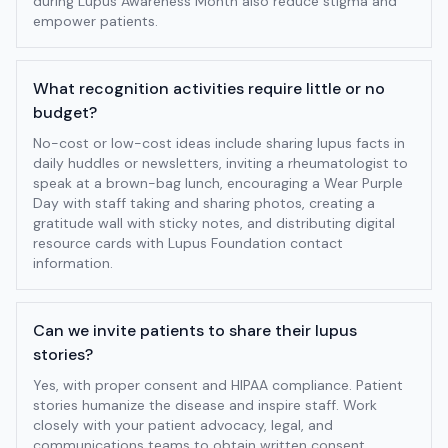
during Lupus Awareness Month also reduce stigma and
empower patients.
What recognition activities require little or no
budget?
No-cost or low-cost ideas include sharing lupus facts in
daily huddles or newsletters, inviting a rheumatologist to
speak at a brown-bag lunch, encouraging a Wear Purple
Day with staff taking and sharing photos, creating a
gratitude wall with sticky notes, and distributing digital
resource cards with Lupus Foundation contact
information.
Can we invite patients to share their lupus
stories?
Yes, with proper consent and HIPAA compliance. Patient
stories humanize the disease and inspire staff. Work
closely with your patient advocacy, legal, and
communications teams to obtain written consent,