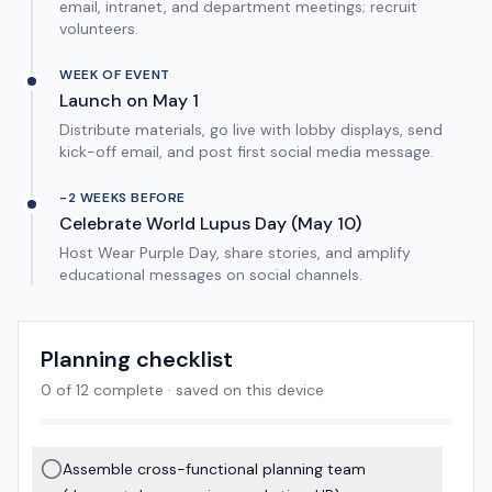
email, intranet, and department meetings; recruit
volunteers.
WEEK OF EVENT
Launch on May 1
Distribute materials, go live with lobby displays, send
kick-off email, and post first social media message.
-2 WEEKS BEFORE
Celebrate World Lupus Day (May 10)
Host Wear Purple Day, share stories, and amplify
educational messages on social channels.
Planning checklist
0
of
12
complete · saved on this device
Assemble cross-functional planning team