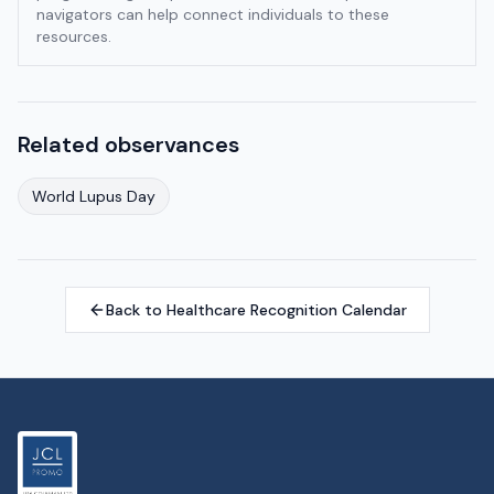
navigators can help connect individuals to these
resources.
Related observances
World Lupus Day
Back to Healthcare Recognition Calendar