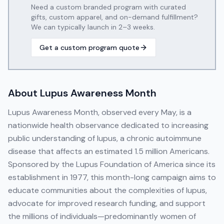
Need a custom branded program with curated
gifts, custom apparel, and on-demand fulfillment?
We can typically launch in 2–3 weeks.
Get a custom program quote
About
Lupus Awareness Month
Lupus Awareness Month, observed every May, is a
nationwide health observance dedicated to increasing
public understanding of lupus, a chronic autoimmune
disease that affects an estimated 1.5 million Americans.
Sponsored by the Lupus Foundation of America since its
establishment in 1977, this month-long campaign aims to
educate communities about the complexities of lupus,
advocate for improved research funding, and support
the millions of individuals—predominantly women of