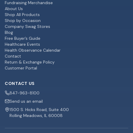
Fundraising Merchandise
About Us
Shop All Products
Shop by Occasion
Company Swag Stores
Blog
Free Buyer’s Guide
Healthcare Events
Health Observance Calendar
Contact
Return & Exchange Policy
Customer Portal
CONTACT US
847-963-8100
Send us an email
1500 S. Hicks Road, Suite 400
Rolling Meadows, IL 60008