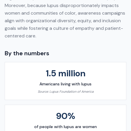
Moreover, because lupus disproportionately impacts
women and communities of color, awareness campaigns
align with organizational diversity, equity, and inclusion
goals while fostering a culture of empathy and patient-
centered care.
By the numbers
1.5 million
Americans living with lupus
Source:
Lupus Foundation of America
90%
of people with lupus are women