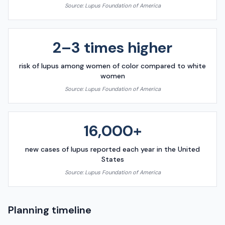
Source:
Lupus Foundation of America
2–3 times higher
risk of lupus among women of color compared to white
women
Source:
Lupus Foundation of America
16,000+
new cases of lupus reported each year in the United
States
Source:
Lupus Foundation of America
Planning timeline