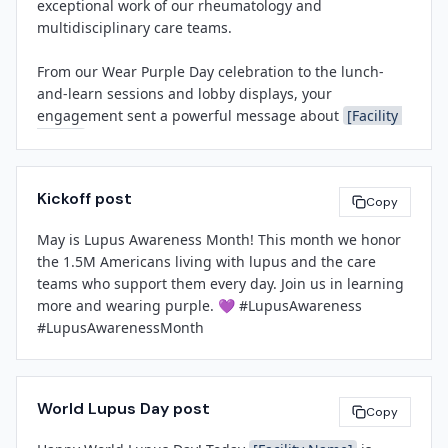
exceptional work of our rheumatology and 
important cause.

or contact 
[Facility Name]
 at 
[Contact Email]
.

multidisciplinary care teams.

###

From our Wear Purple Day celebration to the lunch-
[Leadership Name]
and-learn sessions and lobby displays, your 
[Title]
About 
[Facility Name]
engagement sent a powerful message about 
[Facility 
[Facility Name]
[Facility Name]
 is a 
[brief boilerplate: e.g., nationally 
Name]
's commitment to education, health equity, and 
recognized health system serving the greater [Region]
compassionate care. The stories and gratitude shared 
area, offering comprehensive medical, surgical, and 
by patients and staff alike remind us why this work 
specialty services with a mission to improve community 
Kickoff post
matters.

Copy
health through excellence, compassion, and 
innovation.]

May is Lupus Awareness Month! This month we honor 
I look forward to building on this momentum and 
the 1.5M Americans living with lupus and the care 
continuing to champion awareness and support for all 
teams who support them every day. Join us in learning 
patients living with chronic conditions.

[Spokesperson Name]
more and wearing purple. 💜 #LupusAwareness 
[Title]
#LupusAwarenessMonth
[Facility Name]
[Sender Name]
[Contact Email]
[Title]
[Phone Number]
[Facility Name]
World Lupus Day post
Copy