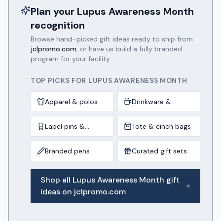
Plan your
Lupus Awareness Month
recognition
Browse hand-picked gift ideas ready to ship from
jclpromo.com
, or have us build a fully branded
program for your facility.
TOP PICKS FOR
LUPUS AWARENESS MONTH
Apparel & polos
Drinkware &
tumblers
Lapel pins &
Tote & cinch bags
awards
Branded pens
Curated gift sets
Shop all
Lupus Awareness Month
gift
ideas on jclpromo.com