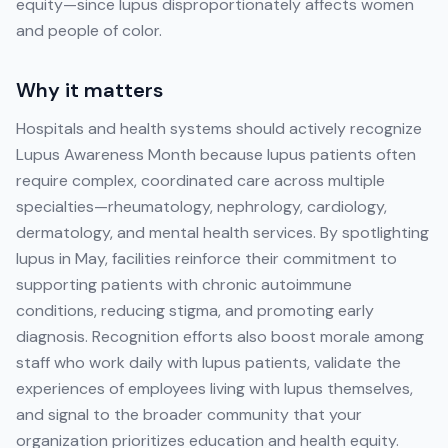
equity—since lupus disproportionately affects women
and people of color.
Why it matters
Hospitals and health systems should actively recognize
Lupus Awareness Month because lupus patients often
require complex, coordinated care across multiple
specialties—rheumatology, nephrology, cardiology,
dermatology, and mental health services. By spotlighting
lupus in May, facilities reinforce their commitment to
supporting patients with chronic autoimmune
conditions, reducing stigma, and promoting early
diagnosis. Recognition efforts also boost morale among
staff who work daily with lupus patients, validate the
experiences of employees living with lupus themselves,
and signal to the broader community that your
organization prioritizes education and health equity.