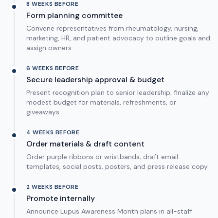
8 WEEKS BEFORE
Form planning committee
Convene representatives from rheumatology, nursing,
marketing, HR, and patient advocacy to outline goals and
assign owners.
6 WEEKS BEFORE
Secure leadership approval & budget
Present recognition plan to senior leadership; finalize any
modest budget for materials, refreshments, or
giveaways.
4 WEEKS BEFORE
Order materials & draft content
Order purple ribbons or wristbands; draft email
templates, social posts, posters, and press release copy.
2 WEEKS BEFORE
Promote internally
Announce Lupus Awareness Month plans in all-staff