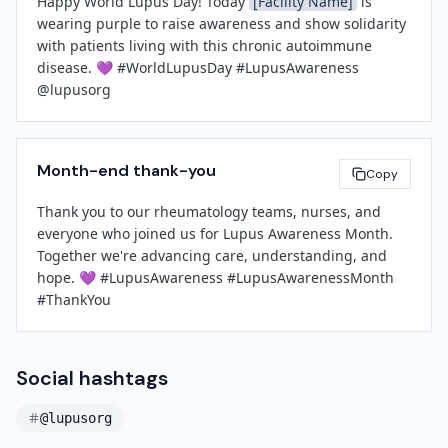
Happy World Lupus Day! Today 
[Facility Name]
 is 
wearing purple to raise awareness and show solidarity 
with patients living with this chronic autoimmune 
disease. 💜 #WorldLupusDay #LupusAwareness 
@lupusorg
Month-end thank-you
Copy
Thank you to our rheumatology teams, nurses, and 
everyone who joined us for Lupus Awareness Month. 
Together we're advancing care, understanding, and 
hope. 💜 #LupusAwareness #LupusAwarenessMonth 
#ThankYou
Social hashtags
@lupusorg