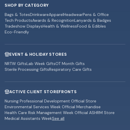
SHOP BY CATEGORY
Bags & Totes
Drinkware
Apparel
Headwear
Pens & Office
Tech Products
Awards & Recognition
Lanyards & Badges
Tradeshow Displays
Health & Wellness
Food & Edibles
Eco-Friendly
EVENT & HOLIDAY STORES
NRTW Gifts
Lab Week Gifts
OT Month Gifts
Sterile Processing Gifts
Respiratory Care Gifts
ACTIVE CLIENT STOREFRONTS
Nursing Professional Development Official Store
Environmental Services Week Official Merchandise
Health Care Risk Management Week Official ASHRM Store
Medical Assistants Week
See all