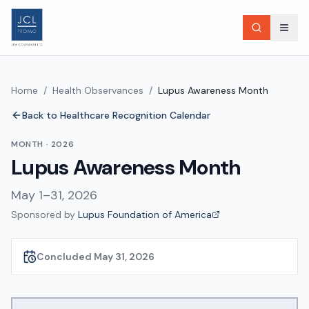
Home
/
Health Observances
/
Lupus Awareness Month
Back to Healthcare Recognition Calendar
MONTH
·
2026
Lupus Awareness Month
May 1–31, 2026
Sponsored by
Lupus Foundation of America
Concluded May 31, 2026