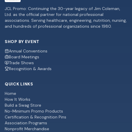
JCL Promo: Continuing the 30-year legacy of Jim Coleman,
Ltd. as the official partner for national professional
associations. Serving healthcare, engineering, nutrition, nursing,
and hundreds of professional organizations since 1980.
SHOP BY EVENT
Annual Conventions
Board Meetings
Trade Shows
Recognition & Awards
QUICK LINKS
Home
How It Works
Build a Swag Store
No-Minimum Promo Products
Certification & Recognition Pins
Association Programs
Nonprofit Merchandise