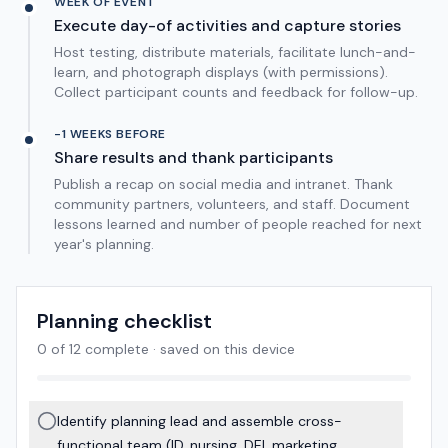
WEEK OF EVENT
Execute day-of activities and capture stories
Host testing, distribute materials, facilitate lunch-and-
learn, and photograph displays (with permissions).
Collect participant counts and feedback for follow-up.
-1 WEEKS BEFORE
Share results and thank participants
Publish a recap on social media and intranet. Thank
community partners, volunteers, and staff. Document
lessons learned and number of people reached for next
year's planning.
Planning checklist
0
of
12
complete · saved on this device
Identify planning lead and assemble cross-
functional team (ID, nursing, DEI, marketing,