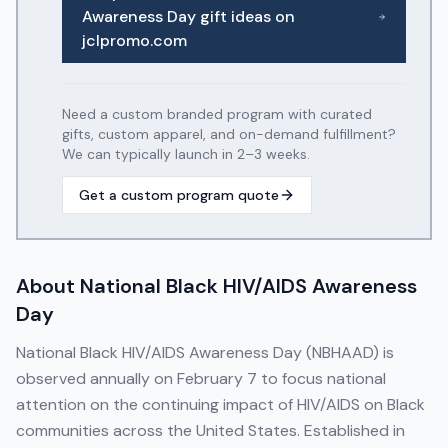
Awareness Day
gift ideas on
jclpromo.com
Need a custom branded program with curated
gifts, custom apparel, and on-demand fulfillment?
We can typically launch in 2–3 weeks.
Get a custom program quote
About
National Black HIV/AIDS Awareness
Day
National Black HIV/AIDS Awareness Day (NBHAAD) is
observed annually on February 7 to focus national
attention on the continuing impact of HIV/AIDS on Black
communities across the United States. Established in