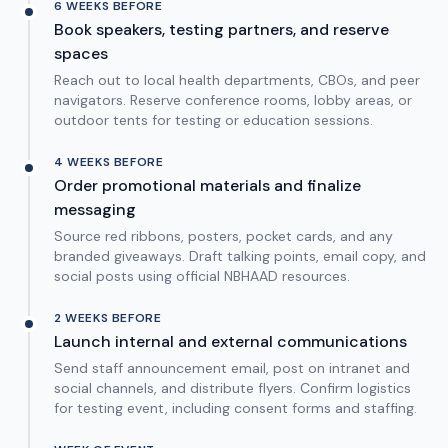
6 WEEKS BEFORE
Book speakers, testing partners, and reserve
spaces
Reach out to local health departments, CBOs, and peer
navigators. Reserve conference rooms, lobby areas, or
outdoor tents for testing or education sessions.
4 WEEKS BEFORE
Order promotional materials and finalize
messaging
Source red ribbons, posters, pocket cards, and any
branded giveaways. Draft talking points, email copy, and
social posts using official NBHAAD resources.
2 WEEKS BEFORE
Launch internal and external communications
Send staff announcement email, post on intranet and
social channels, and distribute flyers. Confirm logistics
for testing event, including consent forms and staffing.