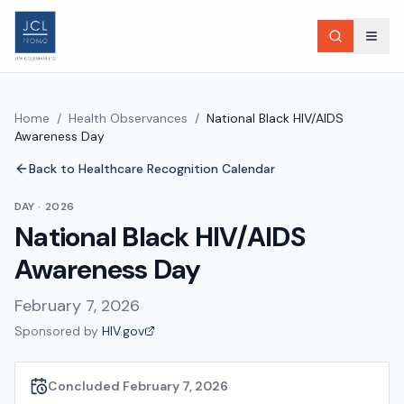
Home
/
Health Observances
/
National Black HIV/AIDS
Awareness Day
Back to Healthcare Recognition Calendar
DAY
·
2026
National Black HIV/AIDS
Awareness Day
February 7, 2026
Sponsored by
HIV.gov
Concluded February 7, 2026