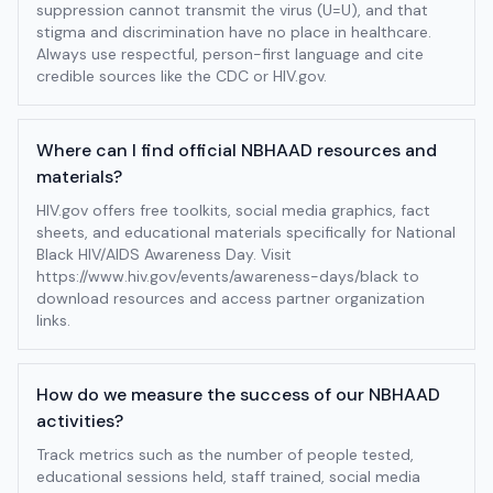
suppression cannot transmit the virus (U=U), and that
stigma and discrimination have no place in healthcare.
Always use respectful, person-first language and cite
credible sources like the CDC or HIV.gov.
Where can I find official NBHAAD resources and
materials?
HIV.gov offers free toolkits, social media graphics, fact
sheets, and educational materials specifically for National
Black HIV/AIDS Awareness Day. Visit
https://www.hiv.gov/events/awareness-days/black to
download resources and access partner organization
links.
How do we measure the success of our NBHAAD
activities?
Track metrics such as the number of people tested,
educational sessions held, staff trained, social media