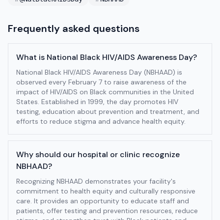
Frequently asked questions
What is National Black HIV/AIDS Awareness Day?
National Black HIV/AIDS Awareness Day (NBHAAD) is
observed every February 7 to raise awareness of the
impact of HIV/AIDS on Black communities in the United
States. Established in 1999, the day promotes HIV
testing, education about prevention and treatment, and
efforts to reduce stigma and advance health equity.
Why should our hospital or clinic recognize
NBHAAD?
Recognizing NBHAAD demonstrates your facility's
commitment to health equity and culturally responsive
care. It provides an opportunity to educate staff and
patients, offer testing and prevention resources, reduce