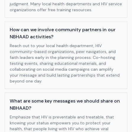
judgment. Many local health departments and HIV service
organizations offer free training resources.
How can we involve community partners in our
NBHAAD activities?
Reach out to your local health department, HIV
community-based organizations, peer navigators, and
faith leaders early in the planning process. Co-hosting
testing events, sharing educational materials, and
collaborating on social media campaigns can amplify
your message and build lasting partnerships that extend
beyond one day.
What are some key messages we should share on
NBHAAD?
Emphasize that HIV is preventable and treatable, that
knowing your status empowers you to protect your
health, that people living with HIV who achieve viral