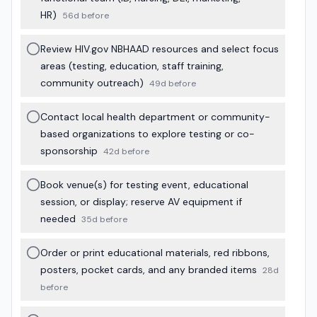
HR)
56d before
Review HIV.gov NBHAAD resources and select focus
areas (testing, education, staff training,
community outreach)
49d before
Contact local health department or community-
based organizations to explore testing or co-
sponsorship
42d before
Book venue(s) for testing event, educational
session, or display; reserve AV equipment if
needed
35d before
Order or print educational materials, red ribbons,
posters, pocket cards, and any branded items
28d
before