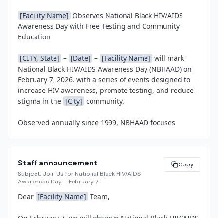
[Facility Name]
 Observes National Black HIV/AIDS 
Awareness Day with Free Testing and Community 
Education

[CITY, State]
 – 
[Date]
 – 
[Facility Name]
 will mark 
National Black HIV/AIDS Awareness Day (NBHAAD) on 
February 7, 2026, with a series of events designed to 
increase HIV awareness, promote testing, and reduce 
stigma in the 
[City]
 community.

Observed annually since 1999, NBHAAD focuses 
national attention on the disproportionate impact of 
HIV/AIDS on Black Americans. According to the Centers 
for Disease Control and Prevention, Black individuals 
Staff announcement
represent a significant percentage of new HIV 
Copy
Subject:
Join Us for National Black HIV/AIDS
diagnoses despite comprising a smaller share of the 
Awareness Day – February 7
U.S. population. Early detection, access to prevention 
Dear 
[Facility Name]
 Team,

tools such as PrEP, and linkage to care are critical to 
ending the epidemic and achieving health equity.

On February 7, we will observe National Black HIV/AIDS 