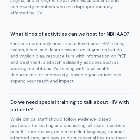
stigma, and strengthen trust with Black patients and
community members who are disproportionately
affected by HIV.
What kinds of activities can we host for NBHAAD?
Facilities commonly host free or low-barrier HIV testing
events, lunch-and-learn sessions on stigma reduction
and implicit bias, resource fairs with information on PrEP
and treatment, and staff solidarity activities such as
wearing red ribbons. Partnering with local health
departments or community-based organizations can
expand your reach and impact.
Do we need special training to talk about HIV with
patients?
While clinical staff should follow evidence-based
protocols for testing and counseling, all team members
benefit from training on person-first language, trauma-
informed care, and how to discuss sexual health without