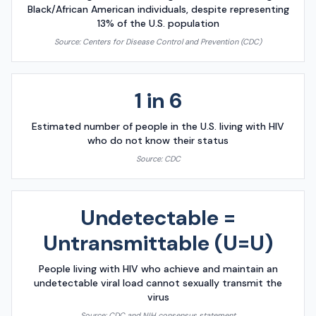
Black/African American individuals, despite representing
13% of the U.S. population
Source:
Centers for Disease Control and Prevention (CDC)
1 in 6
Estimated number of people in the U.S. living with HIV
who do not know their status
Source:
CDC
Undetectable =
Untransmittable (U=U)
People living with HIV who achieve and maintain an
undetectable viral load cannot sexually transmit the
virus
Source:
CDC and NIH consensus statement