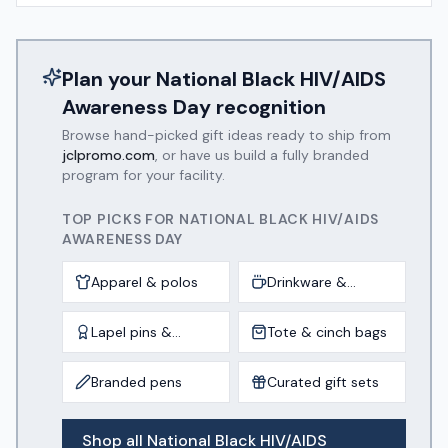
Plan your
National Black HIV/AIDS
Awareness Day
recognition
Browse hand-picked gift ideas ready to ship from
jclpromo.com
, or have us build a fully branded
program for your facility.
TOP PICKS FOR
NATIONAL BLACK HIV/AIDS
AWARENESS DAY
Apparel & polos
Drinkware &
tumblers
Lapel pins &
Tote & cinch bags
awards
Branded pens
Curated gift sets
Shop all
National Black HIV/AIDS