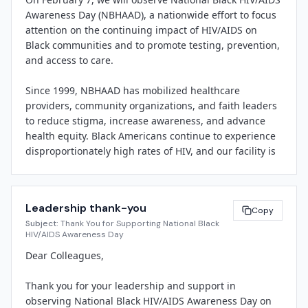
Awareness Day (NBHAAD), a nationwide effort to focus 
"National Black HIV/AIDS Awareness Day reminds us 
attention on the continuing impact of HIV/AIDS on 
that healthcare is about more than treatment—it's 
Black communities and to promote testing, prevention, 
about trust, dignity, and meeting people where they 
and access to care.

are," said 
[Spokesperson Name]
, 
[Title]
 at 
[Facility 
Name]
. "We are committed to breaking down barriers, 
Since 1999, NBHAAD has mobilized healthcare 
reducing stigma, and ensuring every member of our 
providers, community organizations, and faith leaders 
community has access to compassionate, culturally 
to reduce stigma, increase awareness, and advance 
responsive care."

health equity. Black Americans continue to experience 
disproportionately high rates of HIV, and our facility is 
[Facility Name]
 will offer free, confidential HIV testing 
committed to being part of the solution.

on 
[Date/Time]
 in partnership with 
[Local Health 
Department or CBO]
, as well as educational materials, 
Here's how you can participate:

resource referrals, and information about prevention 
Leadership thank-you
– Attend our free HIV testing event on 
[Date/Time]
Copy
 in 
and treatment advances. Staff will also participate in 
Subject:
Thank You for Supporting National Black
[Location]
internal education sessions focused on implicit bias, 
HIV/AIDS Awareness Day
– Join a lunch-and-learn on stigma reduction and 
trauma-informed care, and best practices for engaging 
Dear Colleagues,

culturally competent care 
[Date/Time]
patients around sexual health.

– Wear red on February 7 to show solidarity and spark 
Thank you for your leadership and support in 
conversations

Community members are invited to visit 
[Facility 
observing National Black HIV/AIDS Awareness Day on 
– Share NBHAAD resources and messaging on your 
Name]
 at 
[Address]
 or call 
[Phone Number]
 to learn 