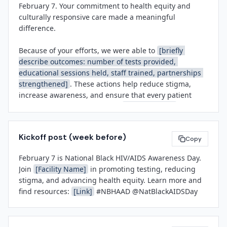
February 7. Your commitment to health equity and 
personal or professional social channels using 
more about testing, PrEP, and support services 
culturally responsive care made a meaningful 
#NBHAAD

available year-round.

difference.

Together, we can normalize conversations about sexual 
About 
[Facility Name]
Because of your efforts, we were able to 
[briefly 
health, reduce barriers to care, and demonstrate our 
[Facility Name]
 is a 
[brief boilerplate: community 
describe outcomes: number of tests provided, 
commitment to serving every member of our 
hospital / health system / clinic]
 serving 
educational sessions held, staff trained, partnerships 
community with dignity and respect.

[region/population]
. We are committed to advancing 
strengthened]
. These actions help reduce stigma, 
health equity, providing exceptional patient care, and 
increase awareness, and ensure that every patient 
Thank you for all you do.

partnering with our community to improve health 
feels welcomed and valued at 
[Facility Name]
.

outcomes for all.

[Leadership Name]
Recognizing observances like NBHAAD is more than 
[Title]
Kickoff post (week before)
symbolic—it reflects our organization's mission to 
Copy
[Facility Name]
[Contact Name]
address health disparities and serve our community 
[Title]
February 7 is National Black HIV/AIDS Awareness Day. 
with compassion and excellence. I'm grateful for the 
[Contact Email]
Join 
[Facility Name]
 in promoting testing, reducing 
time, energy, and heart you brought to this work.

[Phone Number]
stigma, and advancing health equity. Learn more and 
find resources: 
[Link]
 #NBHAAD @NatBlackAIDSDay
Let's continue this momentum throughout the year.

###
With gratitude,
