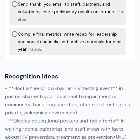
Send thank-you email to staff, partners, and
volunteers; share preliminary results on intranet
3d
after
Compile final metrics, write recap for leadership
and social channels, and archive materials for next
year
7d after
Recognition ideas
- **Host a free or low-barrier HIV testing event** in
partnership with your local health department or
community-based organization; offer rapid testing in a
private, welcoming environment
- **Display educational posters and table tents** in
waiting rooms, cafeterias, and staff areas with facts
about HIV prevention, treatment as prevention (U=U),