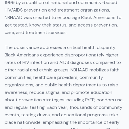
1999 by a coalition of national and community-based
HIV/AIDS prevention and treatment organizations,
NBHAAD was created to encourage Black Americans to
get tested, know their status, and access prevention,
care, and treatment services.
The observance addresses a critical health disparity:
Black Americans experience disproportionately higher
rates of HIV infection and AIDS diagnoses compared to
other racial and ethnic groups. NBHAAD mobilizes faith
communities, healthcare providers, community
organizations, and public health departments to raise
awareness, reduce stigma, and promote education
about prevention strategies including PrEP, condom use,
and regular testing. Each year, thousands of community
events, testing drives, and educational programs take
place nationwide, emphasizing the importance of early