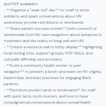
and PrEP availability
- **Organize a "wear red" day** for staff to show
solidarity and spark conversations about HIV
awareness; provide red ribbons or wristbands
- **Share patient success stories** (with consent) or
testimonials from HIV care navigators about advances in
treatment and the reality of living well with HIV
- **Create a resource wall or lobby display** highlighting
local testing sites, support groups, PrEP clinics, and
culturally affirming care providers
- **Invite a community health worker or peer
navigator** to present a lunch-and-learn on HIV stigma,
implicit bias, and best practices for engaging Black
patients
- **Distribute pocket cards or bookmarks** for staff
with quick facts, myth-busters, and how to have
nonjudgmental conversations about sexual health