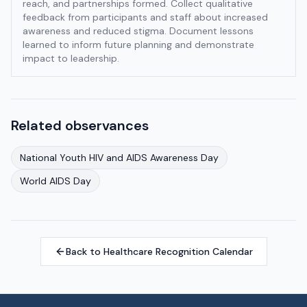
reach, and partnerships formed. Collect qualitative
feedback from participants and staff about increased
awareness and reduced stigma. Document lessons
learned to inform future planning and demonstrate
impact to leadership.
Related observances
National Youth HIV and AIDS Awareness Day
World AIDS Day
Back to Healthcare Recognition Calendar