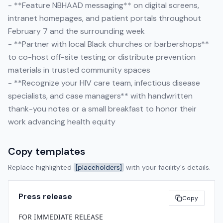
- **Feature NBHAAD messaging** on digital screens,
intranet homepages, and patient portals throughout
February 7 and the surrounding week
- **Partner with local Black churches or barbershops**
to co-host off-site testing or distribute prevention
materials in trusted community spaces
- **Recognize your HIV care team, infectious disease
specialists, and case managers** with handwritten
thank-you notes or a small breakfast to honor their
work advancing health equity
Copy templates
Replace highlighted
[placeholders]
with your facility's details.
Press release
Copy
FOR IMMEDIATE RELEASE
