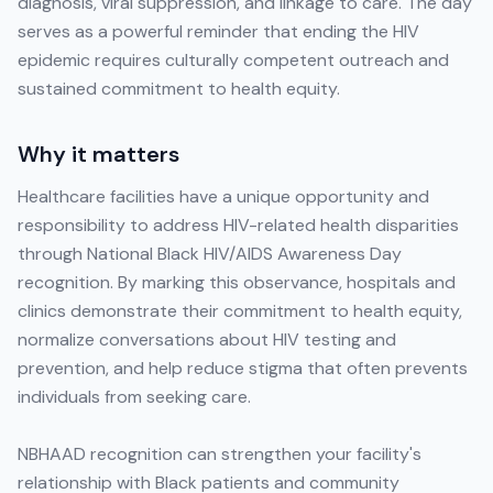
diagnosis, viral suppression, and linkage to care. The day
serves as a powerful reminder that ending the HIV
epidemic requires culturally competent outreach and
sustained commitment to health equity.
Why it matters
Healthcare facilities have a unique opportunity and
responsibility to address HIV-related health disparities
through National Black HIV/AIDS Awareness Day
recognition. By marking this observance, hospitals and
clinics demonstrate their commitment to health equity,
normalize conversations about HIV testing and
prevention, and help reduce stigma that often prevents
individuals from seeking care.
NBHAAD recognition can strengthen your facility's
relationship with Black patients and community