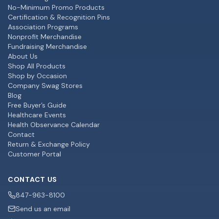
No-Minimum Promo Products
Certification & Recognition Pins
Association Programs
Nonprofit Merchandise
Fundraising Merchandise
About Us
Shop All Products
Shop by Occasion
Company Swag Stores
Blog
Free Buyer’s Guide
Healthcare Events
Health Observance Calendar
Contact
Return & Exchange Policy
Customer Portal
CONTACT US
847-963-8100
Send us an email