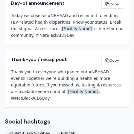
Day-of announcement
Copy
[Senior Leader Name]
[Title]
Today we observe #NBHAAD and recommit to ending 
[Facility Name]
HIV-related health disparities. Know your status. Break 
the stigma. Access care. 
[Facility Name]
 is here for our 
community. @NatBlackAIDSDay
Thank-you / recap post
Copy
Thank you to everyone who joined our #NBHAAD 
events! Together we're building a healthier, more 
equitable future. If you missed us, testing & resources 
are available year-round at 
[Facility Name]
. 
@NatBlackAIDSDay
Social hashtags
@NatBlackAIDSDay
NBHAAD