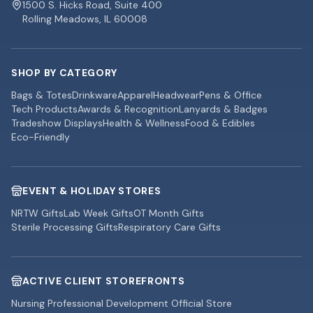
1500 S. Hicks Road, Suite 400
Rolling Meadows, IL 60008
SHOP BY CATEGORY
Bags & Totes
Drinkware
Apparel
Headwear
Pens & Office
Tech Products
Awards & Recognition
Lanyards & Badges
Tradeshow Displays
Health & Wellness
Food & Edibles
Eco-Friendly
EVENT & HOLIDAY STORES
NRTW Gifts
Lab Week Gifts
OT Month Gifts
Sterile Processing Gifts
Respiratory Care Gifts
ACTIVE CLIENT STOREFRONTS
Nursing Professional Development Official Store