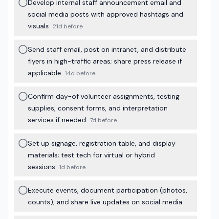
Develop internal staff announcement email and
social media posts with approved hashtags and
visuals
21d before
Send staff email, post on intranet, and distribute
flyers in high-traffic areas; share press release if
applicable
14d before
Confirm day-of volunteer assignments, testing
supplies, consent forms, and interpretation
services if needed
7d before
Set up signage, registration table, and display
materials; test tech for virtual or hybrid
sessions
1d before
Execute events, document participation (photos,
counts), and share live updates on social media