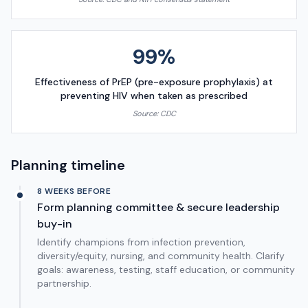
99%
Effectiveness of PrEP (pre-exposure prophylaxis) at
preventing HIV when taken as prescribed
Source:
CDC
Planning timeline
8 WEEKS BEFORE
Form planning committee & secure leadership
buy-in
Identify champions from infection prevention,
diversity/equity, nursing, and community health. Clarify
goals: awareness, testing, staff education, or community
partnership.