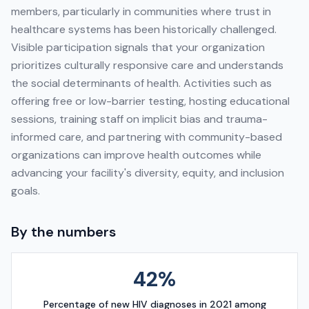
members, particularly in communities where trust in
healthcare systems has been historically challenged.
Visible participation signals that your organization
prioritizes culturally responsive care and understands
the social determinants of health. Activities such as
offering free or low-barrier testing, hosting educational
sessions, training staff on implicit bias and trauma-
informed care, and partnering with community-based
organizations can improve health outcomes while
advancing your facility's diversity, equity, and inclusion
goals.
By the numbers
42%
Percentage of new HIV diagnoses in 2021 among