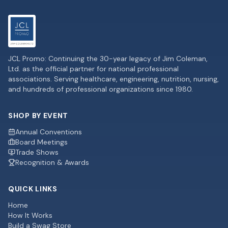
JCL Promo: Continuing the 30-year legacy of Jim Coleman,
Ltd. as the official partner for national professional
associations. Serving healthcare, engineering, nutrition, nursing,
and hundreds of professional organizations since 1980.
SHOP BY EVENT
Annual Conventions
Board Meetings
Trade Shows
Recognition & Awards
QUICK LINKS
Home
How It Works
Build a Swag Store