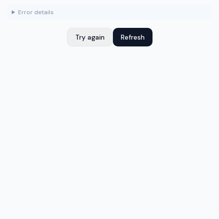
Error details
Try again
Refresh