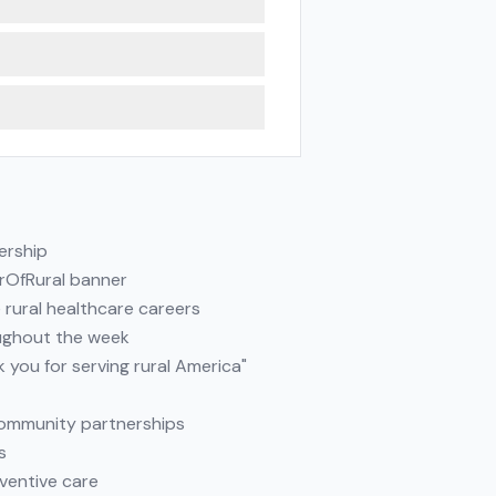
ership
erOfRural banner
e rural healthcare careers
oughout the week
 you for serving rural America"
 community partnerships
s
ventive care