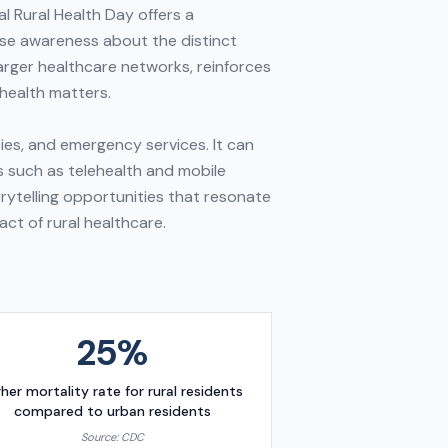
l Rural Health Day offers a
ise awareness about the distinct
arger healthcare networks, reinforces
health matters.
ies, and emergency services. It can
s such as telehealth and mobile
rytelling opportunities that resonate
act of rural healthcare.
25%
gher mortality rate for rural residents
compared to urban residents
Source:
CDC