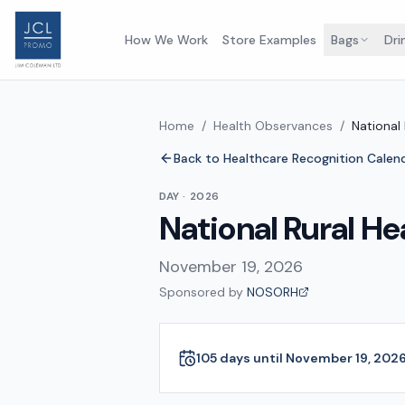
How We Work
Store Examples
Bags
Dri
Home
/
Health Observances
/
National
Back to Healthcare Recognition Calen
DAY
·
2026
National Rural He
November 19, 2026
Sponsored by
NOSORH
105 days until November 19, 202