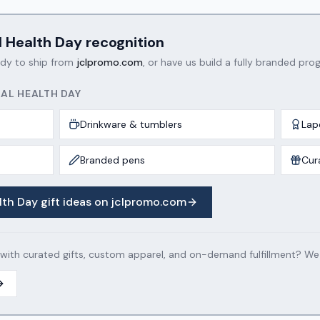
l Health Day
recognition
ady to ship from
jclpromo.com
, or have us build a fully branded prog
AL HEALTH DAY
Drinkware & tumblers
Lap
Branded pens
Cur
lth Day
gift ideas on jclpromo.com
th curated gifts, custom apparel, and on-demand fulfillment? We c