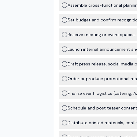
Assemble cross-functional plannin
Set budget and confirm recognition
Reserve meeting or event spaces;
Launch internal announcement and 
Draft press release, social media 
Order or produce promotional mater
Finalize event logistics (catering, 
Schedule and post teaser content 
Distribute printed materials; con