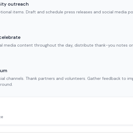
nity outreach
motional items. Draft and schedule press releases and social media po
celebrate
ial media content throughout the day, distribute thank-you notes o
tum
cial channels. Thank partners and volunteers. Gather feedback to i
-round.
ce