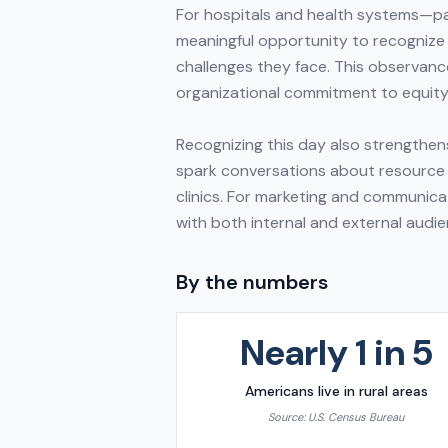
For hospitals and health systems—par
meaningful opportunity to recognize 
challenges they face. This observanc
organizational commitment to equity
Recognizing this day also strengthens
spark conversations about resource a
clinics. For marketing and communica
with both internal and external audie
By the numbers
Nearly 1 in 5
Americans live in rural areas
Source:
U.S. Census Bureau