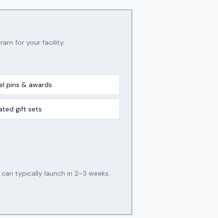
ram for your facility.
el pins & awards
ated gift sets
an typically launch in 2–3 weeks.