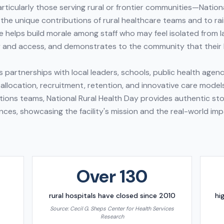
ticularly those serving rural or frontier communities—Nationa
the unique contributions of rural healthcare teams and to ra
e helps build morale among staff who may feel isolated from l
 and access, and demonstrates to the community that their 
 partnerships with local leaders, schools, public health agenc
llocation, recruitment, retention, and innovative care model
tions teams, National Rural Health Day provides authentic sto
nces, showcasing the facility's mission and the real-world imp
Over 130
rural hospitals have closed since 2010
hi
Source:
Cecil G. Sheps Center for Health Services
Research