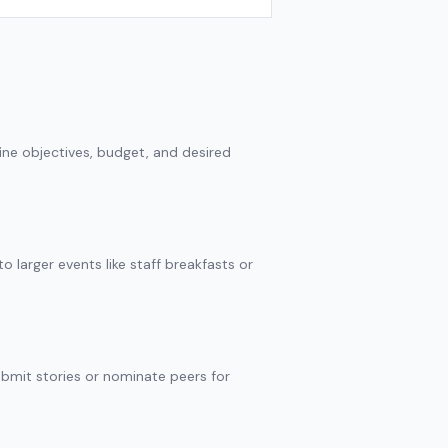
ine objectives, budget, and desired
 larger events like staff breakfasts or
ubmit stories or nominate peers for