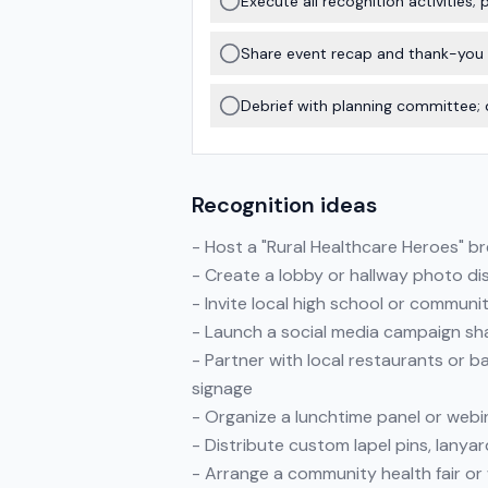
Execute all recognition activities
Share event recap and thank-you
Debrief with planning committee; 
Recognition ideas
- Host a "Rural Healthcare Heroes" b
- Create a lobby or hallway photo di
- Invite local high school or communit
- Launch a social media campaign sha
- Partner with local restaurants or b
signage
- Organize a lunchtime panel or webin
- Distribute custom lapel pins, lanya
- Arrange a community health fair or