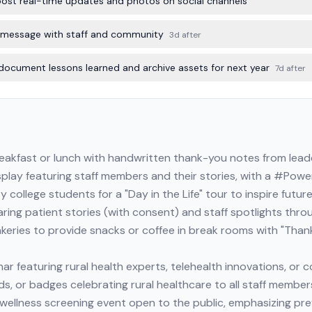
; post real-time updates and photos on social channels
 message with staff and community
3d after
document lessons learned and archive assets for next year
7d after
reakfast or lunch with handwritten thank-you notes from lead
splay featuring staff members and their stories, with a #Pow
y college students for a "Day in the Life" tour to inspire futur
ring patient stories (with consent) and staff spotlights thr
akeries to provide snacks or coffee in break rooms with "Thank
ar featuring rural health experts, telehealth innovations, or
rds, or badges celebrating rural healthcare to all staff member
 wellness screening event open to the public, emphasizing pre