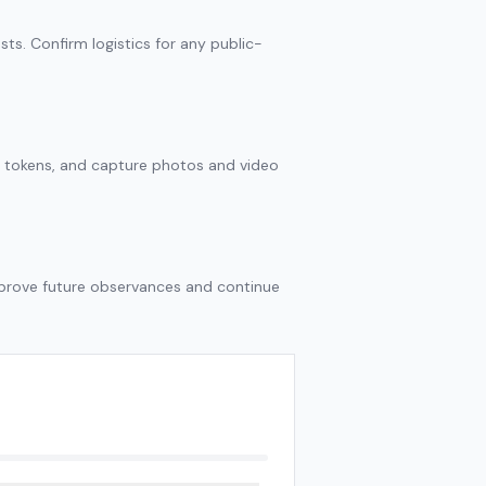
sts. Confirm logistics for any public-
r tokens, and capture photos and video
mprove future observances and continue