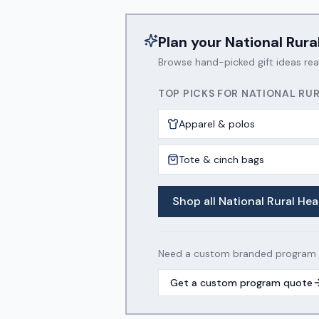
Plan your
National Rura
Browse hand-picked gift ideas re
TOP PICKS FOR
NATIONAL RUR
Apparel & polos
Tote & cinch bags
Shop all
National Rural Hea
Need a custom branded program wi
Get a custom program quote