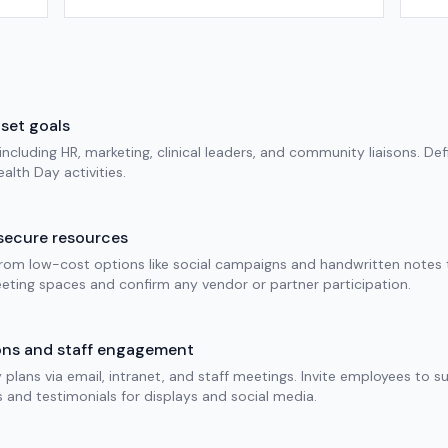
set goals
cluding HR, marketing, clinical leaders, and community liaisons. Def
alth Day activities.
secure resources
rom low-cost options like social campaigns and handwritten notes to
eting spaces and confirm any vendor or partner participation.
ons and staff engagement
plans via email, intranet, and staff meetings. Invite employees to s
s and testimonials for displays and social media.