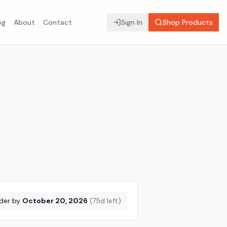
og
About
Contact
Sign In
Shop Products
der by
October 20, 2026
(
75
d left)