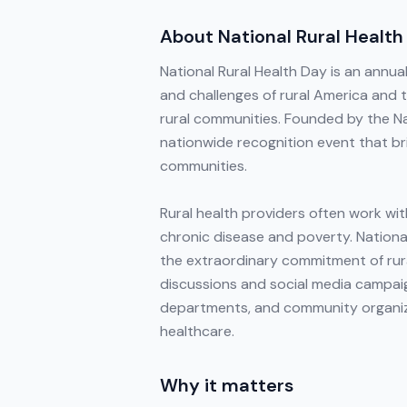
About
National Rural Health
National Rural Health Day is an annu
and challenges of rural America and 
rural communities. Founded by the Nat
nationwide recognition event that bri
communities.
Rural health providers often work wit
chronic disease and poverty. National
the extraordinary commitment of rur
discussions and social media campaign
departments, and community organizat
healthcare.
Why it matters