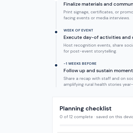
Finalize materials and commu
Print signage, certificates, or pro
facing events or media interviews.
WEEK OF EVENT
Execute day-of activities and 
Host recognition events, share soc
for post-event storytelling.
-1 WEEKS BEFORE
Follow up and sustain momen
Share a recap with staff and on so
amplifying rural health stories year
Planning checklist
0
of
12
complete · saved on this devi