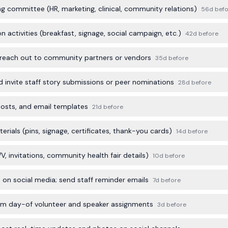
g committee (HR, marketing, clinical, community relations)
56d befo
 activities (breakfast, signage, social campaign, etc.)
42d before
 reach out to community partners or vendors
35d before
invite staff story submissions or peer nominations
28d before
posts, and email templates
21d before
ials (pins, signage, certificates, thank-you cards)
14d before
A/V, invitations, community health fair details)
10d before
on social media; send staff reminder emails
7d before
firm day-of volunteer and speaker assignments
3d before