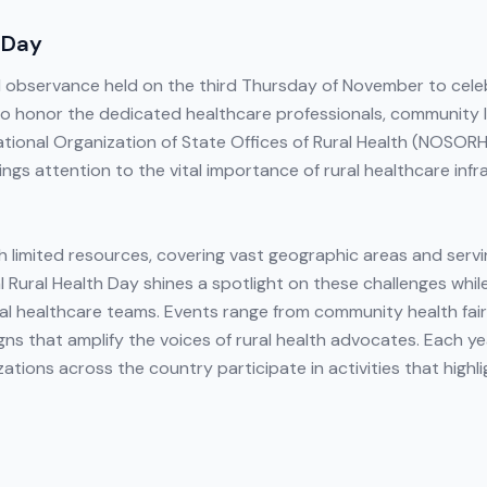
 Day
al observance held on the third Thursday of November to cel
to honor the dedicated healthcare professionals, community 
ional Organization of State Offices of Rural Health (NOSORH) 
ngs attention to the vital importance of rural healthcare infra
h limited resources, covering vast geographic areas and servi
 Rural Health Day shines a spotlight on these challenges whil
al healthcare teams. Events range from community health fair
s that amplify the voices of rural health advocates. Each year,
ions across the country participate in activities that highli