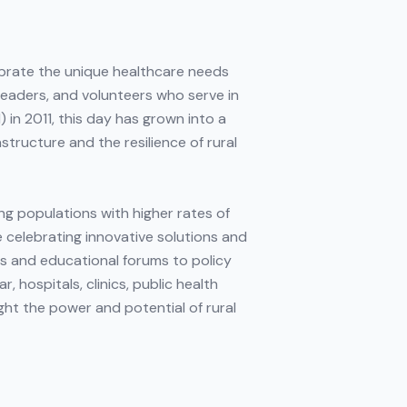
ebrate the unique healthcare needs
leaders, and volunteers who serve in
in 2011, this day has grown into a
structure and the resilience of rural
ng populations with higher rates of
e celebrating innovative solutions and
s and educational forums to policy
 hospitals, clinics, public health
ght the power and potential of rural