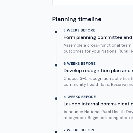
Planning timeline
8 WEEKS BEFORE
Form planning committee and 
Assemble a cross-functional team in
outcomes for your National Rural He
6 WEEKS BEFORE
Develop recognition plan and 
Choose 3–5 recognition activities f
community health fairs. Reserve me
4 WEEKS BEFORE
Launch internal communicati
Announce National Rural Health Day 
recognition. Begin collecting photo
2 WEEKS BEFORE