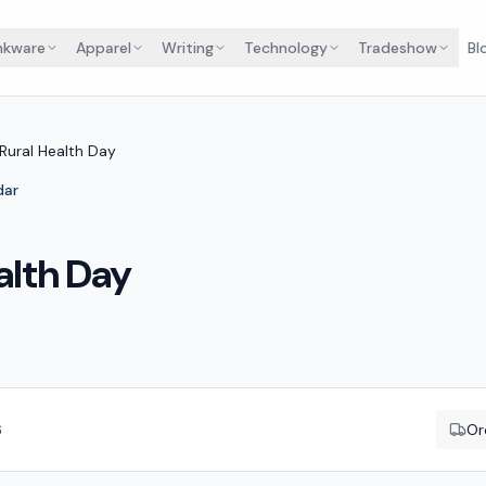
nkware
Apparel
Writing
Technology
Tradeshow
Bl
 Rural Health Day
dar
alth Day
6
Or