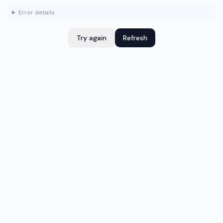
Error details
Try again
Refresh