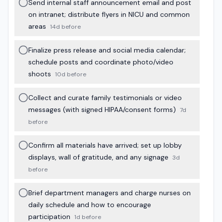
Send internal staff announcement email and post
on intranet; distribute flyers in NICU and common
areas
14d before
Finalize press release and social media calendar;
schedule posts and coordinate photo/video
shoots
10d before
Collect and curate family testimonials or video
messages (with signed HIPAA/consent forms)
7d
before
Confirm all materials have arrived; set up lobby
displays, wall of gratitude, and any signage
3d
before
Brief department managers and charge nurses on
daily schedule and how to encourage
participation
1d before