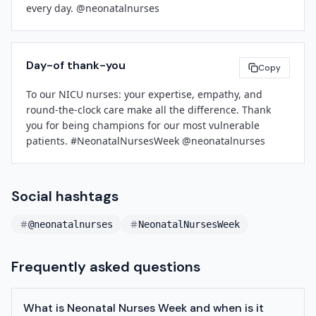
every day. @neonatalnurses
[Facility Name]
[Contact Email]
[Phone Number]
Day-of thank-you
Copy
To our NICU nurses: your expertise, empathy, and 
round-the-clock care make all the difference. Thank 
you for being champions for our most vulnerable 
patients. #NeonatalNursesWeek @neonatalnurses
Social hashtags
@neonatalnurses
NeonatalNursesWeek
Frequently asked questions
What is Neonatal Nurses Week and when is it