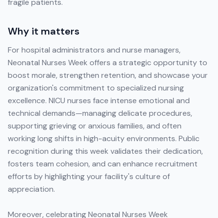
fragile patients.
Why it matters
For hospital administrators and nurse managers,
Neonatal Nurses Week offers a strategic opportunity to
boost morale, strengthen retention, and showcase your
organization's commitment to specialized nursing
excellence. NICU nurses face intense emotional and
technical demands—managing delicate procedures,
supporting grieving or anxious families, and often
working long shifts in high-acuity environments. Public
recognition during this week validates their dedication,
fosters team cohesion, and can enhance recruitment
efforts by highlighting your facility's culture of
appreciation.
Moreover, celebrating Neonatal Nurses Week