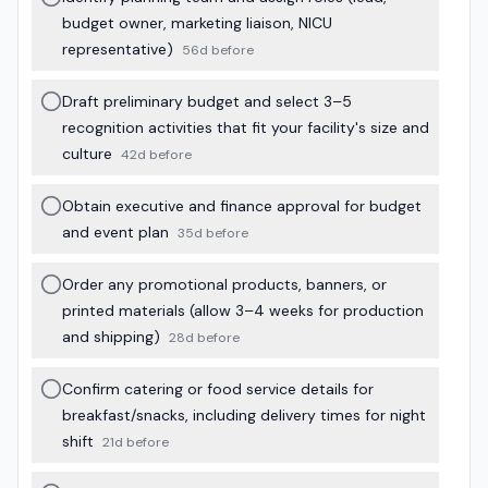
budget owner, marketing liaison, NICU
representative)
56d before
Draft preliminary budget and select 3–5
recognition activities that fit your facility's size and
culture
42d before
Obtain executive and finance approval for budget
and event plan
35d before
Order any promotional products, banners, or
printed materials (allow 3–4 weeks for production
and shipping)
28d before
Confirm catering or food service details for
breakfast/snacks, including delivery times for night
shift
21d before