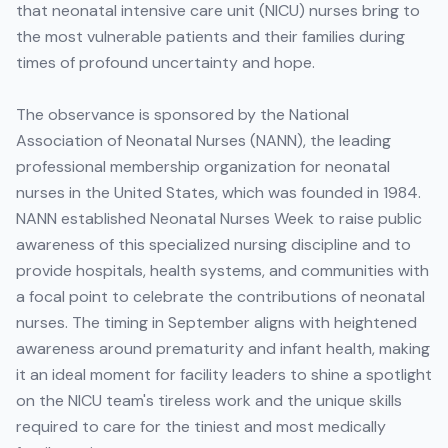
that neonatal intensive care unit (NICU) nurses bring to
the most vulnerable patients and their families during
times of profound uncertainty and hope.
The observance is sponsored by the National
Association of Neonatal Nurses (NANN), the leading
professional membership organization for neonatal
nurses in the United States, which was founded in 1984.
NANN established Neonatal Nurses Week to raise public
awareness of this specialized nursing discipline and to
provide hospitals, health systems, and communities with
a focal point to celebrate the contributions of neonatal
nurses. The timing in September aligns with heightened
awareness around prematurity and infant health, making
it an ideal moment for facility leaders to shine a spotlight
on the NICU team's tireless work and the unique skills
required to care for the tiniest and most medically