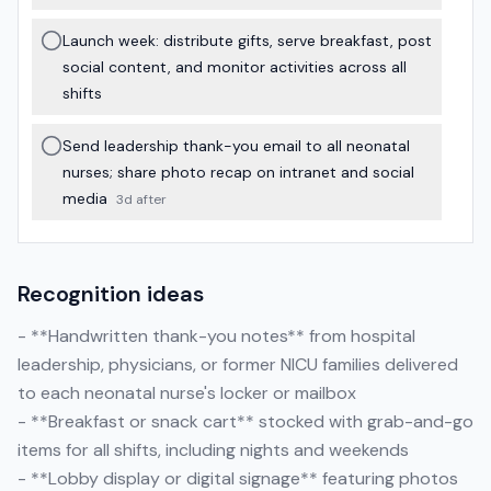
Launch week: distribute gifts, serve breakfast, post
social content, and monitor activities across all
shifts
Send leadership thank-you email to all neonatal
nurses; share photo recap on intranet and social
media
3d after
Recognition ideas
- **Handwritten thank-you notes** from hospital
leadership, physicians, or former NICU families delivered
to each neonatal nurse's locker or mailbox
- **Breakfast or snack cart** stocked with grab-and-go
items for all shifts, including nights and weekends
- **Lobby display or digital signage** featuring photos