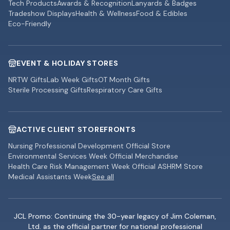
Tech Products
Awards & Recognition
Lanyards & Badges
Tradeshow Displays
Health & Wellness
Food & Edibles
Eco-Friendly
EVENT & HOLIDAY STORES
NRTW Gifts
Lab Week Gifts
OT Month Gifts
Sterile Processing Gifts
Respiratory Care Gifts
ACTIVE CLIENT STOREFRONTS
Nursing Professional Development Official Store
Environmental Services Week Official Merchandise
Health Care Risk Management Week Official ASHRM Store
Medical Assistants Week
See all
JCL Promo: Continuing the 30-year legacy of Jim Coleman,
Ltd. as the official partner for national professional