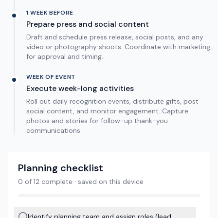
1 WEEK BEFORE
Prepare press and social content
Draft and schedule press release, social posts, and any
video or photography shoots. Coordinate with marketing
for approval and timing.
WEEK OF EVENT
Execute week-long activities
Roll out daily recognition events, distribute gifts, post
social content, and monitor engagement. Capture
photos and stories for follow-up thank-you
communications.
Planning checklist
0
of
12
complete · saved on this device
Identify planning team and assign roles (lead,