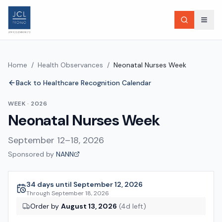
Home
/
Health Observances
/
Neonatal Nurses Week
Back to Healthcare Recognition Calendar
WEEK
·
2026
Neonatal Nurses Week
September 12–18, 2026
Sponsored by
NANN
34 days until September 12, 2026
Through
September 18, 2026
Order by
August 13, 2026
(
4
d left)