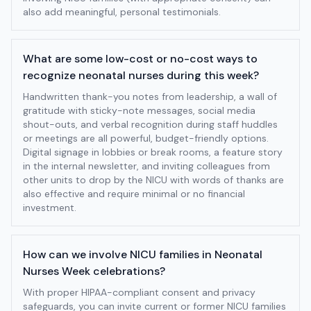
also add meaningful, personal testimonials.
What are some low-cost or no-cost ways to
recognize neonatal nurses during this week?
Handwritten thank-you notes from leadership, a wall of
gratitude with sticky-note messages, social media
shout-outs, and verbal recognition during staff huddles
or meetings are all powerful, budget-friendly options.
Digital signage in lobbies or break rooms, a feature story
in the internal newsletter, and inviting colleagues from
other units to drop by the NICU with words of thanks are
also effective and require minimal or no financial
investment.
How can we involve NICU families in Neonatal
Nurses Week celebrations?
With proper HIPAA-compliant consent and privacy
safeguards, you can invite current or former NICU families