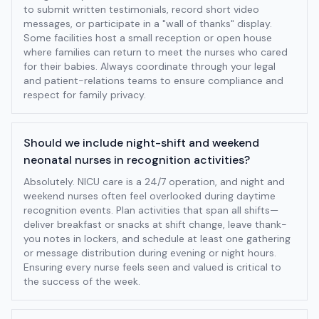
to submit written testimonials, record short video
messages, or participate in a "wall of thanks" display.
Some facilities host a small reception or open house
where families can return to meet the nurses who cared
for their babies. Always coordinate through your legal
and patient-relations teams to ensure compliance and
respect for family privacy.
Should we include night-shift and weekend
neonatal nurses in recognition activities?
Absolutely. NICU care is a 24/7 operation, and night and
weekend nurses often feel overlooked during daytime
recognition events. Plan activities that span all shifts—
deliver breakfast or snacks at shift change, leave thank-
you notes in lockers, and schedule at least one gathering
or message distribution during evening or night hours.
Ensuring every nurse feels seen and valued is critical to
the success of the week.