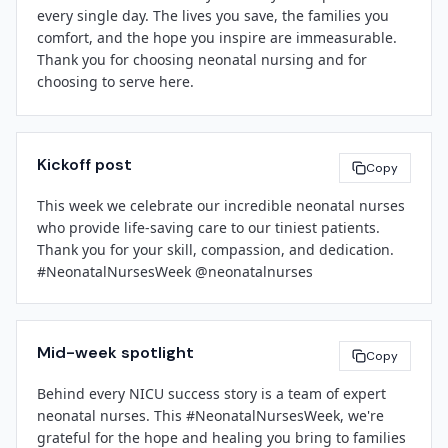
every single day. The lives you save, the families you 
awareness and infant health initiatives.

comfort, and the hope you inspire are immeasurable. 
Thank you for choosing neonatal nursing and for 
For more information about Neonatal Nurses Week or 
choosing to serve here.

[Facility Name]
's NICU services, please contact 
[Contact Email]
 or visit 
[website]
.

We are honored to work alongside you, and we remain 
committed to supporting your growth, well-being, and 
About 
[Facility Name]
Kickoff post
professional success.

Copy
[Facility Name]
 is a 
[brief boilerplate: e.g., community 
hospital / academic medical center / regional health 
This week we celebrate our incredible neonatal nurses 
system]
 committed to delivering high-quality, 
who provide life-saving care to our tiniest patients. 
[Leadership Name]
compassionate care to patients and families in 
Thank you for your skill, compassion, and dedication. 
[Title]
[City/Region]
. Our neonatal intensive care unit 
#NeonatalNursesWeek @neonatalnurses
[Facility Name]
provides advanced life support and family-centered 
care for newborns with complex medical needs.

###

Mid-week spotlight
Copy
Behind every NICU success story is a team of expert 
neonatal nurses. This #NeonatalNursesWeek, we're 
[Spokesperson Name]
grateful for the hope and healing you bring to families 
[Title]