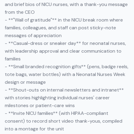
and brief bios of NICU nurses, with a thank-you message
from the CEO
- **"Wall of gratitude"** in the NICU break room where
families, colleagues, and staff can post sticky-note
messages of appreciation
- **Casual-dress or sneaker day** for neonatal nurses,
with leadership approval and clear communication to
families
- **Small branded recognition gifts** (pens, badge reels,
tote bags, water bottles) with a Neonatal Nurses Week
design or message
- **Shout-outs on internal newsletters and intranet**
with stories highlighting individual nurses' career
milestones or patient-care wins
- **Invite NICU families** (with HIPAA-compliant
consent) to record short video thank-yous, compiled
into a montage for the unit