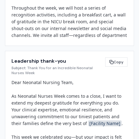
creating an environment where fragile newborns can 
Throughout the week, we will host a series of 
grow stronger and families can find hope. Neonatal 
recognition activities, including a breakfast cart, a wall 
Nurses Week gives us the opportunity to publicly 
of gratitude in the NICU break room, and special 
recognize their extraordinary dedication."

shout-outs on our internal newsletter and social media 
channels. We invite all staff—regardless of department
Throughout the week, 
[Facility Name]
 will host a 
—to participate by writing a thank-you note, sharing a 
series of recognition activities, including a staff 
story, or simply stopping by to say thanks.

breakfast, a wall of gratitude where colleagues and 
families can share messages of thanks, and social 
Leadership thank-you
Please join us in celebrating the skill, compassion, and 
Copy
media spotlights featuring NICU nurses' stories. The 
Subject:
Thank You for an Incredible Neonatal
dedication of our neonatal nursing team. Look for daily 
hospital will also distribute small tokens of 
Nurses Week
updates on the intranet and watch for opportunities to 
appreciation and share patient success stories that 
Dear Neonatal Nursing Team,

get involved.

highlight the life-changing impact of neonatal nursing 
care.

As Neonatal Nurses Week comes to a close, I want to 
Thank you for making 
[Facility Name]
 a place where 
extend my deepest gratitude for everything you do. 
every team member feels valued.

NANN established Neonatal Nurses Week to raise 
Your clinical expertise, emotional resilience, and 
awareness of this vital specialty and to encourage 
unwavering commitment to our tiniest patients and 
communities to honor the nurses who care for 
their families define the very best of 
[Facility Name]
.

[Leadership Name]
newborns during critical early days and weeks. The 
[Title]
observance takes place each September, a time when 
This week we celebrated you—but your impact is felt 
many organizations also focus on prematurity 