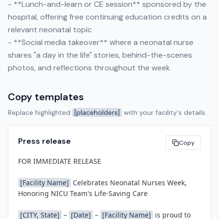
- **Lunch-and-learn or CE session** sponsored by the
hospital, offering free continuing education credits on a
relevant neonatal topic
- **Social media takeover** where a neonatal nurse
shares "a day in the life" stories, behind-the-scenes
photos, and reflections throughout the week
Copy templates
Replace highlighted
[placeholders]
with your facility's details.
Press release
Copy
FOR IMMEDIATE RELEASE

[Facility Name]
 Celebrates Neonatal Nurses Week, 
Honoring NICU Team's Life-Saving Care

[CITY, State]
 – 
[Date]
 – 
[Facility Name]
 is proud to 