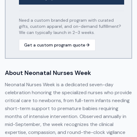
Need a custom branded program with curated
gifts, custom apparel, and on-demand fulfillment?
We can typically launch in 2–3 weeks.
Get a custom program quote
About
Neonatal Nurses Week
Neonatal Nurses Week is a dedicated seven-day
celebration honoring the specialized nurses who provide
critical care to newborns, from full-term infants needing
short-term support to premature babies requiring
months of intensive intervention. Observed annually in
mid-September, the week recognizes the clinical
expertise, compassion, and round-the-clock vigilance