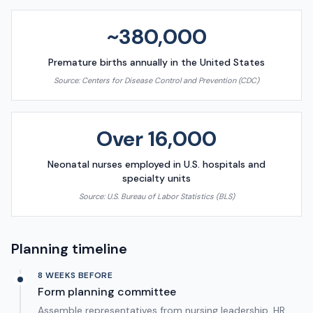
~380,000
Premature births annually in the United States
Source:
Centers for Disease Control and Prevention (CDC)
Over 16,000
Neonatal nurses employed in U.S. hospitals and
specialty units
Source:
U.S. Bureau of Labor Statistics (BLS)
Planning timeline
8 WEEKS BEFORE
Form planning committee
Assemble representatives from nursing leadership, HR,