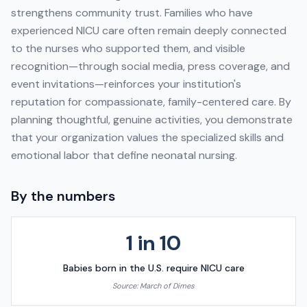
strengthens community trust. Families who have
experienced NICU care often remain deeply connected
to the nurses who supported them, and visible
recognition—through social media, press coverage, and
event invitations—reinforces your institution's
reputation for compassionate, family-centered care. By
planning thoughtful, genuine activities, you demonstrate
that your organization values the specialized skills and
emotional labor that define neonatal nursing.
By the numbers
1 in 10
Babies born in the U.S. require NICU care
Source:
March of Dimes