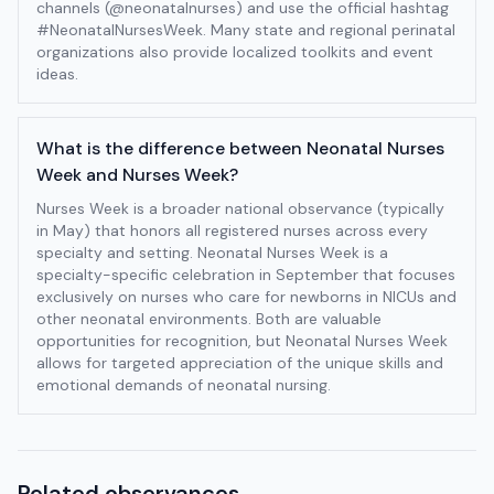
channels (@neonatalnurses) and use the official hashtag
#NeonatalNursesWeek. Many state and regional perinatal
organizations also provide localized toolkits and event
ideas.
What is the difference between Neonatal Nurses
Week and Nurses Week?
Nurses Week is a broader national observance (typically
in May) that honors all registered nurses across every
specialty and setting. Neonatal Nurses Week is a
specialty-specific celebration in September that focuses
exclusively on nurses who care for newborns in NICUs and
other neonatal environments. Both are valuable
opportunities for recognition, but Neonatal Nurses Week
allows for targeted appreciation of the unique skills and
emotional demands of neonatal nursing.
Related observances