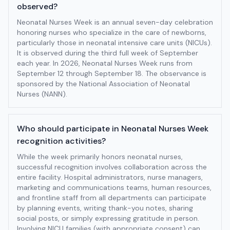
observed?
Neonatal Nurses Week is an annual seven-day celebration
honoring nurses who specialize in the care of newborns,
particularly those in neonatal intensive care units (NICUs).
It is observed during the third full week of September
each year. In 2026, Neonatal Nurses Week runs from
September 12 through September 18. The observance is
sponsored by the National Association of Neonatal
Nurses (NANN).
Who should participate in Neonatal Nurses Week
recognition activities?
While the week primarily honors neonatal nurses,
successful recognition involves collaboration across the
entire facility. Hospital administrators, nurse managers,
marketing and communications teams, human resources,
and frontline staff from all departments can participate
by planning events, writing thank-you notes, sharing
social posts, or simply expressing gratitude in person.
Involving NICU families (with appropriate consent) can