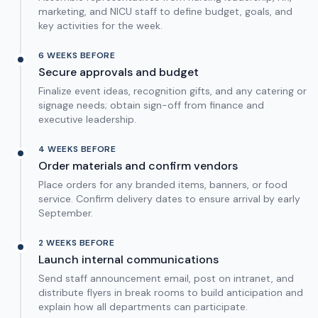
marketing, and NICU staff to define budget, goals, and
key activities for the week.
6 WEEKS BEFORE
Secure approvals and budget
Finalize event ideas, recognition gifts, and any catering or
signage needs; obtain sign-off from finance and
executive leadership.
4 WEEKS BEFORE
Order materials and confirm vendors
Place orders for any branded items, banners, or food
service. Confirm delivery dates to ensure arrival by early
September.
2 WEEKS BEFORE
Launch internal communications
Send staff announcement email, post on intranet, and
distribute flyers in break rooms to build anticipation and
explain how all departments can participate.