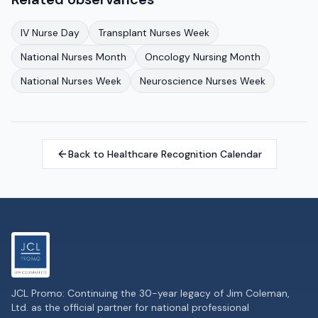
IV Nurse Day
Transplant Nurses Week
National Nurses Month
Oncology Nursing Month
National Nurses Week
Neuroscience Nurses Week
Back to Healthcare Recognition Calendar
JCL Promo: Continuing the 30-year legacy of Jim Coleman,
Ltd. as the official partner for national professional