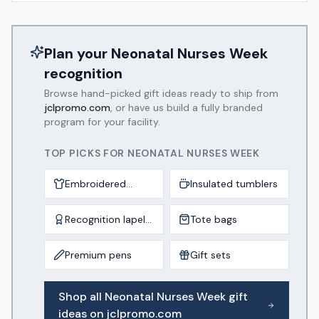
Plan your
Neonatal Nurses Week
recognition
Browse hand-picked gift ideas ready to ship from
jclpromo.com
, or have us build a fully branded
program for your facility.
TOP PICKS FOR
NEONATAL NURSES WEEK
Embroidered
Insulated tumblers
scrub jackets
Recognition lapel
Tote bags
pins
Premium pens
Gift sets
Shop all
Neonatal Nurses Week
gift
ideas on jclpromo.com