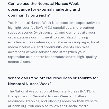
Can we use the Neonatal Nurses Week
observance for external marketing and
community outreach?
Yes. Neonatal Nurses Week is an excellent opportunity to
highlight your facility's NICU capabilities, share patient
success stories (with consent), and demonstrate your
organization's commitment to specialized nursing
excellence. Press releases, social media campaigns, local
media interviews, and community events can raise
awareness of your services and strengthen your
reputation as a center for compassionate, high-quality
neonatal care.
Where can I find official resources or toolkits for
Neonatal Nurses Week?
The National Association of Neonatal Nurses (NANN) is
the sponsor of Neonatal Nurses Week and offers
resources, graphics, and planning ideas on their website
at nann.org. You can also follow their social media