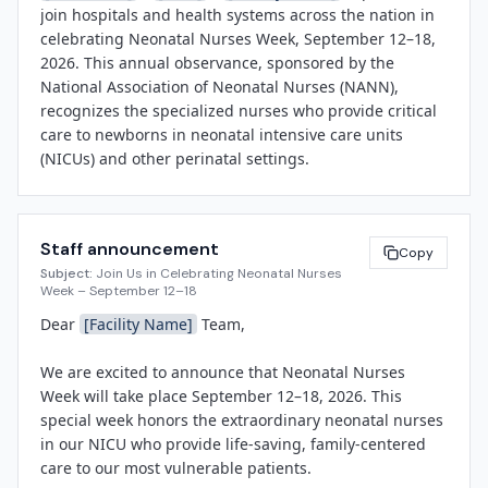
join hospitals and health systems across the nation in 
celebrating Neonatal Nurses Week, September 12–18, 
2026. This annual observance, sponsored by the 
National Association of Neonatal Nurses (NANN), 
recognizes the specialized nurses who provide critical 
care to newborns in neonatal intensive care units 
(NICUs) and other perinatal settings.

Neonatal nurses are highly trained professionals who 
care for premature infants, babies born with medical 
Staff announcement
complications, and full-term newborns requiring short-
Copy
Subject:
Join Us in Celebrating Neonatal Nurses
term support. They work closely with families during 
Week – September 12–18
some of the most stressful and hopeful moments of 
Dear 
[Facility Name]
 Team,

their lives, offering not only clinical expertise but also 
compassionate guidance and emotional support.

We are excited to announce that Neonatal Nurses 
Week will take place September 12–18, 2026. This 
"Our NICU nurses are true champions for our most 
special week honors the extraordinary neonatal nurses 
vulnerable patients," said 
[Spokesperson Name]
, 
in our NICU who provide life-saving, family-centered 
[Title]
 at 
[Facility Name]
. "Every day, they combine 
care to our most vulnerable patients.

cutting-edge medical knowledge with deep empathy, 