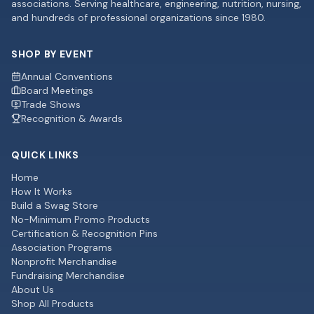
associations. Serving healthcare, engineering, nutrition, nursing,
and hundreds of professional organizations since 1980.
SHOP BY EVENT
Annual Conventions
Board Meetings
Trade Shows
Recognition & Awards
QUICK LINKS
Home
How It Works
Build a Swag Store
No-Minimum Promo Products
Certification & Recognition Pins
Association Programs
Nonprofit Merchandise
Fundraising Merchandise
About Us
Shop All Products