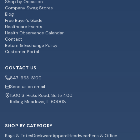
Shop by Occasion
Company Swag Stores
Blog
Free Buyer’s Guide
Healthcare Events
Health Observance Calendar
Contact
Return & Exchange Policy
Customer Portal
CONTACT US
847-963-8100
Send us an email
1500 S. Hicks Road, Suite 400
Rolling Meadows, IL 60008
SHOP BY CATEGORY
Bags & Totes
Drinkware
Apparel
Headwear
Pens & Office