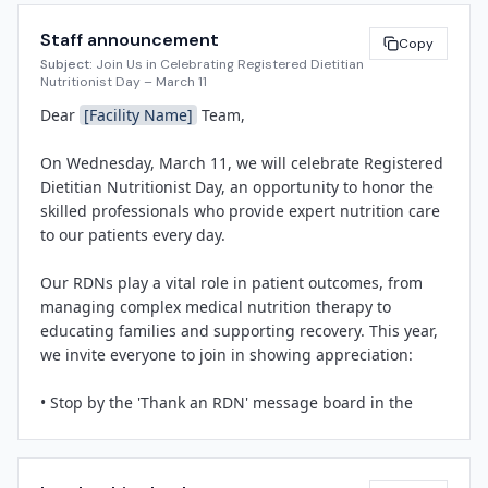
in patient care, delivering medical nutrition therapy for 
Staff announcement
conditions ranging from diabetes and heart disease to 
Copy
Subject:
Join Us in Celebrating Registered Dietitian
cancer and critical illness. Their interventions improve 
Nutritionist Day – March 11
clinical outcomes, reduce readmissions, and enhance 
Dear 
[Facility Name]
 Team,

quality of life.

On Wednesday, March 11, we will celebrate Registered 
"Our dietitians are integral to the interdisciplinary care 
Dietitian Nutritionist Day, an opportunity to honor the 
teams that serve our community," said 
[Spokesperson 
skilled professionals who provide expert nutrition care 
Name]
, 
[Title]
 at 
[Facility Name]
. "Registered 
to our patients every day.

Dietitian Nutritionist Day is an opportunity to shine a 
light on their expertise and thank them for the 
Our RDNs play a vital role in patient outcomes, from 
compassionate, individualized care they provide to 
managing complex medical nutrition therapy to 
every patient."

educating families and supporting recovery. This year, 
we invite everyone to join in showing appreciation:

Throughout the day, 
[Facility Name]
 will host 
recognition activities including 
[brief description: e.g., 
• Stop by the 'Thank an RDN' message board in the 
a breakfast celebration, lobby display, social media 
main cafeteria to leave a note of gratitude.

tributes]
. Staff, patients, and families are invited to 
• Join us for a brief recognition ceremony at 
[Time]
 in 
share messages of appreciation on the facility's "Thank 
[Location]
.

an RDN" board and on social media using #RDNDay.
