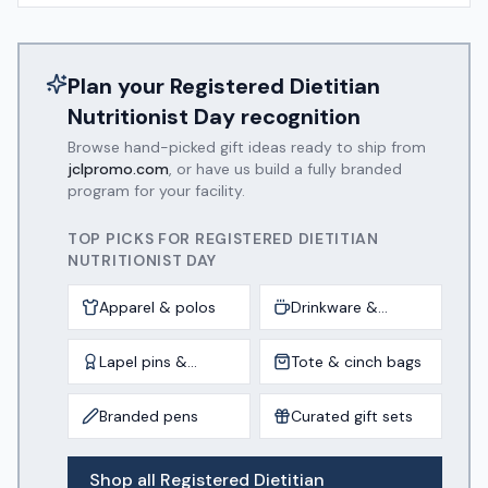
Plan your
Registered Dietitian
Nutritionist Day
recognition
Browse hand-picked gift ideas ready to ship from
jclpromo.com
, or have us build a fully branded
program for your facility.
TOP PICKS FOR
REGISTERED DIETITIAN
NUTRITIONIST DAY
Apparel & polos
Drinkware &
tumblers
Lapel pins &
Tote & cinch bags
awards
Branded pens
Curated gift sets
Shop all
Registered Dietitian