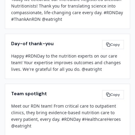
[Facility Name]
Nutritionists! Thank you for translating science into 
[Contact Email]
compassionate, life-changing care every day. #RDNDay 
[Phone Number]
[Leadership Name]
#ThankAnRDN @eatright
[Title]
###
[Facility Name]
Day-of thank-you
Copy
Happy #RDNDay to the nutrition experts on our care 
team! Your expertise improves outcomes and changes 
lives. We're grateful for all you do. @eatright
Team spotlight
Copy
Meet our RDN team! From critical care to outpatient 
clinics, they bring evidence-based nutrition care to 
every patient, every day. #RDNDay #HealthcareHeroes 
@eatright