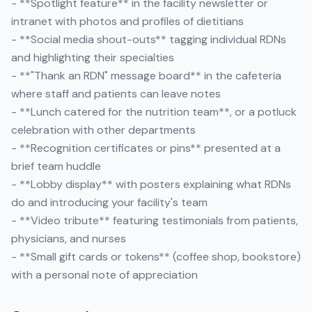
- **Spotlight feature** in the facility newsletter or
intranet with photos and profiles of dietitians
- **Social media shout-outs** tagging individual RDNs
and highlighting their specialties
- **"Thank an RDN" message board** in the cafeteria
where staff and patients can leave notes
- **Lunch catered for the nutrition team**, or a potluck
celebration with other departments
- **Recognition certificates or pins** presented at a
brief team huddle
- **Lobby display** with posters explaining what RDNs
do and introducing your facility's team
- **Video tribute** featuring testimonials from patients,
physicians, and nurses
- **Small gift cards or tokens** (coffee shop, bookstore)
with a personal note of appreciation