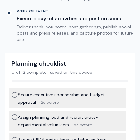
WEEK OF EVENT
Execute day-of activities and post on social
Deliver thank-you notes, host gatherings, publish social
posts and press releases, and capture photos for future
use.
Planning checklist
0
of
12
complete · saved on this device
Secure executive sponsorship and budget
approval
42d before
Assign planning lead and recruit cross-
departmental volunteers
35d before
Request RDN roster, bios, and photos from