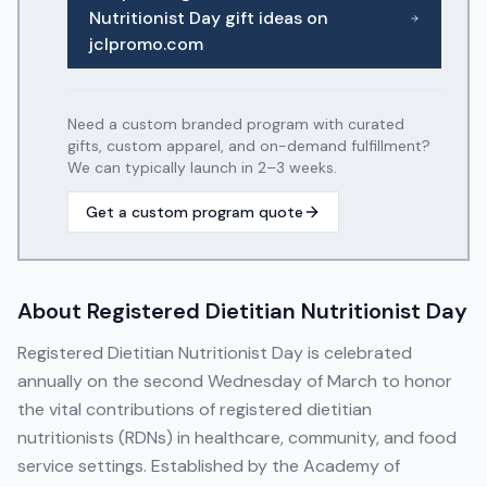
Nutritionist Day
gift ideas on
jclpromo.com
Need a custom branded program with curated
gifts, custom apparel, and on-demand fulfillment?
We can typically launch in 2–3 weeks.
Get a custom program quote
About
Registered Dietitian Nutritionist Day
Registered Dietitian Nutritionist Day is celebrated
annually on the second Wednesday of March to honor
the vital contributions of registered dietitian
nutritionists (RDNs) in healthcare, community, and food
service settings. Established by the Academy of