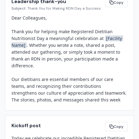
Leadership thank-you
• Follow our social media channels and share your own 
Copy
Subject:
Thank You for Making RDN Day a Success
shout-outs using #RDNDay.

Registered Dietitian Nutritionist Day is sponsored by 
the Academy of Nutrition and Dietetics and observed 
Dear Colleagues,

Let's take a moment to recognize the dedication, 
annually on the second Wednesday of March. The day 
expertise, and compassion our dietitians bring to 
highlights the value of nutrition in health and the 
Thank you for helping make Registered Dietitian 
[Facility Name]
 every day. Thank you for joining us in 
essential role RDNs play in healthcare, community 
Nutritionist Day a meaningful celebration at 
[Facility 
celebrating them.

wellness, and food systems.

Name]
. Whether you wrote a note, shared a post, 
attended our gathering, or simply took a moment to 
About 
[Facility Name]
thank an RDN in person, your participation made a 
[Leadership Name]
[Facility Name]
 is a 
[brief description: e.g., 
difference.

[Title]
community hospital, health system]
 committed to 
[Facility Name]
providing compassionate, high-quality care to the 
Our dietitians are essential members of our care 
[City/Region]
 community. Our team of physicians, 
teams, and recognizing their contributions 
nurses, dietitians, and allied health professionals 
strengthens our culture of appreciation and teamwork. 
works together to improve health outcomes and 
The stories, photos, and messages shared this week 
enhance the patient experience.

remind us all why we do this work.

We look forward to continuing to honor and support all 
Kickoff post
[Spokesperson Name]
of our team members throughout the year. Thank you 
Copy
[Title]
again for your partnership.

Today we celebrate our incredible Registered Dietitian 