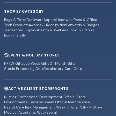
SHOP BY CATEGORY
Bags & Totes
Drinkware
Apparel
Headwear
Pens & Office
Tech Products
Awards & Recognition
Lanyards & Badges
Tradeshow Displays
Health & Wellness
Food & Edibles
Eco-Friendly
EVENT & HOLIDAY STORES
NRTW Gifts
Lab Week Gifts
OT Month Gifts
Sterile Processing Gifts
Respiratory Care Gifts
ACTIVE CLIENT STOREFRONTS
Nursing Professional Development Official Store
Environmental Services Week Official Merchandise
Health Care Risk Management Week Official ASHRM Store
Medical Assistants Week
See all