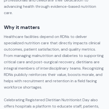
professionals and celebrate their dedication to
advancing health through evidence-based nutrition
care.
Why it matters
Healthcare facilities depend on RDNs to deliver
specialized nutrition care that directly impacts clinical
outcomes, patient satisfaction, and quality metrics.
From managing malnutrition and diabetes to supporting
critical care and post-surgical recovery, dietitians are
integral members of interdisciplinary teams. Recognizing
RDNs publicly reinforces their value, boosts morale, and
helps with recruitment and retention in a field facing
workforce shortages.
Celebrating Registered Dietitian Nutritionist Day also
offers hospitals a platform to educate staff, patients,