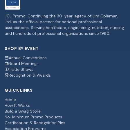
JCL Promo: Continuing the 30-year legacy of Jim Coleman,
Ltd. as the official partner for national professional
associations. Serving healthcare, engineering, nutrition, nursing,
and hundreds of professional organizations since 1980.
SHOP BY EVENT
Annual Conventions
Board Meetings
Trade Shows
Recognition & Awards
QUICK LINKS
Home
How It Works
Build a Swag Store
No-Minimum Promo Products
Certification & Recognition Pins
Association Programs