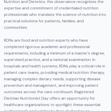
Nutrition and Dietetics, the observance recognizes the
expertise and commitment of credentialed nutrition
professionals who translate the science of nutrition into
practical solutions for patients, families, and
communities.
RDNs are food and nutrition experts who have
completed rigorous academic and professional
requirements, including a minimum of a master's degree,
supervised practice, and a national examination. In
hospitals and health systems, RDNs play a critical role in
patient care teams, providing medical nutrition therapy,
managing complex dietary needs, supporting disease
prevention and management, and improving patient
outcomes across the care continuum. Registered
Dietitian Nutritionist Day offers an opportunity for
healthcare organizations to spotlight these essential