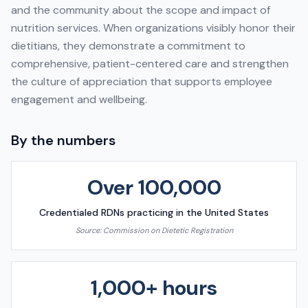
and the community about the scope and impact of
nutrition services. When organizations visibly honor their
dietitians, they demonstrate a commitment to
comprehensive, patient-centered care and strengthen
the culture of appreciation that supports employee
engagement and wellbeing.
By the numbers
Over 100,000
Credentialed RDNs practicing in the United States
Source:
Commission on Dietetic Registration
1,000+ hours