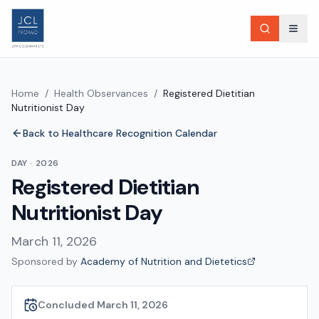
Home
/
Health Observances
/
Registered Dietitian
Nutritionist Day
Back to Healthcare Recognition Calendar
DAY
·
2026
Registered Dietitian
Nutritionist Day
March 11, 2026
Sponsored by
Academy of Nutrition and Dietetics
Concluded March 11, 2026