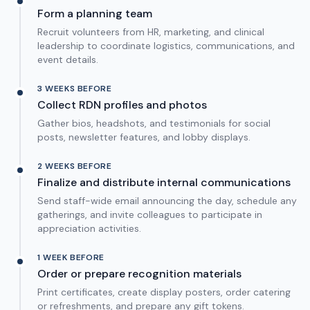
Form a planning team
Recruit volunteers from HR, marketing, and clinical
leadership to coordinate logistics, communications, and
event details.
3 WEEKS BEFORE
Collect RDN profiles and photos
Gather bios, headshots, and testimonials for social
posts, newsletter features, and lobby displays.
2 WEEKS BEFORE
Finalize and distribute internal communications
Send staff-wide email announcing the day, schedule any
gatherings, and invite colleagues to participate in
appreciation activities.
1 WEEK BEFORE
Order or prepare recognition materials
Print certificates, create display posters, order catering
or refreshments, and prepare any gift tokens.