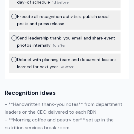
day-of schedule
1d before
Execute all recognition activities; publish social
posts and press release
Send leadership thank-you email and share event
photos internally
1d after
Debrief with planning team and document lessons
learned for next year
7d after
Recognition ideas
- **Handwritten thank-you notes** from department
leaders or the CEO delivered to each RDN
- **Morning coffee and pastry bar** set up in the
nutrition services break room