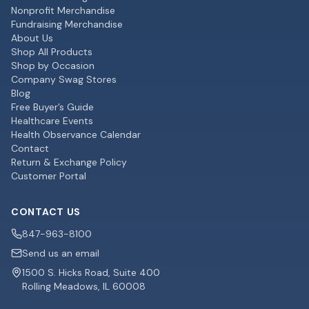
Nonprofit Merchandise
Fundraising Merchandise
About Us
Shop All Products
Shop by Occasion
Company Swag Stores
Blog
Free Buyer’s Guide
Healthcare Events
Health Observance Calendar
Contact
Return & Exchange Policy
Customer Portal
CONTACT US
847-963-8100
Send us an email
1500 S. Hicks Road, Suite 400
Rolling Meadows, IL 60008