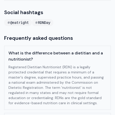
Social hashtags
@eatright
RDNDay
Frequently asked questions
What is the difference between a dietitian and a
nutritionist?
Registered Dietitian Nutritionist (RDN) is a legally
protected credential that requires a minimum of a
master's degree, supervised practice hours, and passing
a national exam administered by the Commission on
Dietetic Registration. The term 'nutritionist' is not
regulated in many states and may not require formal
education or credentialing. RDNs are the gold standard
for evidence-based nutrition care in clinical settings.