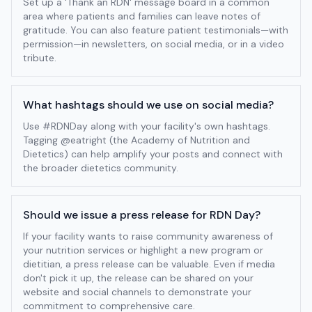
Set up a 'Thank an RDN' message board in a common
area where patients and families can leave notes of
gratitude. You can also feature patient testimonials—with
permission—in newsletters, on social media, or in a video
tribute.
What hashtags should we use on social media?
Use #RDNDay along with your facility's own hashtags.
Tagging @eatright (the Academy of Nutrition and
Dietetics) can help amplify your posts and connect with
the broader dietetics community.
Should we issue a press release for RDN Day?
If your facility wants to raise community awareness of
your nutrition services or highlight a new program or
dietitian, a press release can be valuable. Even if media
don't pick it up, the release can be shared on your
website and social channels to demonstrate your
commitment to comprehensive care.