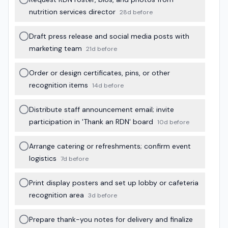
nutrition services director
28d before
Draft press release and social media posts with
marketing team
21d before
Order or design certificates, pins, or other
recognition items
14d before
Distribute staff announcement email; invite
participation in 'Thank an RDN' board
10d before
Arrange catering or refreshments; confirm event
logistics
7d before
Print display posters and set up lobby or cafeteria
recognition area
3d before
Prepare thank-you notes for delivery and finalize