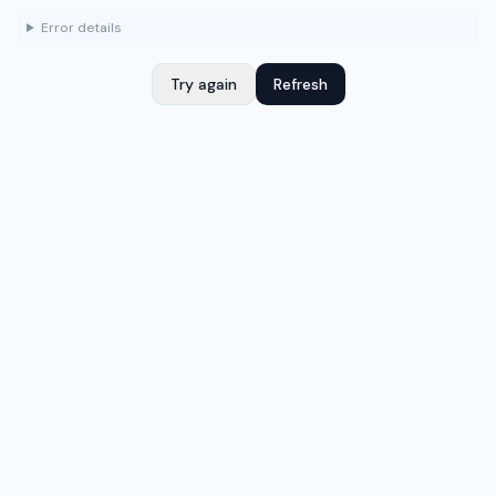
Error details
Try again
Refresh