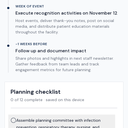
WEEK OF EVENT
Execute recognition activities on November 12
Host events, deliver thank-you notes, post on social
media, and distribute patient education materials
throughout the facility.
-1 WEEKS BEFORE
Follow up and document impact
Share photos and highlights in next staff newsletter.
Gather feedback from team leads and track
engagement metrics for future planning.
Planning checklist
0
of
12
complete · saved on this device
Assemble planning committee with infection
prevention, respiratory therapy, nursing, and