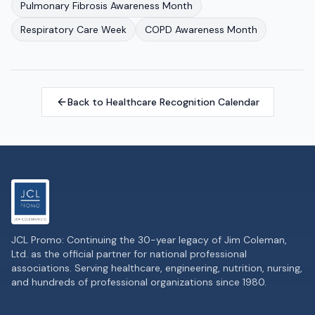
Pulmonary Fibrosis Awareness Month
Respiratory Care Week
COPD Awareness Month
Back to Healthcare Recognition Calendar
JCL Promo: Continuing the 30-year legacy of Jim Coleman,
Ltd. as the official partner for national professional
associations. Serving healthcare, engineering, nutrition, nursing,
and hundreds of professional organizations since 1980.