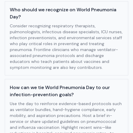
Who should we recognize on World Pneumonia
Day?
Consider recognizing respiratory therapists,
pulmonologists, infectious disease specialists, ICU nurses,
infection preventionists, and environmental services staff
who play critical roles in preventing and treating
pneumonia. Frontline clinicians who manage ventilator-
associated pneumonia protocols and discharge
educators who teach patients about vaccines and
symptom monitoring are also key contributors.
How can we tie World Pneumonia Day to our
infection-prevention goals?
Use the day to reinforce evidence-based protocols such
as ventilator bundles, hand-hygiene compliance, early
mobility, and aspiration precautions. Host a brief in-
service or share updated guidelines on pneumococcal
and influenza vaccination. Highlight recent wins—like