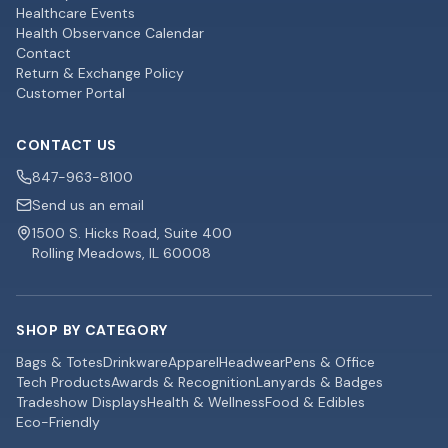
Healthcare Events
Health Observance Calendar
Contact
Return & Exchange Policy
Customer Portal
CONTACT US
847-963-8100
Send us an email
1500 S. Hicks Road, Suite 400
Rolling Meadows, IL 60008
SHOP BY CATEGORY
Bags & Totes
Drinkware
Apparel
Headwear
Pens & Office
Tech Products
Awards & Recognition
Lanyards & Badges
Tradeshow Displays
Health & Wellness
Food & Edibles
Eco-Friendly