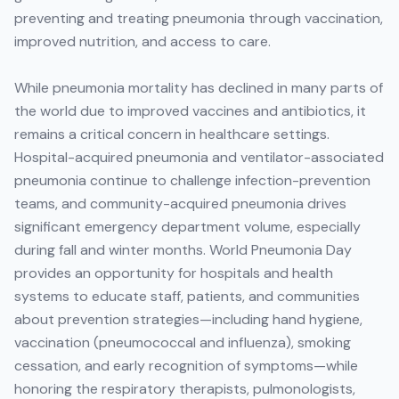
preventing and treating pneumonia through vaccination,
improved nutrition, and access to care.
While pneumonia mortality has declined in many parts of
the world due to improved vaccines and antibiotics, it
remains a critical concern in healthcare settings.
Hospital-acquired pneumonia and ventilator-associated
pneumonia continue to challenge infection-prevention
teams, and community-acquired pneumonia drives
significant emergency department volume, especially
during fall and winter months. World Pneumonia Day
provides an opportunity for hospitals and health
systems to educate staff, patients, and communities
about prevention strategies—including hand hygiene,
vaccination (pneumococcal and influenza), smoking
cessation, and early recognition of symptoms—while
honoring the respiratory therapists, pulmonologists,