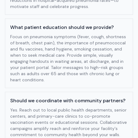
reductions in hospital-acquired pneumonia rates—to
motivate staff and celebrate progress.
What patient education should we provide?
Focus on pneumonia symptoms (fever, cough, shortness
of breath, chest pain), the importance of pneumococcal
and flu vaccines, hand hygiene, smoking cessation, and
when to seek medical care. Provide simple, visually
engaging handouts in waiting areas, at discharge, and in
your patient portal. Tailor messages to high-risk groups
such as adults over 65 and those with chronic lung or
heart conditions.
Should we coordinate with community partners?
Yes. Reach out to local public health departments, senior
centers, and primary-care clinics to co-promote
vaccination events or educational sessions. Collaborative
campaigns amplify reach and reinforce your facility's
commitment to community health beyond your walls.