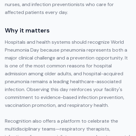
nurses, and infection preventionists who care for
affected patients every day.
Why it matters
Hospitals and health systems should recognize World
Pneumonia Day because pneumonia represents both a
major clinical challenge and a prevention opportunity. It
is one of the most common reasons for hospital
admission among older adults, and hospital-acquired
pneumonia remains a leading healthcare-associated
infection. Observing this day reinforces your facility's
commitment to evidence-based infection prevention,
vaccination promotion, and respiratory health.
Recognition also offers a platform to celebrate the
multidisciplinary teams—respiratory therapists,