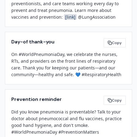
care to every patient, every day. We are committed to 
preventionists, and care teams working every day to 
infection prevention, evidence-based medicine, and 
prevent and treat pneumonia. Learn more about 
Let's carry this momentum forward as we head into flu 
the health and well-being of our community.

vaccines and prevention: 
[link]
 @LungAssociation
season and continue our work to protect every patient, 
every day.

[Spokesperson Name]
With gratitude,

[Title]
Day-of thank-you
Copy
[Facility Name]
[Leadership Name]
On #WorldPneumoniaDay, we celebrate the nurses, 
[Contact Email]
[Title]
RTs, and providers on the front lines of respiratory 
[Contact Phone Number]
[Facility Name]
care. Thank you for keeping our patients—and our 
###
community—healthy and safe. 💙 #RespiratoryHealth
Prevention reminder
Copy
Did you know pneumonia is preventable? Talk to your 
doctor about pneumococcal and flu vaccines, practice 
good hand hygiene, and don't smoke. 
#WorldPneumoniaDay #PreventionMatters 