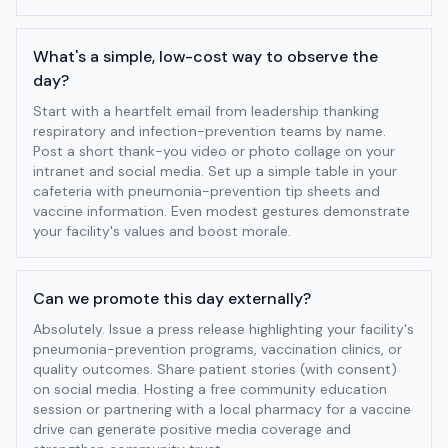
What's a simple, low-cost way to observe the
day?
Start with a heartfelt email from leadership thanking
respiratory and infection-prevention teams by name.
Post a short thank-you video or photo collage on your
intranet and social media. Set up a simple table in your
cafeteria with pneumonia-prevention tip sheets and
vaccine information. Even modest gestures demonstrate
your facility's values and boost morale.
Can we promote this day externally?
Absolutely. Issue a press release highlighting your facility's
pneumonia-prevention programs, vaccination clinics, or
quality outcomes. Share patient stories (with consent)
on social media. Hosting a free community education
session or partnering with a local pharmacy for a vaccine
drive can generate positive media coverage and