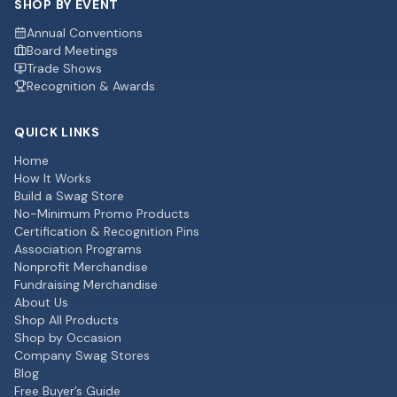
SHOP BY EVENT
Annual Conventions
Board Meetings
Trade Shows
Recognition & Awards
QUICK LINKS
Home
How It Works
Build a Swag Store
No-Minimum Promo Products
Certification & Recognition Pins
Association Programs
Nonprofit Merchandise
Fundraising Merchandise
About Us
Shop All Products
Shop by Occasion
Company Swag Stores
Blog
Free Buyer’s Guide