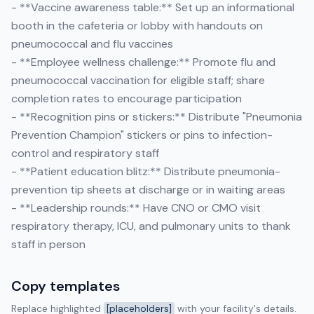
- **Vaccine awareness table:** Set up an informational
booth in the cafeteria or lobby with handouts on
pneumococcal and flu vaccines
- **Employee wellness challenge:** Promote flu and
pneumococcal vaccination for eligible staff; share
completion rates to encourage participation
- **Recognition pins or stickers:** Distribute "Pneumonia
Prevention Champion" stickers or pins to infection-
control and respiratory staff
- **Patient education blitz:** Distribute pneumonia-
prevention tip sheets at discharge or in waiting areas
- **Leadership rounds:** Have CNO or CMO visit
respiratory therapy, ICU, and pulmonary units to thank
staff in person
Copy templates
Replace highlighted
[placeholders]
with your facility's details.