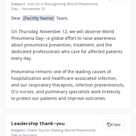
Subject:
Join Us in Recognizing World Pneumonia
be a focus area for infection-prevention teams 
Day – November 12
nationwide. World Pneumonia Day, established in 2009 
Dear 
[Facility Name]
 Team,

by the Global Coalition against Child Pneumonia, 
provides an annual opportunity to educate the public 
On Thursday, November 12, we will observe World 
and honor healthcare professionals on the front lines 
Pneumonia Day—a global effort to raise awareness 
of respiratory care.

about pneumonia prevention, treatment, and the 
dedicated professionals who care for affected patients 
"Our respiratory therapists, infection preventionists, 
every day.

and nursing teams work every day to prevent 
pneumonia, recognize symptoms early, and deliver 
Pneumonia remains one of the leading causes of 
evidence-based treatment," said 
[Spokesperson 
hospitalization and healthcare-associated infection, 
Name]
, 
[Title]
 at 
[Facility Name]
. "World Pneumonia 
and our respiratory therapists, infection preventionists, 
Day is a chance to thank them for their dedication and 
ICU nurses, and pulmonary specialists work tirelessly 
to remind our community about the simple steps—
to protect our patients and improve outcomes.

vaccination, hand hygiene, and smoking cessation—
that can save lives."

Here's how we're recognizing the day:

• A breakfast bar in the Respiratory Therapy break 
[Facility Name]
 will host a breakfast reception for 
Leadership thank-you
room from 7–9 a.m.

Copy
respiratory therapy and infection-prevention staff, a 
Subject:
Thank You for Making World Pneumonia
• A lunch-and-learn at noon in Conference Room B: 
lunch-and-learn session on updated pneumococcal 
Day a Success