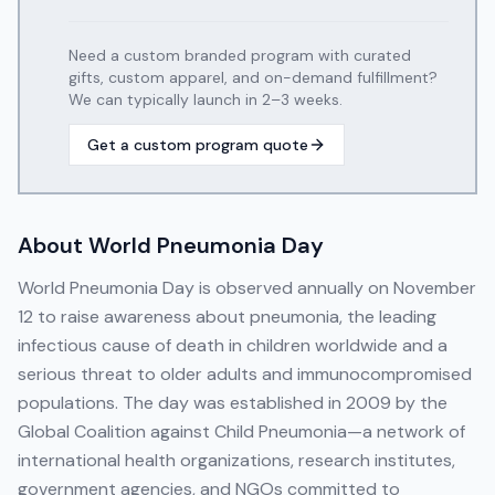
Need a custom branded program with curated
gifts, custom apparel, and on-demand fulfillment?
We can typically launch in 2–3 weeks.
Get a custom program quote
About
World Pneumonia Day
World Pneumonia Day is observed annually on November
12 to raise awareness about pneumonia, the leading
infectious cause of death in children worldwide and a
serious threat to older adults and immunocompromised
populations. The day was established in 2009 by the
Global Coalition against Child Pneumonia—a network of
international health organizations, research institutes,
government agencies, and NGOs committed to