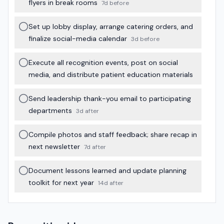
flyers in break rooms
7d before
Set up lobby display, arrange catering orders, and
finalize social-media calendar
3d before
Execute all recognition events, post on social
media, and distribute patient education materials
Send leadership thank-you email to participating
departments
3d after
Compile photos and staff feedback; share recap in
next newsletter
7d after
Document lessons learned and update planning
toolkit for next year
14d after