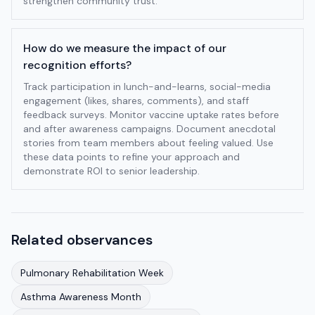
strengthen community trust.
How do we measure the impact of our
recognition efforts?
Track participation in lunch-and-learns, social-media
engagement (likes, shares, comments), and staff
feedback surveys. Monitor vaccine uptake rates before
and after awareness campaigns. Document anecdotal
stories from team members about feeling valued. Use
these data points to refine your approach and
demonstrate ROI to senior leadership.
Related observances
Pulmonary Rehabilitation Week
Asthma Awareness Month