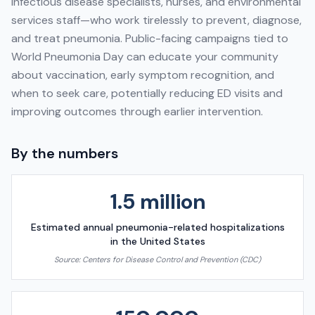
infectious disease specialists, nurses, and environmental
services staff—who work tirelessly to prevent, diagnose,
and treat pneumonia. Public-facing campaigns tied to
World Pneumonia Day can educate your community
about vaccination, early symptom recognition, and
when to seek care, potentially reducing ED visits and
improving outcomes through earlier intervention.
By the numbers
1.5 million
Estimated annual pneumonia-related hospitalizations
in the United States
Source:
Centers for Disease Control and Prevention (CDC)