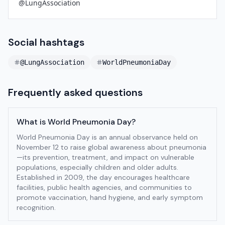
@LungAssociation
Social hashtags
@LungAssociation
WorldPneumoniaDay
Frequently asked questions
What is World Pneumonia Day?
World Pneumonia Day is an annual observance held on
November 12 to raise global awareness about pneumonia
—its prevention, treatment, and impact on vulnerable
populations, especially children and older adults.
Established in 2009, the day encourages healthcare
facilities, public health agencies, and communities to
promote vaccination, hand hygiene, and early symptom
recognition.