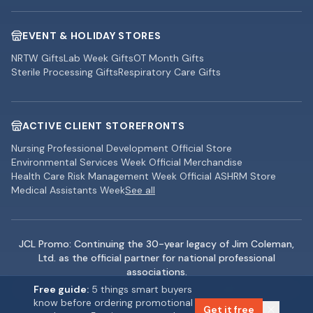
EVENT & HOLIDAY STORES
NRTW Gifts
Lab Week Gifts
OT Month Gifts
Sterile Processing Gifts
Respiratory Care Gifts
ACTIVE CLIENT STOREFRONTS
Nursing Professional Development Official Store
Environmental Services Week Official Merchandise
Health Care Risk Management Week Official ASHRM Store
Medical Assistants Week
See all
JCL Promo: Continuing the 30-year legacy of Jim Coleman,
Ltd. as the official partner for national professional
associations.
©
2026
JCL Promo — Jim Coleman, Ltd. All rights reserved. |
Free guide:
5 things smart buyers
know before ordering promotional
Rolling Meadows, IL
Get it free