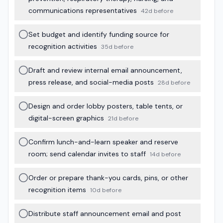
communications representatives
42d before
Set budget and identify funding source for
recognition activities
35d before
Draft and review internal email announcement,
press release, and social-media posts
28d before
Design and order lobby posters, table tents, or
digital-screen graphics
21d before
Confirm lunch-and-learn speaker and reserve
room; send calendar invites to staff
14d before
Order or prepare thank-you cards, pins, or other
recognition items
10d before
Distribute staff announcement email and post