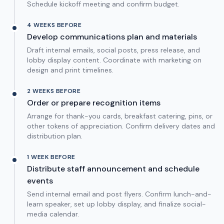
Schedule kickoff meeting and confirm budget.
4 WEEKS BEFORE
Develop communications plan and materials
Draft internal emails, social posts, press release, and
lobby display content. Coordinate with marketing on
design and print timelines.
2 WEEKS BEFORE
Order or prepare recognition items
Arrange for thank-you cards, breakfast catering, pins, or
other tokens of appreciation. Confirm delivery dates and
distribution plan.
1 WEEK BEFORE
Distribute staff announcement and schedule
events
Send internal email and post flyers. Confirm lunch-and-
learn speaker, set up lobby display, and finalize social-
media calendar.