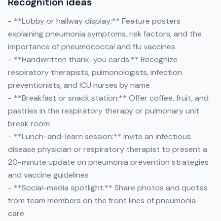
Recognition ideas
- **Lobby or hallway display:** Feature posters
explaining pneumonia symptoms, risk factors, and the
importance of pneumococcal and flu vaccines
- **Handwritten thank-you cards:** Recognize
respiratory therapists, pulmonologists, infection
preventionists, and ICU nurses by name
- **Breakfast or snack station:** Offer coffee, fruit, and
pastries in the respiratory therapy or pulmonary unit
break room
- **Lunch-and-learn session:** Invite an infectious
disease physician or respiratory therapist to present a
20-minute update on pneumonia prevention strategies
and vaccine guidelines
- **Social-media spotlight:** Share photos and quotes
from team members on the front lines of pneumonia
care