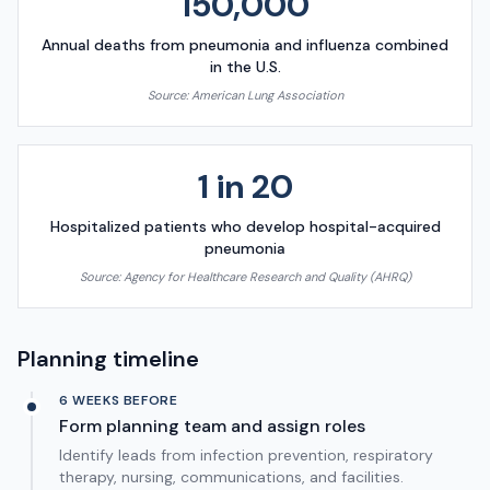
150,000
Annual deaths from pneumonia and influenza combined
in the U.S.
Source:
American Lung Association
1 in 20
Hospitalized patients who develop hospital-acquired
pneumonia
Source:
Agency for Healthcare Research and Quality (AHRQ)
Planning timeline
6 WEEKS BEFORE
Form planning team and assign roles
Identify leads from infection prevention, respiratory
therapy, nursing, communications, and facilities.