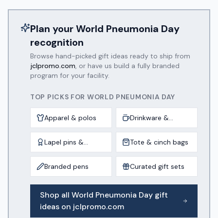
Plan your
World Pneumonia Day
recognition
Browse hand-picked gift ideas ready to ship from
jclpromo.com
, or have us build a fully branded
program for your facility.
TOP PICKS FOR
WORLD PNEUMONIA DAY
Apparel & polos
Drinkware &
tumblers
Lapel pins &
Tote & cinch bags
awards
Branded pens
Curated gift sets
Shop all
World Pneumonia Day
gift
ideas on jclpromo.com