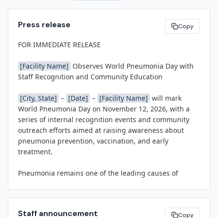
Press release
Copy
FOR IMMEDIATE RELEASE

[Facility Name]
 Observes World Pneumonia Day with 
Staff Recognition and Community Education

[City, State]
 – 
[Date]
 – 
[Facility Name]
 will mark 
World Pneumonia Day on November 12, 2026, with a 
series of internal recognition events and community 
outreach efforts aimed at raising awareness about 
pneumonia prevention, vaccination, and early 
treatment.

Pneumonia remains one of the leading causes of 
hospitalization in the United States, with approximately 
1.5 million pneumonia-related admissions each year, 
according to the Centers for Disease Control and 
Staff announcement
Prevention. Hospital-acquired pneumonia continues to 
Copy