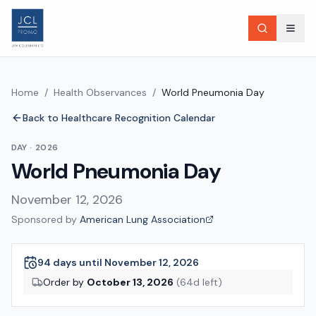
Home
/
Health Observances
/
World Pneumonia Day
Back to Healthcare Recognition Calendar
DAY
·
2026
World Pneumonia Day
November 12, 2026
Sponsored by
American Lung Association
94 days until November 12, 2026
Order by
October 13, 2026
(
64
d left)