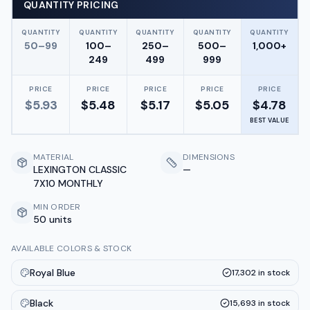
QUANTITY PRICING
QUANTITY
QUANTITY
QUANTITY
QUANTITY
QUANTITY
50–99
100–
250–
500–
1,000+
249
499
999
PRICE
PRICE
PRICE
PRICE
PRICE
$
5.93
$
5.48
$
5.17
$
5.05
$
4.78
BEST VALUE
MATERIAL
DIMENSIONS
LEXINGTON CLASSIC
—
7X10 MONTHLY
MIN ORDER
50 units
AVAILABLE COLORS & STOCK
Royal Blue
17,302
in stock
Black
15,693
in stock