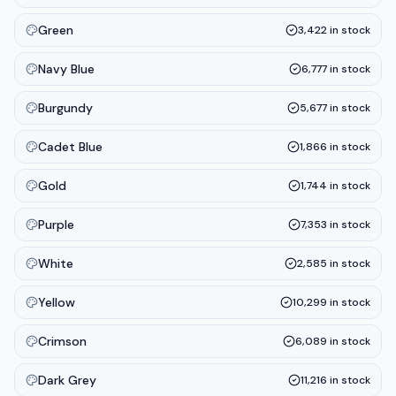
Green
3,422
in stock
Navy Blue
6,777
in stock
Burgundy
5,677
in stock
Cadet Blue
1,866
in stock
Gold
1,744
in stock
Purple
7,353
in stock
White
2,585
in stock
Yellow
10,299
in stock
Crimson
6,089
in stock
Dark Grey
11,216
in stock