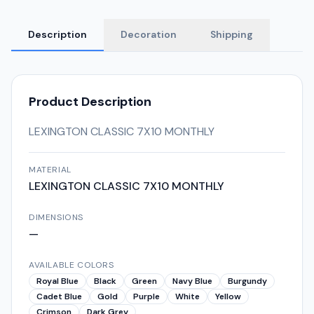
Description
Decoration
Shipping
Product Description
LEXINGTON CLASSIC 7X10 MONTHLY
MATERIAL
LEXINGTON CLASSIC 7X10 MONTHLY
DIMENSIONS
—
AVAILABLE COLORS
Royal Blue
Black
Green
Navy Blue
Burgundy
Cadet Blue
Gold
Purple
White
Yellow
Crimson
Dark Grey