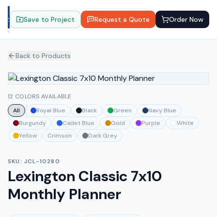
Save to Project
Request a Quote
Order Now
Back to Products
12 COLORS AVAILABLE
All
Royal Blue
Black
Green
Navy Blue
Burgundy
Cadet Blue
Gold
Purple
White
Yellow
Crimson
Dark Grey
SKU:
JCL-10280
Lexington Classic 7x10
Monthly Planner