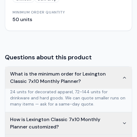
MINIMUM ORDER QUANTITY
50
units
Questions about this product
What is the minimum order for Lexington
Classic 7x10 Monthly Planner?
24 units for decorated apparel, 72–144 units for
drinkware and hard goods. We can quote smaller runs on
many items — ask for a same-day quote.
How is Lexington Classic 7x10 Monthly
Planner customized?