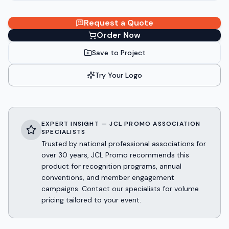
Request a Quote
Order Now
Save to Project
Try Your Logo
EXPERT INSIGHT — JCL PROMO ASSOCIATION
SPECIALISTS
Trusted by national professional associations for
over 30 years, JCL Promo recommends this
product for recognition programs, annual
conventions, and member engagement
campaigns. Contact our specialists for volume
pricing tailored to your event.