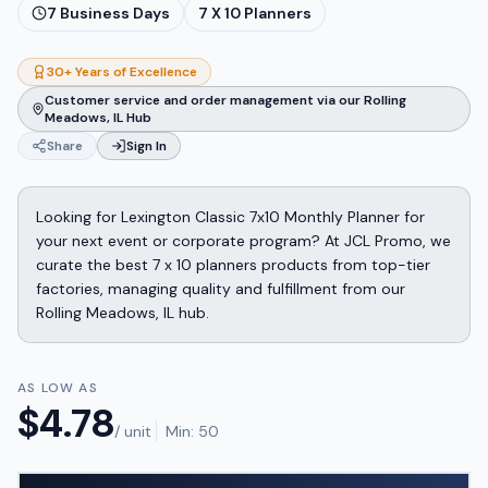
7
Business Days
7 X 10 Planners
30+ Years of Excellence
Customer service and order management via our Rolling
Meadows, IL Hub
Share
Sign In
Looking for Lexington Classic 7x10 Monthly Planner for
your next event or corporate program? At JCL Promo, we
curate the best 7 x 10 planners products from top-tier
factories, managing quality and fulfillment from our
Rolling Meadows, IL hub.
AS LOW AS
$
4.78
/ unit
Min:
50