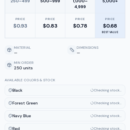
250–499
500–999
1,000–
5,000+
4,999
PRICE
PRICE
PRICE
PRICE
$
0.93
$
0.83
$
0.78
$
0.68
BEST VALUE
MATERIAL
DIMENSIONS
—
—
MIN ORDER
250 units
AVAILABLE COLORS & STOCK
Black
Checking stock…
Forest Green
Checking stock…
Navy Blue
Checking stock…
Red
Checking stock…