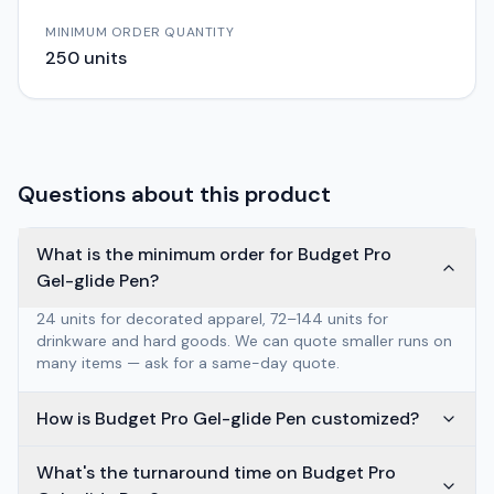
MINIMUM ORDER QUANTITY
250
units
Questions about this product
What is the minimum order for Budget Pro
Gel-glide Pen?
24 units for decorated apparel, 72–144 units for
drinkware and hard goods. We can quote smaller runs on
many items — ask for a same-day quote.
How is Budget Pro Gel-glide Pen customized?
What's the turnaround time on Budget Pro