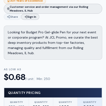
30+ Years of Excellence
Customer service and order management via our Rolling
Meadows, IL Hub
Share
Sign In
Looking for Budget Pro Gel-glide Pen for your next event
or corporate program? At JCL Promo, we curate the best
deep inventory products from top-tier factories,
managing quality and fulfillment from our Rolling
Meadows, IL hub.
AS LOW AS
$
0.68
/ unit
Min:
250
QUANTITY PRICING
QUANTITY
QUANTITY
QUANTITY
QUANTITY