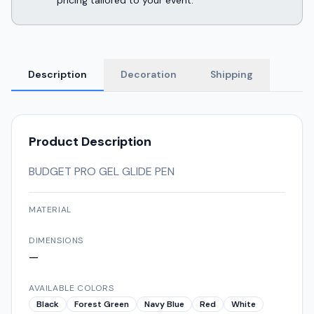
pricing tailored to your event.
Description
Decoration
Shipping
Product Description
BUDGET PRO GEL GLIDE PEN
MATERIAL
DIMENSIONS
—
AVAILABLE COLORS
Black
Forest Green
Navy Blue
Red
White