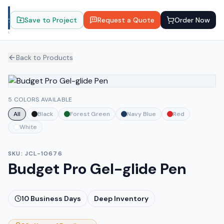
Save to Project
Request a Quote
Order Now
Back to Products
5 COLORS AVAILABLE
All
Black
Forest Green
Navy Blue
Red
White
SKU:
JCL-10676
Budget Pro Gel-glide Pen
10
Business Days
Deep Inventory