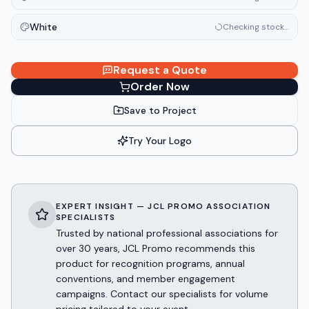
White
Checking stock…
Request a Quote
Order Now
Save to Project
Try Your Logo
EXPERT INSIGHT — JCL PROMO ASSOCIATION
SPECIALISTS
Trusted by national professional associations for
over 30 years, JCL Promo recommends this
product for recognition programs, annual
conventions, and member engagement
campaigns. Contact our specialists for volume