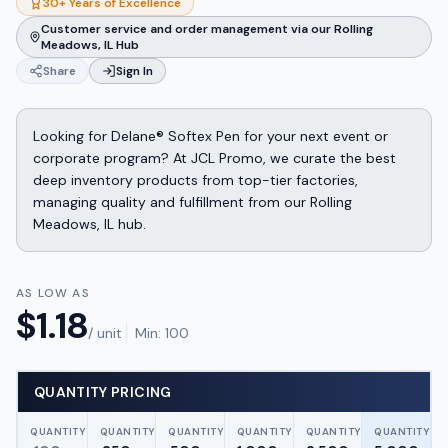
30+ Years of Excellence
Customer service and order management via our Rolling
Meadows, IL Hub
Share
Sign In
Looking for Delane® Softex Pen for your next event or
corporate program? At JCL Promo, we curate the best
deep inventory products from top-tier factories,
managing quality and fulfillment from our Rolling
Meadows, IL hub.
AS LOW AS
$
1.18
/ unit
Min:
100
QUANTITY PRICING
QUANTITY
QUANTITY
QUANTITY
QUANTITY
QUANTITY
QUANTITY