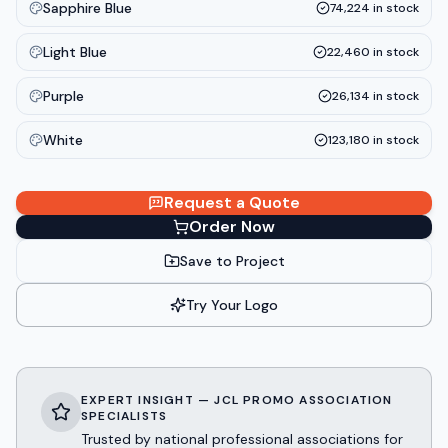
Sapphire Blue
74,224
in stock
Light Blue
22,460
in stock
Purple
26,134
in stock
White
123,180
in stock
Request a Quote
Order Now
Save to Project
Try Your Logo
EXPERT INSIGHT — JCL PROMO ASSOCIATION
SPECIALISTS
Trusted by national professional associations for