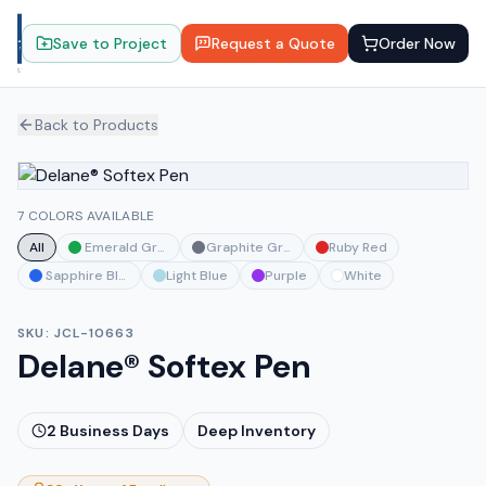
Save to Project
Request a Quote
Order Now
Back to Products
7 COLORS AVAILABLE
All
Emerald Green
Graphite Gray
Ruby Red
Sapphire Blue
Light Blue
Purple
White
SKU:
JCL-10663
Delane® Softex Pen
2
Business Days
Deep Inventory