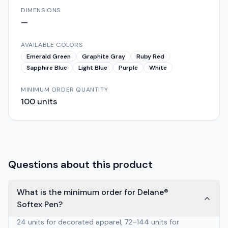
DIMENSIONS
—
AVAILABLE COLORS
Emerald Green
Graphite Gray
Ruby Red
Sapphire Blue
Light Blue
Purple
White
MINIMUM ORDER QUANTITY
100
units
Questions about this product
What is the minimum order for Delane®
Softex Pen?
24 units for decorated apparel, 72–144 units for