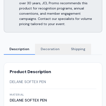
over 30 years, JCL Promo recommends this
product for recognition programs, annual
conventions, and member engagement
campaigns. Contact our specialists for volume
pricing tailored to your event.
Description
Decoration
Shipping
Product Description
DELANE SOFTEX PEN
MATERIAL
DELANE SOFTEX PEN