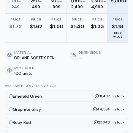
100–
250–
500–
1,000–
2,500–
5,000+
249
499
999
2,499
4,999
PRICE
PRICE
PRICE
PRICE
PRICE
PRICE
$
1.72
$
1.62
$
1.50
$
1.40
$
1.33
$
1.18
BEST
VALUE
MATERIAL
DIMENSIONS
DELANE SOFTEX PEN
—
MIN ORDER
100 units
AVAILABLE COLORS & STOCK
Emerald Green
31,432
in stock
Graphite Gray
44,874
in stock
Ruby Red
27,043
in stock