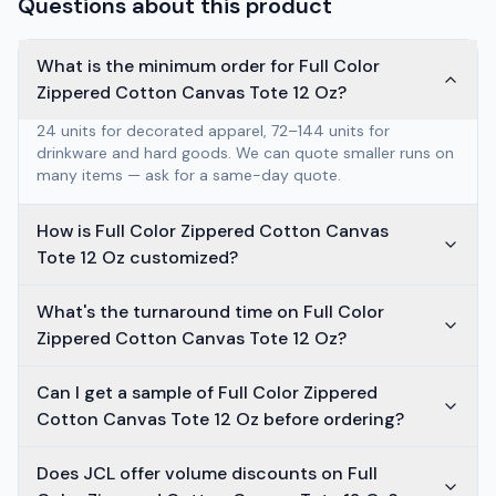
Questions about this product
What is the minimum order for Full Color
Zippered Cotton Canvas Tote 12 Oz?
24 units for decorated apparel, 72–144 units for
drinkware and hard goods. We can quote smaller runs on
many items — ask for a same-day quote.
How is Full Color Zippered Cotton Canvas
Tote 12 Oz customized?
What's the turnaround time on Full Color
Zippered Cotton Canvas Tote 12 Oz?
Can I get a sample of Full Color Zippered
Cotton Canvas Tote 12 Oz before ordering?
Does JCL offer volume discounts on Full