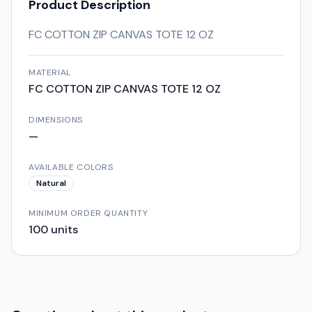
Product Description
FC COTTON ZIP CANVAS TOTE 12 OZ
MATERIAL
FC COTTON ZIP CANVAS TOTE 12 OZ
DIMENSIONS
—
AVAILABLE COLORS
Natural
MINIMUM ORDER QUANTITY
100
units