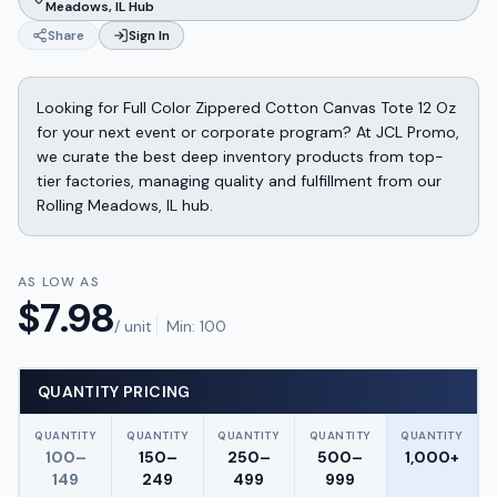
Meadows, IL Hub
Share
Sign In
Looking for Full Color Zippered Cotton Canvas Tote 12 Oz
for your next event or corporate program? At JCL Promo,
we curate the best deep inventory products from top-
tier factories, managing quality and fulfillment from our
Rolling Meadows, IL hub.
AS LOW AS
$
7.98
/ unit
Min:
100
QUANTITY PRICING
QUANTITY
QUANTITY
QUANTITY
QUANTITY
QUANTITY
100–
150–
250–
500–
1,000+
149
249
499
999