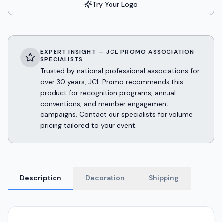
Try Your Logo
EXPERT INSIGHT — JCL PROMO ASSOCIATION
SPECIALISTS
Trusted by national professional associations for
over 30 years, JCL Promo recommends this
product for recognition programs, annual
conventions, and member engagement
campaigns. Contact our specialists for volume
pricing tailored to your event.
Description
Decoration
Shipping