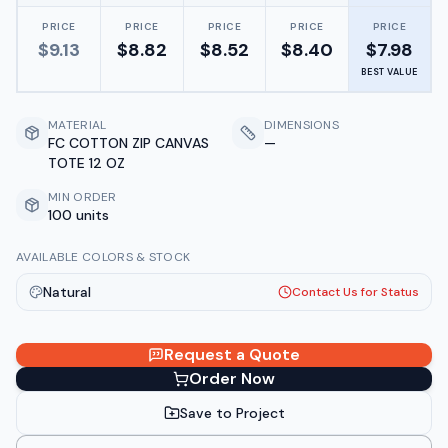
PRICE
PRICE
PRICE
PRICE
PRICE
$
9.13
$
8.82
$
8.52
$
8.40
$
7.98
BEST VALUE
MATERIAL
DIMENSIONS
FC COTTON ZIP CANVAS
—
TOTE 12 OZ
MIN ORDER
100 units
AVAILABLE COLORS & STOCK
Natural
Contact Us for Status
Request a Quote
Order Now
Save to Project