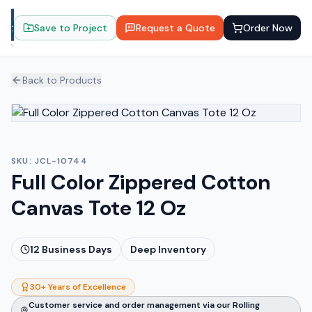
Save to Project
Request a Quote
Order Now
Back to Products
SKU:
JCL-10744
Full Color Zippered Cotton
Canvas Tote 12 Oz
12
Business Days
Deep Inventory
30+ Years of Excellence
Customer service and order management via our Rolling