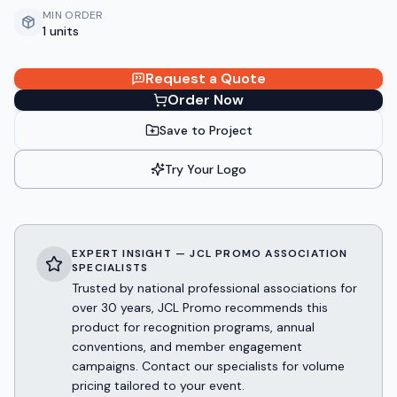
MIN ORDER
1 units
Request a Quote
Order Now
Save to Project
Try Your Logo
EXPERT INSIGHT — JCL PROMO ASSOCIATION
SPECIALISTS
Trusted by national professional associations for
over 30 years, JCL Promo recommends this
product for recognition programs, annual
conventions, and member engagement
campaigns. Contact our specialists for volume
pricing tailored to your event.