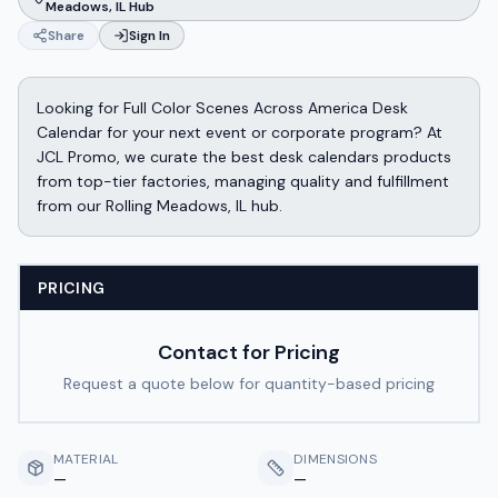
Meadows, IL Hub
Share
Sign In
Looking for Full Color Scenes Across America Desk
Calendar for your next event or corporate program? At
JCL Promo, we curate the best desk calendars products
from top-tier factories, managing quality and fulfillment
from our Rolling Meadows, IL hub.
PRICING
Contact for Pricing
Request a quote below for quantity-based pricing
MATERIAL
DIMENSIONS
—
—