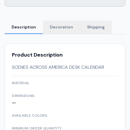
Description
Decoration
Shipping
Product Description
SCENES ACROSS AMERICA DESK CALENDAR
MATERIAL
DIMENSIONS
—
AVAILABLE COLORS
MINIMUM ORDER QUANTITY