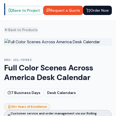
Save to Project
Request a Quote
Order Now
Back to Products
SKU:
JCL-10582
Full Color Scenes Across
America Desk Calendar
7
Business Days
Desk Calendars
30+ Years of Excellence
Customer service and order management via our Rolling