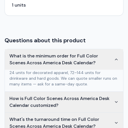
1
units
Questions about this product
What is the minimum order for Full Color
Scenes Across America Desk Calendar?
24 units for decorated apparel, 72–144 units for
drinkware and hard goods. We can quote smaller runs on
many items — ask for a same-day quote.
How is Full Color Scenes Across America Desk
Calendar customized?
What's the turnaround time on Full Color
Scenes Across America Desk Calendar?