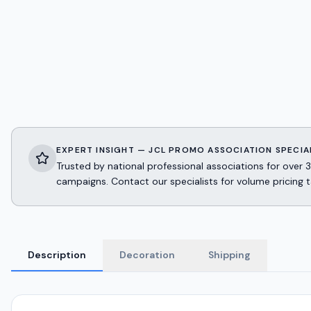
EXPERT INSIGHT — JCL PROMO ASSOCIATION SPECIA
Trusted by national professional associations for ov
campaigns. Contact our specialists for volume pricing t
Description
Decoration
Shipping