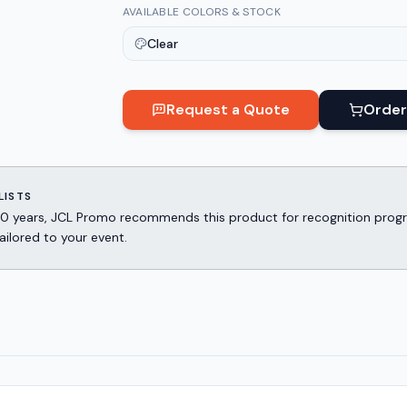
AVAILABLE COLORS & STOCK
Clear
Request a Quote
Order
LISTS
er 30 years, JCL Promo recommends this product for recognition p
ailored to your event.