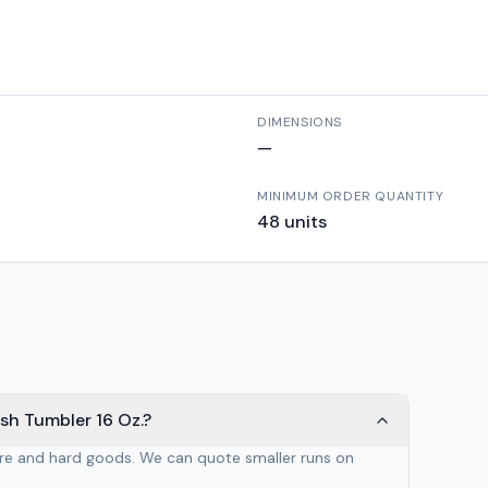
DIMENSIONS
—
MINIMUM ORDER QUANTITY
48
units
sh Tumbler 16 Oz.?
are and hard goods. We can quote smaller runs on