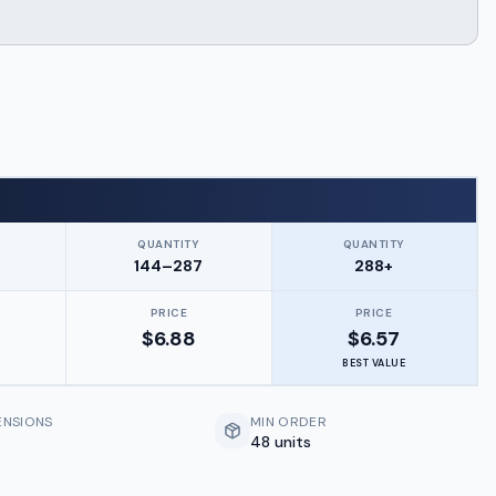
QUANTITY
QUANTITY
144–287
288+
PRICE
PRICE
$
6.88
$
6.57
BEST VALUE
ENSIONS
MIN ORDER
48 units