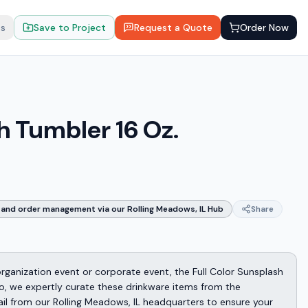
ts
Save to Project
Request a Quote
Order Now
h Tumbler 16 Oz.
and order management via our Rolling Meadows, IL Hub
Share
 organization event or corporate event, the Full Color Sunsplash
omo, we expertly curate these drinkware items from the
ail from our Rolling Meadows, IL headquarters to ensure your