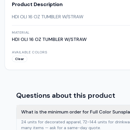
Product Description
HDI OLI 16 OZ TUMBLER W/STRAW
MATERIAL
HDI OLI 16 OZ TUMBLER W/STRAW
AVAILABLE COLORS
Clear
Questions about this product
What is the minimum order for Full Color Sunspla
24 units for decorated apparel, 72–144 units for drinkw
many items — ask for a same-day quote.