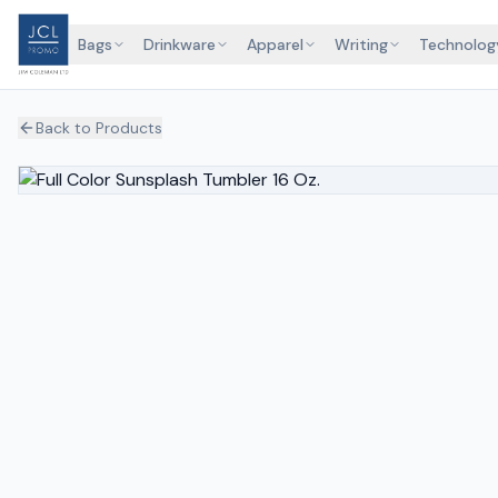
Bags
Drinkware
Apparel
Writing
Technolog
Back to Products