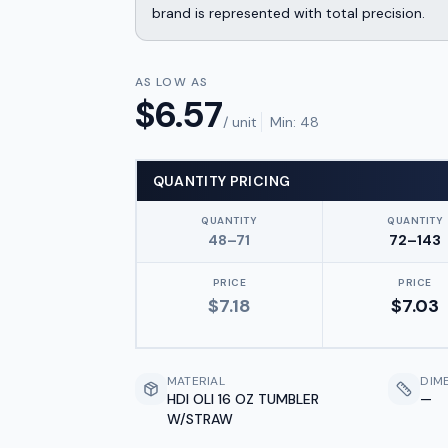
brand is represented with total precision.
AS LOW AS
$
6.57
/ unit
Min:
48
QUANTITY PRICING
QUANTITY
QUANTITY
48–71
72–143
PRICE
PRICE
$
7.18
$
7.03
MATERIAL
DIM
HDI OLI 16 OZ TUMBLER
—
W/STRAW