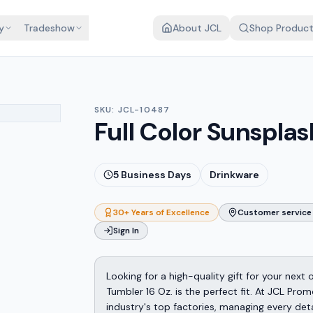
y
Tradeshow
About JCL
Shop Produc
SKU:
JCL-10487
Full Color Sunsplas
5
Business Days
Drinkware
30+ Years of Excellence
Customer service 
Sign In
Looking for a high-quality gift for your next
Tumbler 16 Oz. is the perfect fit. At JCL Pr
industry's top factories, managing every det