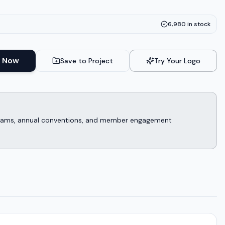
6,980
in stock
 Now
Save to Project
Try Your Logo
rograms, annual conventions, and member engagement