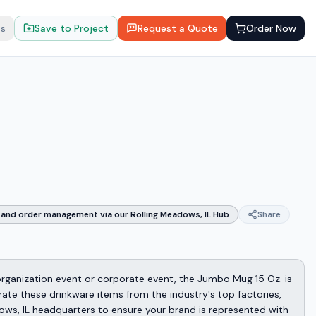
ts
Save to Project
Request a Quote
Order Now
and order management via our Rolling Meadows, IL Hub
Share
 organization event or corporate event, the Jumbo Mug 15 Oz. is
rate these drinkware items from the industry's top factories,
ows, IL headquarters to ensure your brand is represented with