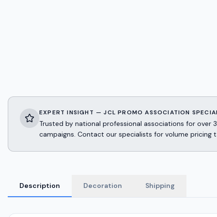
EXPERT INSIGHT — JCL PROMO ASSOCIATION SPECIA
Trusted by national professional associations for ov
campaigns. Contact our specialists for volume pricing t
Description
Decoration
Shipping