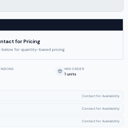
ntact for Pricing
 below for quantity-based pricing
ENSIONS
MIN ORDER
1 units
Contact for Availability
Contact for Availability
Contact for Availability