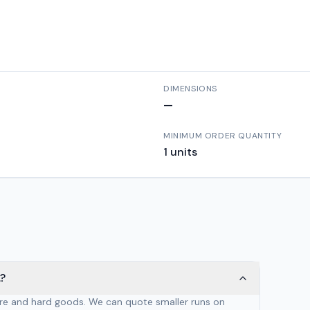
DIMENSIONS
—
MINIMUM ORDER QUANTITY
1
units
?
are and hard goods. We can quote smaller runs on