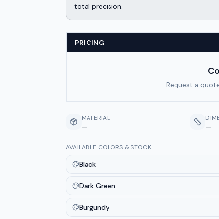
total precision.
PRICING
Co
Request a quote
MATERIAL
DIM
—
—
AVAILABLE COLORS & STOCK
Black
Dark Green
Burgundy