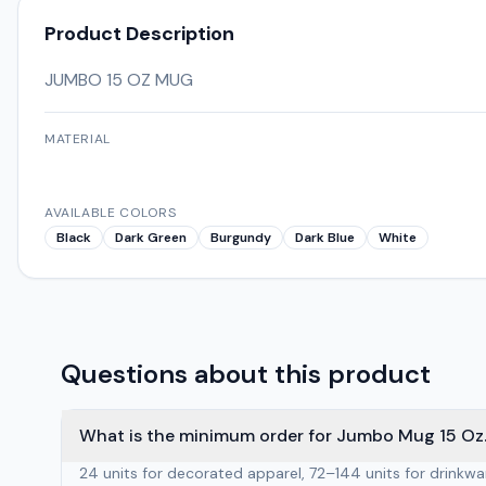
Product Description
JUMBO 15 OZ MUG
MATERIAL
AVAILABLE COLORS
Black
Dark Green
Burgundy
Dark Blue
White
Questions about this product
What is the minimum order for Jumbo Mug 15 Oz.
24 units for decorated apparel, 72–144 units for drinkw