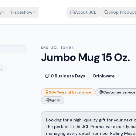
y
Tradeshow
About JCL
Shop Produc
SKU:
JCL-10494
Jumbo Mug 15 Oz.
te
10
Business Days
Drinkware
30+ Years of Excellence
Customer service 
Sign In
Looking for a high-quality gift for your next
the perfect fit. At JCL Promo, we expertly cu
managing every detail from our Rolling Mead