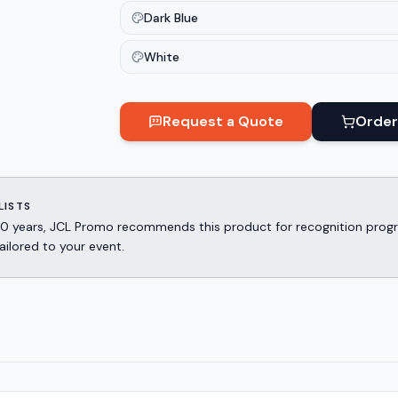
Dark Blue
White
Request a Quote
Order
LISTS
er 30 years, JCL Promo recommends this product for recognition p
ailored to your event.