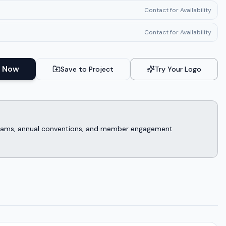
Contact for Availability
Contact for Availability
 Now
Save to Project
Try Your Logo
rograms, annual conventions, and member engagement