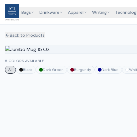
Bags
Drinkware
Apparel
Writing
Technolog
Back to Products
5 COLORS AVAILABLE
All
Black
Dark Green
Burgundy
Dark Blue
Whi