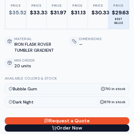
PRICE
PRICE
PRICE
PRICE
PRICE
PRICE
$
35.52
$
33.33
$
31.97
$
31.13
$
30.33
$
29.63
BEST
VALUE
MATERIAL
DIMENSIONS
IRON FLASK ROVER
—
TUMBLER GRADIENT
MIN ORDER
20 units
AVAILABLE COLORS & STOCK
Bubble Gum
710
in stock
Dark Night
879
in stock
Request a Quote
Order Now