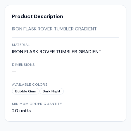
Product Description
IRON FLASK ROVER TUMBLER GRADIENT
MATERIAL
IRON FLASK ROVER TUMBLER GRADIENT
DIMENSIONS
—
AVAILABLE COLORS
Bubble Gum
Dark Night
MINIMUM ORDER QUANTITY
20
units