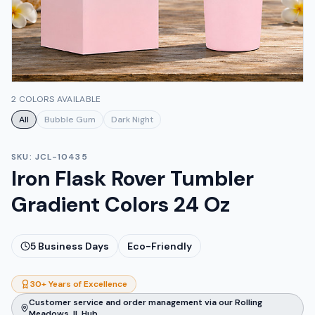
2 COLORS AVAILABLE
All
Bubble Gum
Dark Night
SKU:
JCL-10435
Iron Flask Rover Tumbler
Gradient Colors 24 Oz
5
Business Days
Eco-Friendly
30+ Years of Excellence
Customer service and order management via our Rolling
Meadows, IL Hub