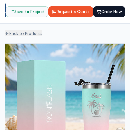
Save to Project
Request a Quote
Order Now
Back to Products