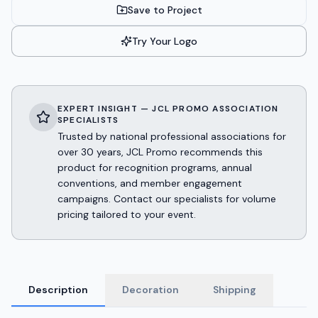
Save to Project
Try Your Logo
EXPERT INSIGHT — JCL PROMO ASSOCIATION
SPECIALISTS
Trusted by national professional associations for
over 30 years, JCL Promo recommends this
product for recognition programs, annual
conventions, and member engagement
campaigns. Contact our specialists for volume
pricing tailored to your event.
Description
Decoration
Shipping