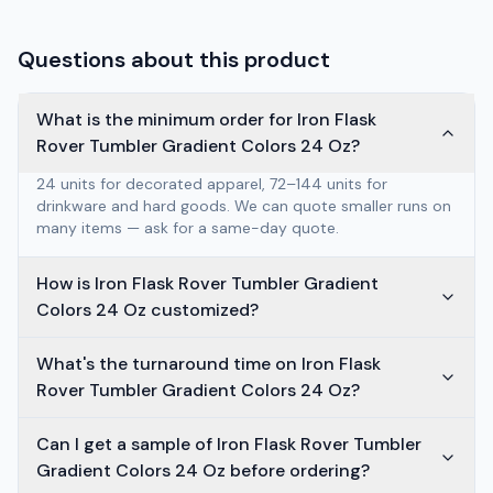
Questions about this product
What is the minimum order for Iron Flask
Rover Tumbler Gradient Colors 24 Oz?
24 units for decorated apparel, 72–144 units for
drinkware and hard goods. We can quote smaller runs on
many items — ask for a same-day quote.
How is Iron Flask Rover Tumbler Gradient
Colors 24 Oz customized?
What's the turnaround time on Iron Flask
Rover Tumbler Gradient Colors 24 Oz?
Can I get a sample of Iron Flask Rover Tumbler
Gradient Colors 24 Oz before ordering?