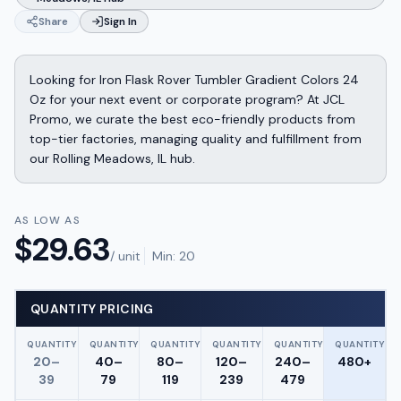
Share
Sign In
Looking for Iron Flask Rover Tumbler Gradient Colors 24
Oz for your next event or corporate program? At JCL
Promo, we curate the best eco-friendly products from
top-tier factories, managing quality and fulfillment from
our Rolling Meadows, IL hub.
AS LOW AS
$
29.63
/ unit
Min:
20
QUANTITY PRICING
QUANTITY
QUANTITY
QUANTITY
QUANTITY
QUANTITY
QUANTITY
20–
40–
80–
120–
240–
480+
39
79
119
239
479