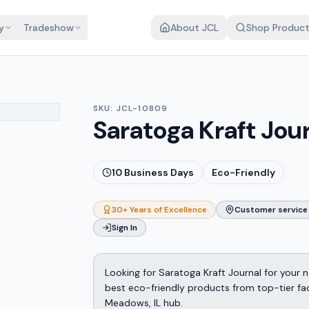
y
Tradeshow
About JCL
Shop Produc
SKU:
JCL-10809
Saratoga Kraft Jou
10
Business Days
Eco-Friendly
30+ Years of Excellence
Customer service 
Sign In
Looking for Saratoga Kraft Journal for your
best eco-friendly products from top-tier fact
Meadows, IL hub.