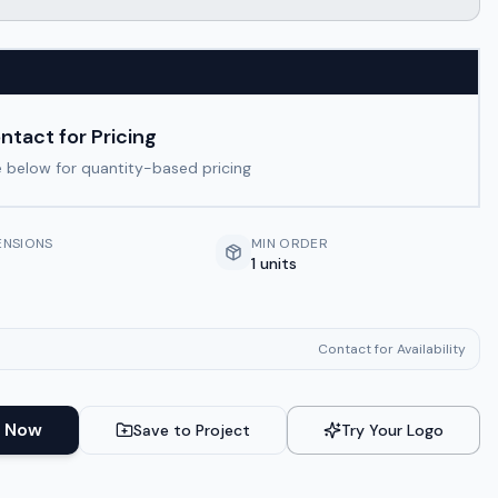
ntact for Pricing
 below for quantity-based pricing
ENSIONS
MIN ORDER
1 units
Contact for Availability
 Now
Save to Project
Try Your Logo