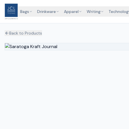
Bags
Drinkware
Apparel
Writing
Technolog
Back to Products