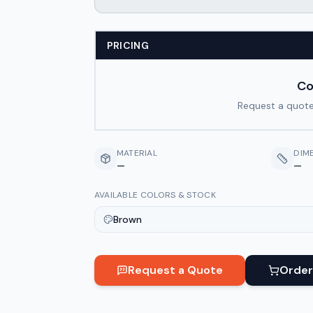
PRICING
Co
Request a quote
MATERIAL
DIM
—
—
AVAILABLE COLORS & STOCK
Brown
Request a Quote
Order