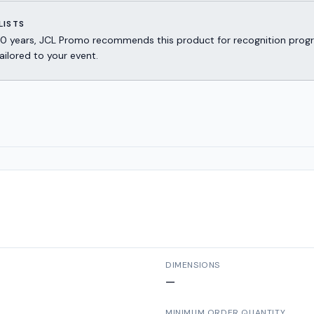
LISTS
er 30 years, JCL Promo recommends this product for recognition p
ailored to your event.
DIMENSIONS
—
MINIMUM ORDER QUANTITY