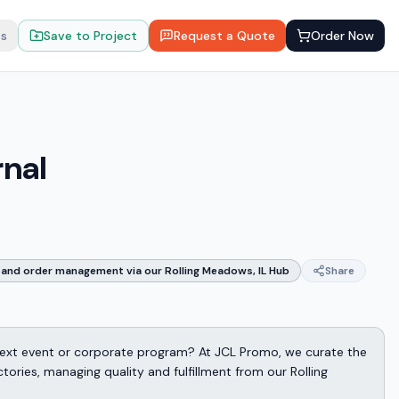
ts
Save to Project
Request a Quote
Order Now
rnal
and order management via our Rolling Meadows, IL Hub
Share
 next event or corporate program? At JCL Promo, we curate the
ories, managing quality and fulfillment from our Rolling