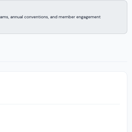
rograms, annual conventions, and member engagement