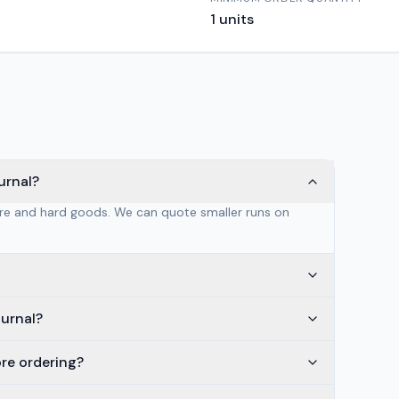
1
units
urnal?
are and hard goods. We can quote smaller runs on
ournal?
ore ordering?