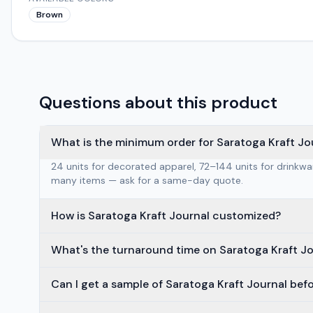
Brown
Questions about this product
What is the minimum order for Saratoga Kraft Jo
24 units for decorated apparel, 72–144 units for drinkw
many items — ask for a same-day quote.
How is Saratoga Kraft Journal customized?
What's the turnaround time on Saratoga Kraft J
Can I get a sample of Saratoga Kraft Journal bef