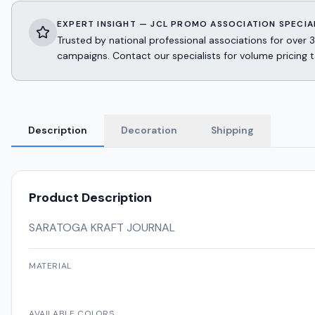
EXPERT INSIGHT — JCL PROMO ASSOCIATION SPECIA
Trusted by national professional associations for ov
campaigns. Contact our specialists for volume pricing t
Description
Decoration
Shipping
Product Description
SARATOGA KRAFT JOURNAL
MATERIAL
AVAILABLE COLORS