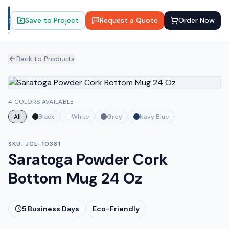
Save to Project
Request a Quote
Order Now
Back to Products
4 COLORS AVAILABLE
All
Black
White
Grey
Navy Blue
SKU:
JCL-10381
Saratoga Powder Cork
Bottom Mug 24 Oz
5
Business Days
Eco-Friendly