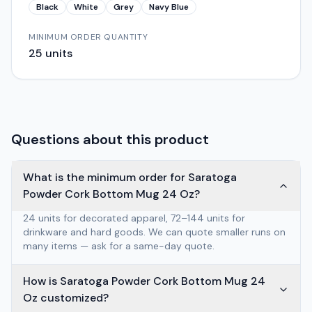
Black
White
Grey
Navy Blue
MINIMUM ORDER QUANTITY
25
units
Questions about this product
What is the minimum order for Saratoga
Powder Cork Bottom Mug 24 Oz?
24 units for decorated apparel, 72–144 units for
drinkware and hard goods. We can quote smaller runs on
many items — ask for a same-day quote.
How is Saratoga Powder Cork Bottom Mug 24
Oz customized?