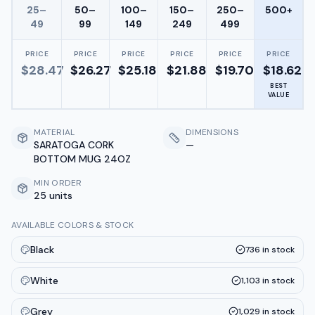
25–
50–
100–
150–
250–
500+
49
99
149
249
499
PRICE
PRICE
PRICE
PRICE
PRICE
PRICE
$
28.47
$
26.27
$
25.18
$
21.88
$
19.70
$
18.62
BEST
VALUE
MATERIAL
DIMENSIONS
SARATOGA CORK
—
BOTTOM MUG 24OZ
MIN ORDER
25 units
AVAILABLE COLORS & STOCK
Black
736
in stock
White
1,103
in stock
Grey
1,029
in stock