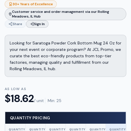
30+ Years of Excellence
Customer service and order management via our Rolling
Meadows, IL Hub
Share
Sign In
Looking for Saratoga Powder Cork Bottom Mug 24 Oz for
your next event or corporate program? At JCL Promo, we
curate the best eco-friendly products from top-tier
factories, managing quality and fulfillment from our
Rolling Meadows, IL hub.
AS LOW AS
$
18.62
/ unit
Min:
25
QUANTITY PRICING
QUANTITY
QUANTITY
QUANTITY
QUANTITY
QUANTITY
QUANTITY