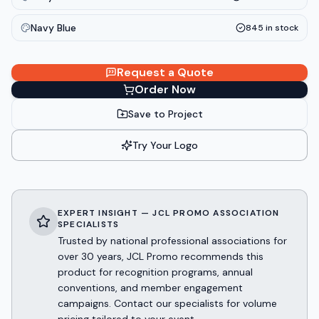
Navy Blue
845
in stock
Request a Quote
Order Now
Save to Project
Try Your Logo
EXPERT INSIGHT — JCL PROMO ASSOCIATION
SPECIALISTS
Trusted by national professional associations for
over 30 years, JCL Promo recommends this
product for recognition programs, annual
conventions, and member engagement
campaigns. Contact our specialists for volume