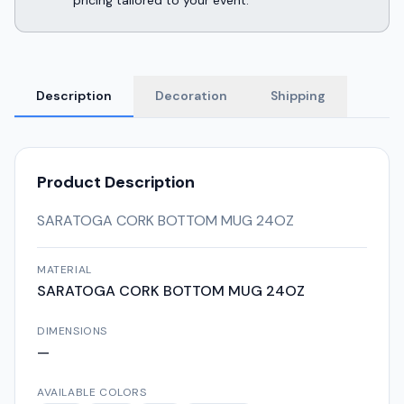
pricing tailored to your event.
Description
Decoration
Shipping
Product Description
SARATOGA CORK BOTTOM MUG 24OZ
MATERIAL
SARATOGA CORK BOTTOM MUG 24OZ
DIMENSIONS
—
AVAILABLE COLORS