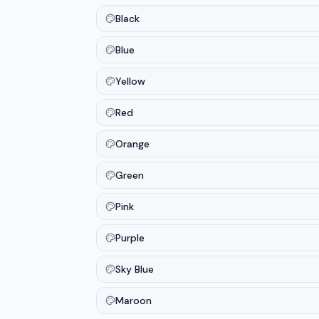
Black
Blue
Yellow
Red
Orange
Green
Pink
Purple
Sky Blue
Maroon