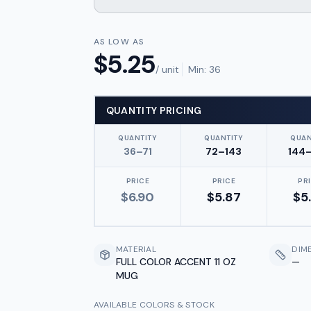
AS LOW AS
$
5.25
/ unit
Min:
36
QUANTITY PRICING
QUANTITY
QUANTITY
QUAN
36–71
72–143
144
PRICE
PRICE
PR
$
6.90
$
5.87
$
5
MATERIAL
DIM
FULL COLOR ACCENT 11 OZ
—
MUG
AVAILABLE COLORS & STOCK