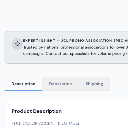
EXPERT INSIGHT — JCL PROMO ASSOCIATION SPECIA
Trusted by national professional associations for ov
campaigns. Contact our specialists for volume pricing t
Description
Decoration
Shipping
Product Description
FULL COLOR ACCENT 11 OZ MUG