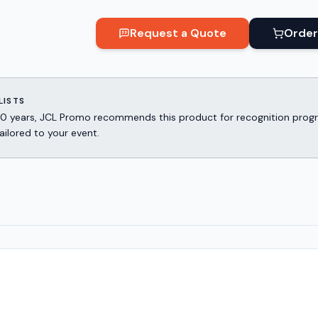
Request a Quote
Order
LISTS
er 30 years, JCL Promo recommends this product for recognition p
ailored to your event.