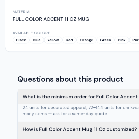
MATERIAL
FULL COLOR ACCENT 11 OZ MUG
AVAILABLE COLORS
Black
Blue
Yellow
Red
Orange
Green
Pink
Pur
Questions about this product
What is the minimum order for Full Color Accent
24 units for decorated apparel, 72–144 units for drinkw
many items — ask for a same-day quote.
How is Full Color Accent Mug 11 Oz customized?