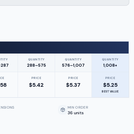
TITY
QUANTITY
QUANTITY
QUANTITY
–287
288–575
576–1,007
1,008+
ICE
PRICE
PRICE
PRICE
.58
$
5.42
$
5.37
$
5.25
BEST VALUE
ENSIONS
MIN ORDER
36 units