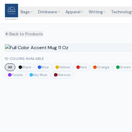
Bags
Drinkware
Apparel
Writing
Technolog
Back to Products
10 COLORS AVAILABLE
All
Black
Blue
Yellow
Red
Orange
Green
Purple
Sky Blue
Maroon