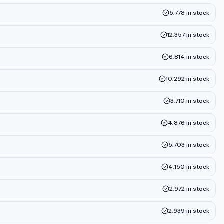
5,778
in stock
12,357
in stock
6,814
in stock
10,292
in stock
3,710
in stock
4,876
in stock
5,703
in stock
4,150
in stock
2,972
in stock
2,939
in stock