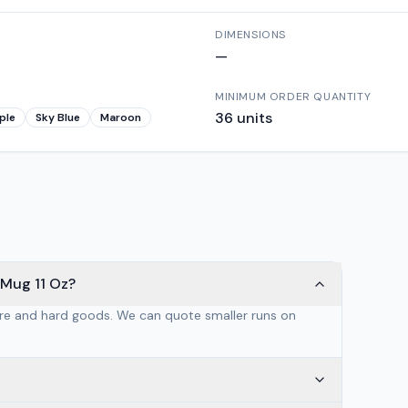
DIMENSIONS
—
MINIMUM ORDER QUANTITY
36
units
ple
Sky Blue
Maroon
 Mug 11 Oz?
are and hard goods. We can quote smaller runs on