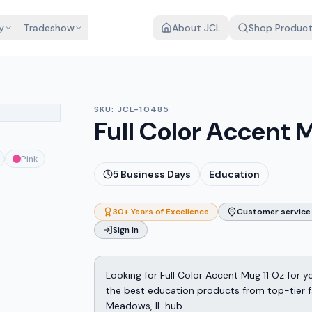
y
Tradeshow
About JCL
Shop Produc
SKU:
JCL-10485
Full Color Accent M
Pink
5
Business Days
Education
30+ Years of Excellence
Customer service 
Sign In
Looking for Full Color Accent Mug 11 Oz for
the best education products from top-tier fa
Meadows, IL hub.