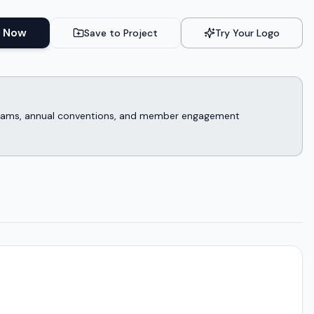
 Now
Save to Project
Try Your Logo
rograms, annual conventions, and member engagement