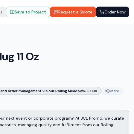
ts
Save to Project
Request a Quote
Order Now
ug 11 Oz
and order management via our Rolling Meadows, IL Hub
Share
 your next event or corporate program? At JCL Promo, we curate
ctories, managing quality and fulfillment from our Rolling