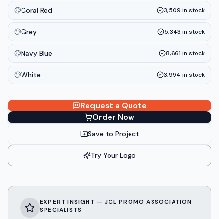
Coral Red
3,509
in stock
Grey
5,343
in stock
Navy Blue
8,661
in stock
White
3,994
in stock
Request a Quote
Order Now
Save to Project
Try Your Logo
EXPERT INSIGHT — JCL PROMO ASSOCIATION
SPECIALISTS