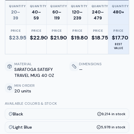
QUANTITY
QUANTITY
QUANTITY
QUANTITY
QUANTITY
QUANTITY
20–
40–
60–
120–
240–
480+
39
59
119
239
479
PRICE
PRICE
PRICE
PRICE
PRICE
PRICE
$
23.95
$
22.90
$
21.90
$
19.80
$
18.75
$
17.70
BEST
VALUE
MATERIAL
DIMENSIONS
SARATOGA SATISFY
—
TRAVEL MUG 40 OZ
MIN ORDER
20 units
AVAILABLE COLORS & STOCK
Black
9,214
in stock
Light Blue
5,978
in stock