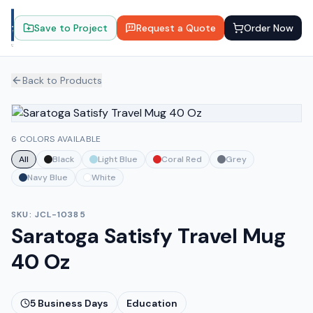
Save to Project
Request a Quote
Order Now
Back to Products
6 COLORS AVAILABLE
All
Black
Light Blue
Coral Red
Grey
Navy Blue
White
SKU:
JCL-10385
Saratoga Satisfy Travel Mug
40 Oz
5
Business Days
Education