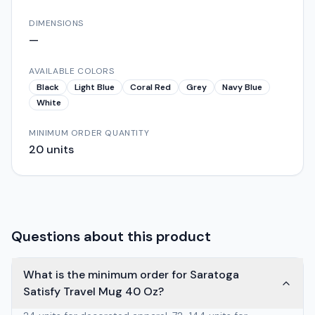
DIMENSIONS
—
AVAILABLE COLORS
Black
Light Blue
Coral Red
Grey
Navy Blue
White
MINIMUM ORDER QUANTITY
20
units
Questions about this product
What is the minimum order for Saratoga
Satisfy Travel Mug 40 Oz?