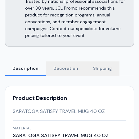
Trusted by national professional associations for
over 30 years, JCL Promo recommends this
product for recognition programs, annual
conventions, and member engagement
campaigns. Contact our specialists for volume
pricing tailored to your event.
Description
Decoration
Shipping
Product Description
SARATOGA SATISFY TRAVEL MUG 40 OZ
MATERIAL
SARATOGA SATISFY TRAVEL MUG 40 OZ