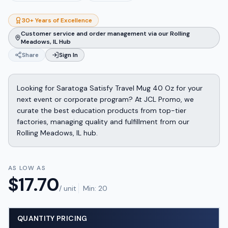
30+ Years of Excellence
Customer service and order management via our Rolling
Meadows, IL Hub
Share
Sign In
Looking for Saratoga Satisfy Travel Mug 40 Oz for your
next event or corporate program? At JCL Promo, we
curate the best education products from top-tier
factories, managing quality and fulfillment from our
Rolling Meadows, IL hub.
AS LOW AS
$
17.70
/ unit
Min:
20
QUANTITY PRICING