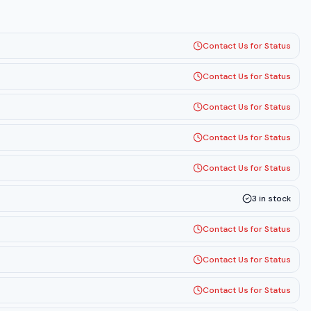
Contact Us for Status
Contact Us for Status
Contact Us for Status
Contact Us for Status
Contact Us for Status
3
in stock
Contact Us for Status
Contact Us for Status
Contact Us for Status