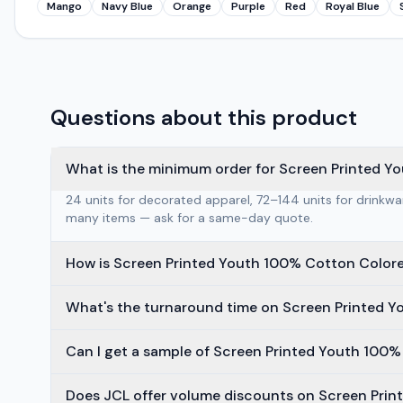
Mango
Navy Blue
Orange
Purple
Red
Royal Blue
Questions about this product
What is the minimum order for Screen Printed Y
24 units for decorated apparel, 72–144 units for drinkw
many items — ask for a same-day quote.
How is Screen Printed Youth 100% Cotton Colore
What's the turnaround time on Screen Printed Y
Can I get a sample of Screen Printed Youth 100%
Does JCL offer volume discounts on Screen Prin