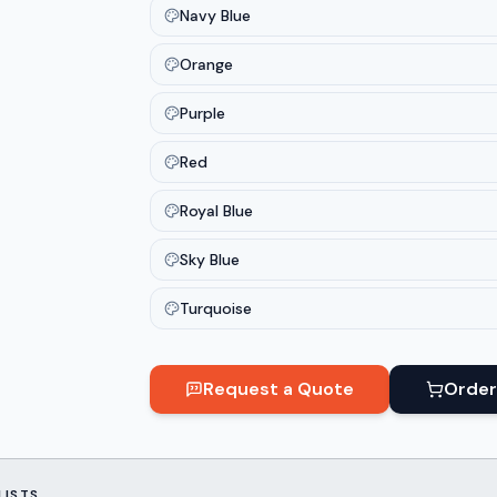
Navy Blue
Orange
Purple
Red
Royal Blue
Sky Blue
Turquoise
Request a Quote
Order
LISTS