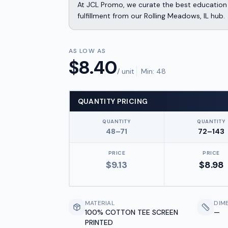
At JCL Promo, we curate the best education 
fulfillment from our Rolling Meadows, IL hub.
AS LOW AS
$
8.40
/ unit
Min:
48
QUANTITY PRICING
QUANTITY
QUANTITY
48–71
72–143
PRICE
PRICE
$
9.13
$
8.98
MATERIAL
DIM
100% COTTON TEE SCREEN
—
PRINTED