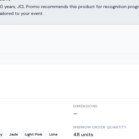
er 30 years, JCL Promo recommends this product for recognition p
ailored to your event.
DIMENSIONS
—
MINIMUM ORDER QUANTITY
48
units
ay
Jade
Light Pink
Lime