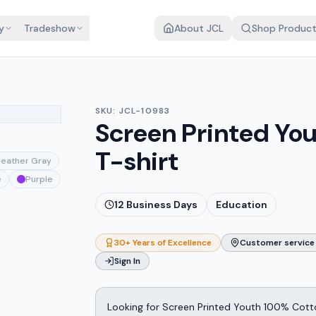
y
Tradeshow
About JCL
Shop Produc
SKU:
JCL-10983
Screen Printed Yo
T-shirt
eather Gray
e
Purple
12
Business Days
Education
30+ Years of Excellence
Customer service 
Sign In
Looking for Screen Printed Youth 100% Cott