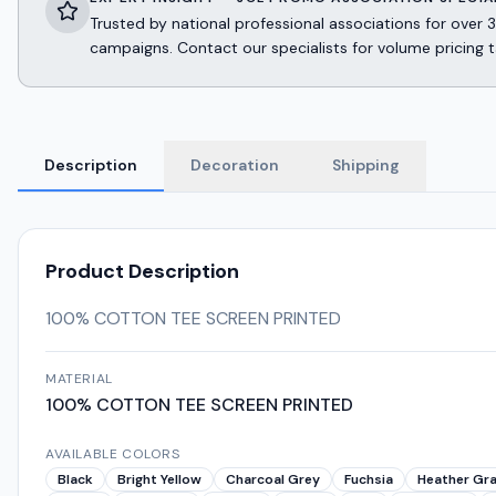
Trusted by national professional associations for ov
campaigns. Contact our specialists for volume pricing t
Description
Decoration
Shipping
Product Description
100% COTTON TEE SCREEN PRINTED
MATERIAL
100% COTTON TEE SCREEN PRINTED
AVAILABLE COLORS
Black
Bright Yellow
Charcoal Grey
Fuchsia
Heather Gr