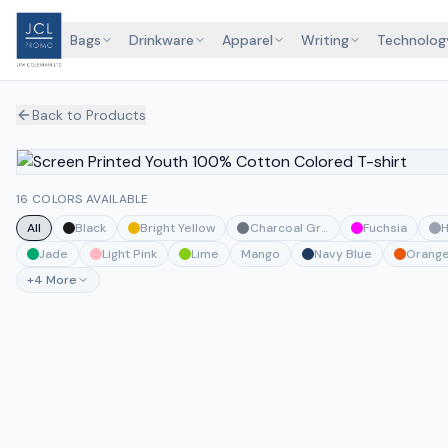
Bags
Drinkware
Apparel
Writing
Technolog
Back to Products
16 COLORS AVAILABLE
All
Black
Bright Yellow
Charcoal Grey
Fuchsia
H
Jade
Light Pink
Lime
Mango
Navy Blue
Orang
+
4
More