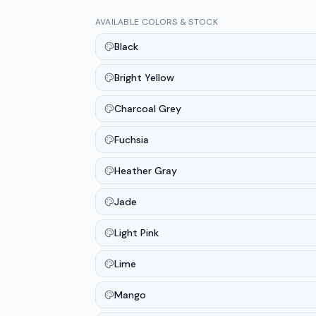
AVAILABLE COLORS & STOCK
Black
Bright Yellow
Charcoal Grey
Fuchsia
Heather Gray
Jade
Light Pink
Lime
Mango