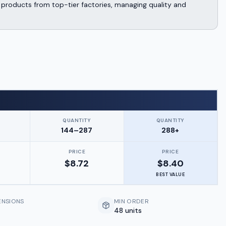
products from top-tier factories, managing quality and
QUANTITY
QUANTITY
144–287
288+
PRICE
PRICE
$
8.72
$
8.40
BEST VALUE
ENSIONS
MIN ORDER
48 units