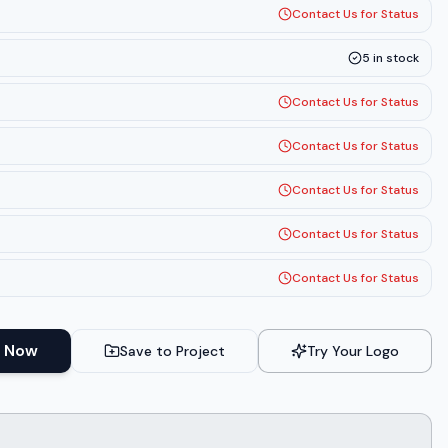
Contact Us for Status
5
in stock
Contact Us for Status
Contact Us for Status
Contact Us for Status
Contact Us for Status
Contact Us for Status
 Now
Save to Project
Try Your Logo