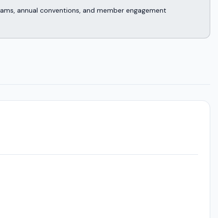
rograms, annual conventions, and member engagement