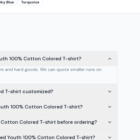
Sky Blue
Turquoise
outh 100% Cotton Colored T-shirt?
are and hard goods. We can quote smaller runs on
d T-shirt customized?
outh 100% Cotton Colored T-shirt?
 Cotton Colored T-shirt before ordering?
ted Youth 100% Cotton Colored T-shirt?