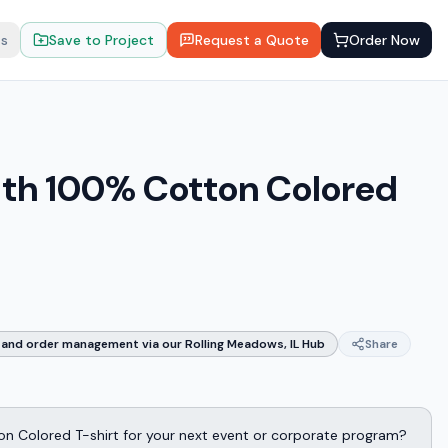
ts
Save to Project
Request a Quote
Order Now
uth 100% Cotton Colored
and order management via our Rolling Meadows, IL Hub
Share
on Colored T-shirt for your next event or corporate program?