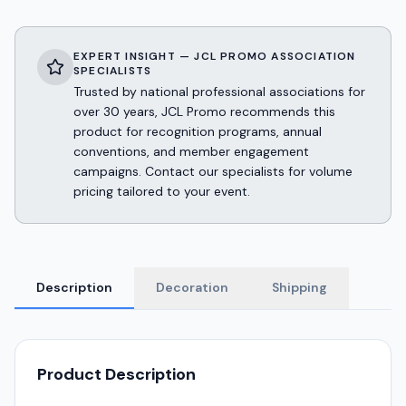
EXPERT INSIGHT — JCL PROMO ASSOCIATION
SPECIALISTS
Trusted by national professional associations for
over 30 years, JCL Promo recommends this
product for recognition programs, annual
conventions, and member engagement
campaigns. Contact our specialists for volume
pricing tailored to your event.
Description
Decoration
Shipping
Product Description