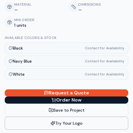
MATERIAL
DIMENSIONS
—
—
MIN ORDER
1 units
AVAILABLE COLORS & STOCK
Black
Contact for Availability
Navy Blue
Contact for Availability
White
Contact for Availability
Request a Quote
Order Now
Save to Project
Try Your Logo