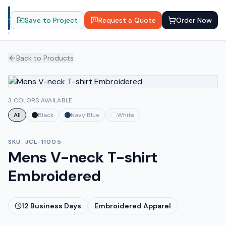
Save to Project
Request a Quote
Order Now
Back to Products
3 COLORS AVAILABLE
All
Black
Navy Blue
White
SKU:
JCL-11005
Mens V-neck T-shirt
Embroidered
12
Business Days
Embroidered Apparel