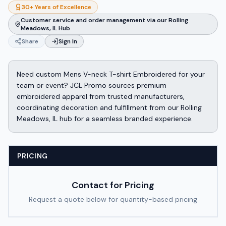
30+ Years of Excellence
Customer service and order management via our Rolling
Meadows, IL Hub
Share
Sign In
Need custom Mens V-neck T-shirt Embroidered for your
team or event? JCL Promo sources premium
embroidered apparel from trusted manufacturers,
coordinating decoration and fulfillment from our Rolling
Meadows, IL hub for a seamless branded experience.
PRICING
Contact for Pricing
Request a quote below for quantity-based pricing