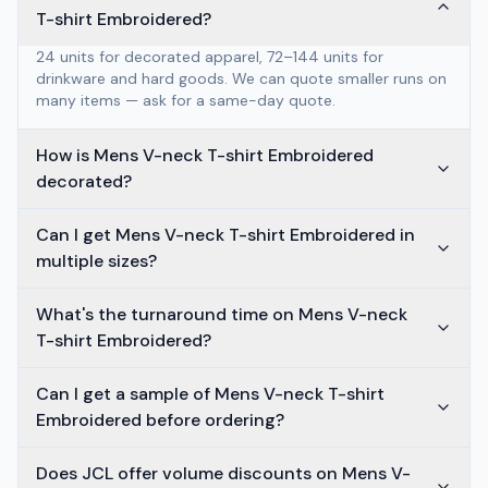
T-shirt Embroidered?
24 units for decorated apparel, 72–144 units for
drinkware and hard goods. We can quote smaller runs on
many items — ask for a same-day quote.
How is Mens V-neck T-shirt Embroidered
decorated?
Can I get Mens V-neck T-shirt Embroidered in
multiple sizes?
What's the turnaround time on Mens V-neck
T-shirt Embroidered?
Can I get a sample of Mens V-neck T-shirt
Embroidered before ordering?
Does JCL offer volume discounts on Mens V-