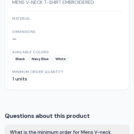
MENS V-NECK T-SHIRT EMBROIDERED
MATERIAL
DIMENSIONS
—
AVAILABLE COLORS
Black
Navy Blue
White
MINIMUM ORDER QUANTITY
1
units
Questions about this product
What is the minimum order for Mens V-neck