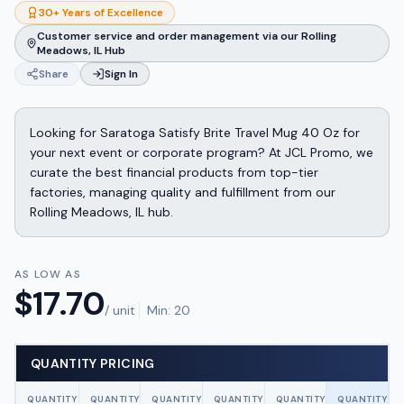
30+ Years of Excellence
Customer service and order management via our Rolling
Meadows, IL Hub
Share
Sign In
Looking for Saratoga Satisfy Brite Travel Mug 40 Oz for
your next event or corporate program? At JCL Promo, we
curate the best financial products from top-tier
factories, managing quality and fulfillment from our
Rolling Meadows, IL hub.
AS LOW AS
$
17.70
/ unit
Min:
20
QUANTITY PRICING
QUANTITY
QUANTITY
QUANTITY
QUANTITY
QUANTITY
QUANTITY