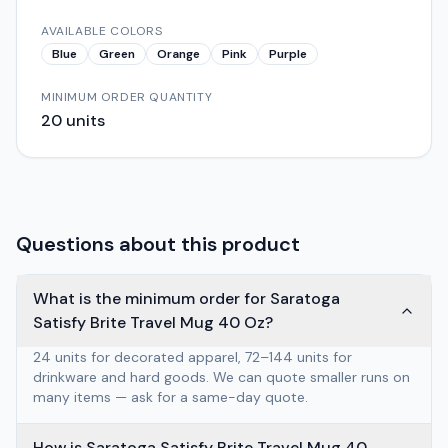
AVAILABLE COLORS
Blue
Green
Orange
Pink
Purple
MINIMUM ORDER QUANTITY
20
units
Questions about this product
What is the minimum order for Saratoga
Satisfy Brite Travel Mug 40 Oz?
24 units for decorated apparel, 72–144 units for
drinkware and hard goods. We can quote smaller runs on
many items — ask for a same-day quote.
How is Saratoga Satisfy Brite Travel Mug 40