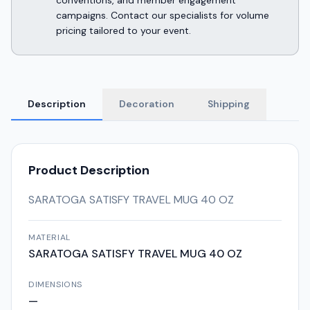
conventions, and member engagement
campaigns. Contact our specialists for volume
pricing tailored to your event.
Description
Decoration
Shipping
Product Description
SARATOGA SATISFY TRAVEL MUG 40 OZ
MATERIAL
SARATOGA SATISFY TRAVEL MUG 40 OZ
DIMENSIONS
—