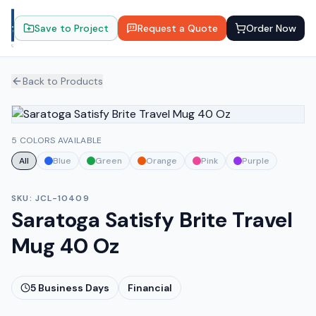
Save to Project
Request a Quote
Order Now
Back to Products
5 COLORS AVAILABLE
All
Blue
Green
Orange
Pink
Purple
SKU:
JCL-10409
Saratoga Satisfy Brite Travel
Mug 40 Oz
5
Business Days
Financial