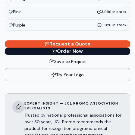
Pink
3,999
in stock
Purple
3,826
in stock
Request a Quote
Order Now
Save to Project
Try Your Logo
EXPERT INSIGHT — JCL PROMO ASSOCIATION
SPECIALISTS
Trusted by national professional associations for
over 30 years, JCL Promo recommends this
product for recognition programs, annual