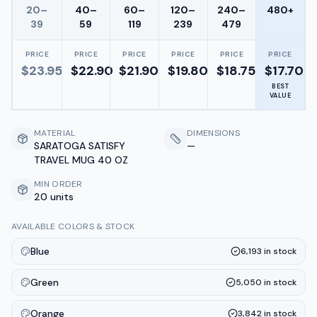
20–
40–
60–
120–
240–
480+
39
59
119
239
479
PRICE
PRICE
PRICE
PRICE
PRICE
PRICE
$
23.95
$
22.90
$
21.90
$
19.80
$
18.75
$
17.70
BEST
VALUE
MATERIAL
DIMENSIONS
SARATOGA SATISFY
—
TRAVEL MUG 40 OZ
MIN ORDER
20 units
AVAILABLE COLORS & STOCK
Blue
6,193
in stock
Green
5,050
in stock
Orange
3,842
in stock