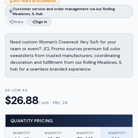
30+ Years of Excellence
Customer service and order management via our Rolling
Meadows, IL Hub
Share
Sign In
Need custom Women's Crewneck Very Soft for your
team or event? JCL Promo sources premium full color
sweatshirts from trusted manufacturers, coordinating
decoration and fulfillment from our Rolling Meadows, IL
hub for a seamless branded experience.
AS LOW AS
$
26.88
/ unit
Min:
24
QUANTITY PRICING
QUANTITY
QUANTITY
QUANTITY
QUANTITY