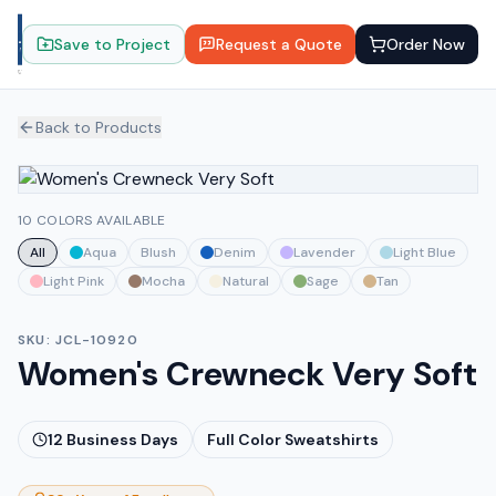
Save to Project
Request a Quote
Order Now
Back to Products
10 COLORS AVAILABLE
All
Aqua
Blush
Denim
Lavender
Light Blue
Light Pink
Mocha
Natural
Sage
Tan
SKU:
JCL-10920
Women's Crewneck Very Soft
12
Business Days
Full Color Sweatshirts