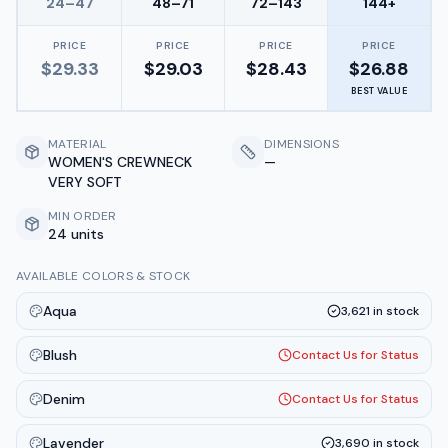
24–47
48–71
72–143
144+
PRICE
PRICE
PRICE
PRICE
$
29.33
$
29.03
$
28.43
$
26.88
BEST VALUE
MATERIAL
DIMENSIONS
WOMEN'S CREWNECK
—
VERY SOFT
MIN ORDER
24 units
AVAILABLE COLORS & STOCK
Aqua
3,621
in stock
Blush
Contact Us for Status
Denim
Contact Us for Status
Lavender
3,690
in stock