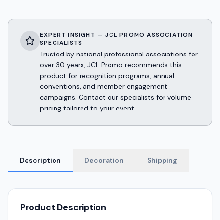
EXPERT INSIGHT — JCL PROMO ASSOCIATION
SPECIALISTS
Trusted by national professional associations for
over 30 years, JCL Promo recommends this
product for recognition programs, annual
conventions, and member engagement
campaigns. Contact our specialists for volume
pricing tailored to your event.
Description
Decoration
Shipping
Product Description