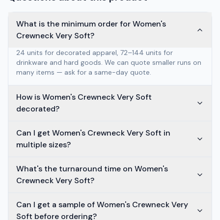
What is the minimum order for Women's
Crewneck Very Soft?
24 units for decorated apparel, 72–144 units for
drinkware and hard goods. We can quote smaller runs on
many items — ask for a same-day quote.
How is Women's Crewneck Very Soft
decorated?
Can I get Women's Crewneck Very Soft in
multiple sizes?
What's the turnaround time on Women's
Crewneck Very Soft?
Can I get a sample of Women's Crewneck Very
Soft before ordering?