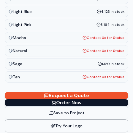
Light Blue
4,123
in stock
Light Pink
3,164
in stock
Mocha
Contact Us for Status
Natural
Contact Us for Status
Sage
1,120
in stock
Tan
Contact Us for Status
Request a Quote
Order Now
Save to Project
Try Your Logo