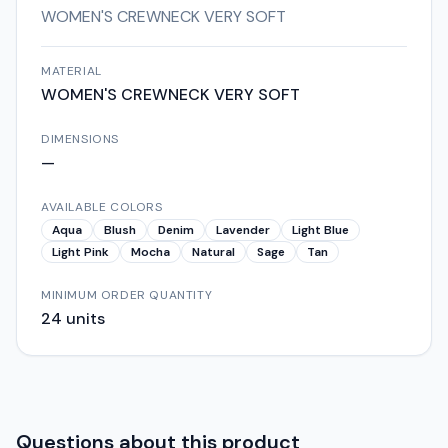
WOMEN'S CREWNECK VERY SOFT
MATERIAL
WOMEN'S CREWNECK VERY SOFT
DIMENSIONS
—
AVAILABLE COLORS
Aqua
Blush
Denim
Lavender
Light Blue
Light Pink
Mocha
Natural
Sage
Tan
MINIMUM ORDER QUANTITY
24
units
Questions about this product