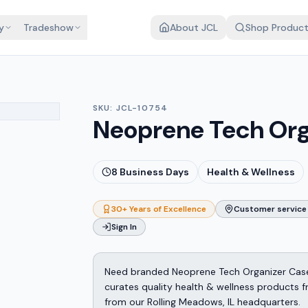
y
Tradeshow
About JCL
Shop Produc
SKU:
JCL-10754
Neoprene Tech Org
8
Business Days
Health & Wellness
30+ Years of Excellence
Customer service 
Sign In
Need branded Neoprene Tech Organizer Case
curates quality health & wellness products 
from our Rolling Meadows, IL headquarters.