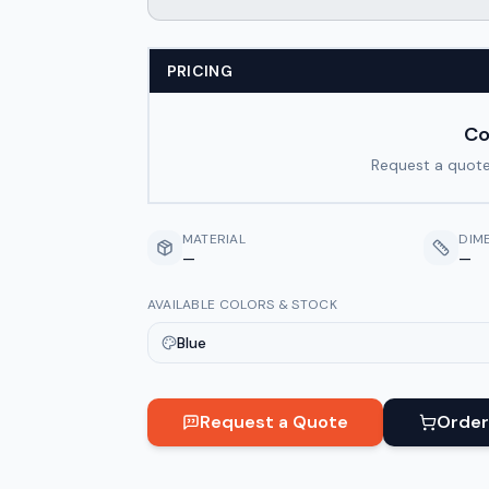
PRICING
Co
Request a quote
MATERIAL
DIM
—
—
AVAILABLE COLORS & STOCK
Blue
Request a Quote
Order