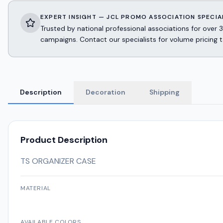
EXPERT INSIGHT — JCL PROMO ASSOCIATION SPECIA
Trusted by national professional associations for ov
campaigns. Contact our specialists for volume pricing t
Description
Decoration
Shipping
Product Description
TS ORGANIZER CASE
MATERIAL
AVAILABLE COLORS