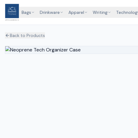
Bags
Drinkware
Apparel
Writing
Technolog
Back to Products