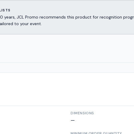
LISTS
er 30 years, JCL Promo recommends this product for recognition p
ailored to your event.
DIMENSIONS
—
MINIMUM ORDER QUANTITY