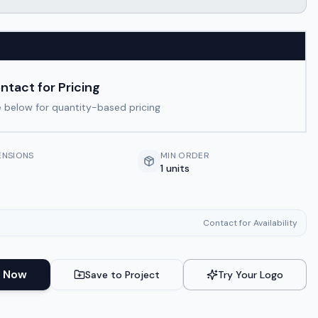
ntact for Pricing
 below for quantity-based pricing
ENSIONS
MIN ORDER
1 units
Contact for Availability
 Now
Save to Project
Try Your Logo