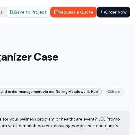
ts
Save to Project
Request a Quote
Order Now
anizer Case
and order management via our Rolling Meadows, IL Hub
Share
 for your wellness program or healthcare event? JCL Promo
from vetted manufacturers, ensuring compliance and quality