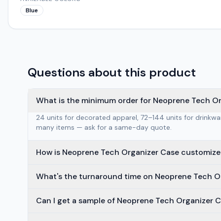
Blue
Questions about this product
What is the minimum order for Neoprene Tech O
24 units for decorated apparel, 72–144 units for drinkw
many items — ask for a same-day quote.
How is Neoprene Tech Organizer Case customiz
What's the turnaround time on Neoprene Tech O
Can I get a sample of Neoprene Tech Organizer C