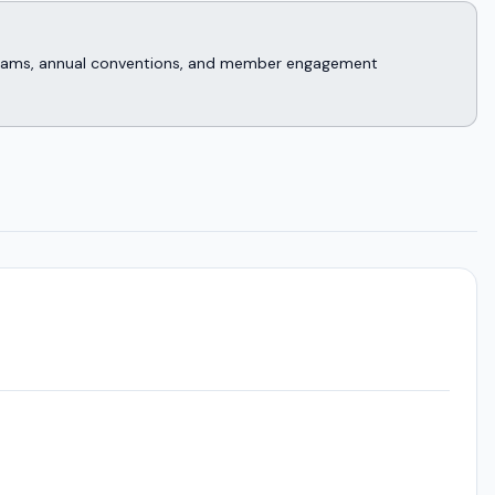
rograms, annual conventions, and member engagement