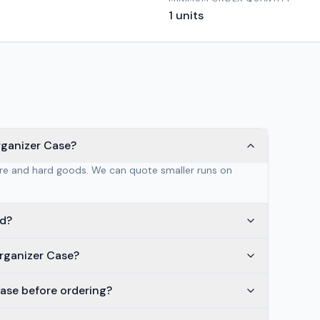
1
units
rganizer Case?
are and hard goods. We can quote smaller runs on
ed?
rganizer Case?
ase before ordering?