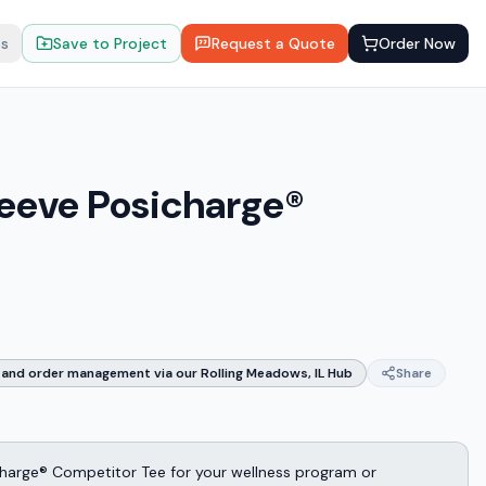
ts
Save to Project
Request a Quote
Order Now
leeve Posicharge®
and order management via our Rolling Meadows, IL Hub
Share
harge® Competitor Tee for your wellness program or