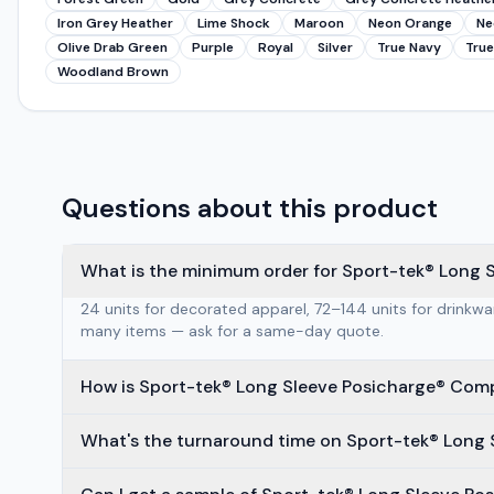
Iron Grey Heather
Lime Shock
Maroon
Neon Orange
Ne
Olive Drab Green
Purple
Royal
Silver
True Navy
True
Woodland Brown
Questions about this product
What is the minimum order for Sport-tek® Long 
24 units for decorated apparel, 72–144 units for drinkw
many items — ask for a same-day quote.
How is Sport-tek® Long Sleeve Posicharge® Com
What's the turnaround time on Sport-tek® Long 