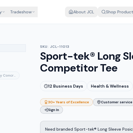
y
Tradeshow
About JCL
Shop Produc
SKU:
JCL-11013
Sport-tek® Long S
Competitor Tee
y Concrete
12
Business Days
Health & Wellness
30+ Years of Excellence
Customer service 
Sign In
Need branded Sport-tek® Long Sleeve Posic