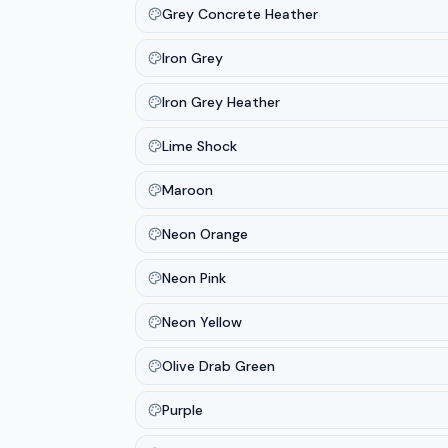
Grey Concrete Heather
Iron Grey
Iron Grey Heather
Lime Shock
Maroon
Neon Orange
Neon Pink
Neon Yellow
Olive Drab Green
Purple