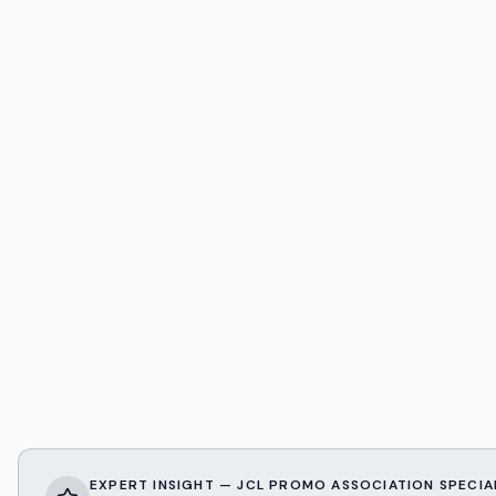
EXPERT INSIGHT — JCL PROMO ASSOCIATION SPECIA