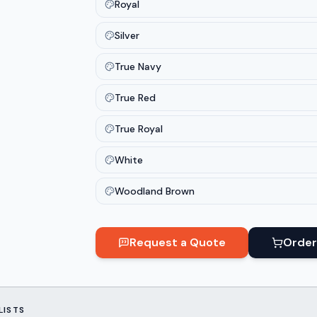
Royal
Silver
True Navy
True Red
True Royal
White
Woodland Brown
Request a Quote
Order
LISTS