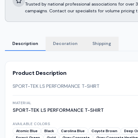
Trusted by national professional associations for ov
campaigns. Contact our specialists for volume pricing t
Description
Decoration
Shipping
Product Description
SPORT-TEK LS PERFORMANCE T-SHIRT
MATERIAL
SPORT-TEK LS PERFORMANCE T-SHIRT
AVAILABLE COLORS
Atomic Blue
Black
Carolina Blue
Coyote Brown
Deep O
Forest Green
Gold
Grey Concrete
Grey Concrete Heathe