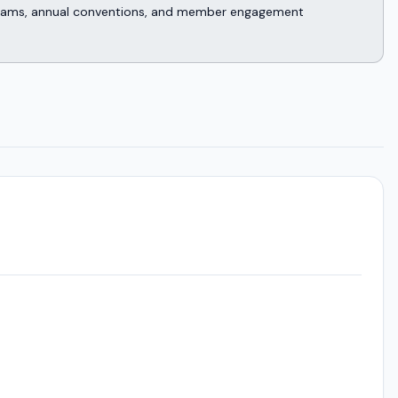
rograms, annual conventions, and member engagement