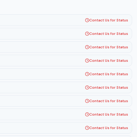
Contact Us for Status
Contact Us for Status
Contact Us for Status
Contact Us for Status
Contact Us for Status
Contact Us for Status
Contact Us for Status
Contact Us for Status
Contact Us for Status