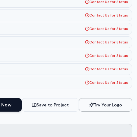
Contact Us for Status
Contact Us for Status
Contact Us for Status
Contact Us for Status
Contact Us for Status
Contact Us for Status
Contact Us for Status
 Now
Save to Project
Try Your Logo