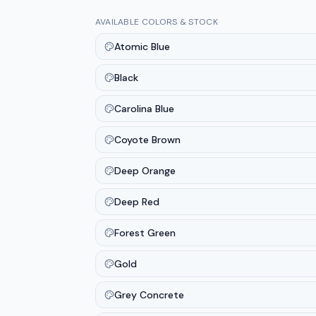
AVAILABLE COLORS & STOCK
Atomic Blue
Black
Carolina Blue
Coyote Brown
Deep Orange
Deep Red
Forest Green
Gold
Grey Concrete