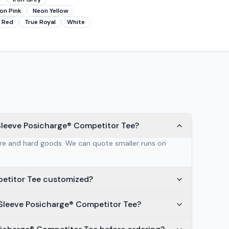
on Pink
Neon Yellow
 Red
True Royal
White
Sleeve Posicharge® Competitor Tee?
are and hard goods. We can quote smaller runs on
petitor Tee customized?
Sleeve Posicharge® Competitor Tee?