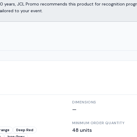
er 30 years, JCL Promo recommends this product for recognition p
ailored to your event.
DIMENSIONS
—
MINIMUM ORDER QUANTITY
48
units
range
Deep Red
r
Iron Grey