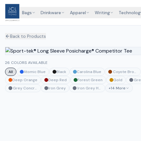
Bags
Drinkware
Apparel
Writing
Technolog
Back to Products
26 COLORS AVAILABLE
All
Atomic Blue
Black
Carolina Blue
Coyote Brown
Deep Orange
Deep Red
Forest Green
Gold
Gre
Grey Concrete Heather
Iron Grey
Iron Grey Heather
+
14
More