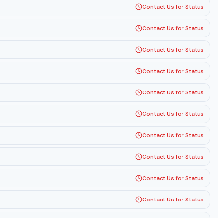
Contact Us for Status
Contact Us for Status
Contact Us for Status
Contact Us for Status
Contact Us for Status
Contact Us for Status
Contact Us for Status
Contact Us for Status
Contact Us for Status
Contact Us for Status