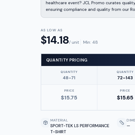
healthcare event? JCL Promo curates qualit
ensuring compliance and quality from our Ro
AS LOW AS
$
14.18
/ unit
Min:
48
QUANTITY PRICING
QUANTITY
QUANTITY
48–71
72–143
PRICE
PRICE
$
15.75
$
15.65
MATERIAL
DIM
SPORT-TEK LS PERFORMANCE
—
T-SHIRT