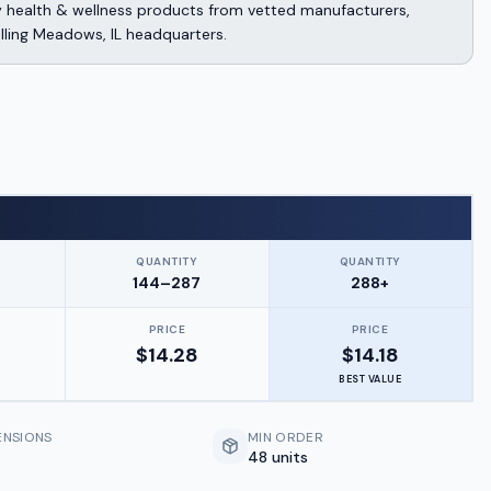
y health & wellness products from vetted manufacturers,
lling Meadows, IL headquarters.
QUANTITY
QUANTITY
144–287
288+
PRICE
PRICE
$
14.28
$
14.18
BEST VALUE
ENSIONS
MIN ORDER
48 units