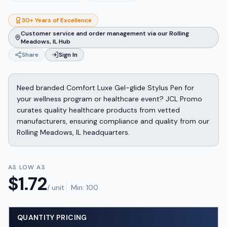
30+ Years of Excellence
Customer service and order management via our Rolling
Meadows, IL Hub
Share
Sign In
Need branded Comfort Luxe Gel-glide Stylus Pen for
your wellness program or healthcare event? JCL Promo
curates quality healthcare products from vetted
manufacturers, ensuring compliance and quality from our
Rolling Meadows, IL headquarters.
AS LOW AS
$
1.72
/ unit
Min:
100
QUANTITY PRICING