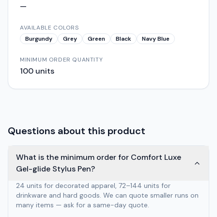
—
AVAILABLE COLORS
Burgundy
Grey
Green
Black
Navy Blue
MINIMUM ORDER QUANTITY
100
units
Questions about this product
What is the minimum order for Comfort Luxe
Gel-glide Stylus Pen?
24 units for decorated apparel, 72–144 units for
drinkware and hard goods. We can quote smaller runs on
many items — ask for a same-day quote.