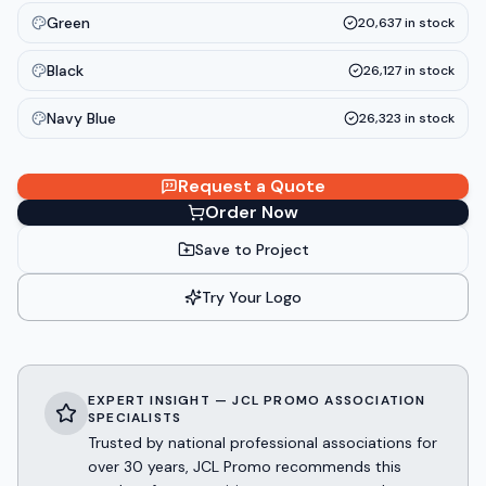
Green
20,637
in stock
Black
26,127
in stock
Navy Blue
26,323
in stock
Request a Quote
Order Now
Save to Project
Try Your Logo
EXPERT INSIGHT — JCL PROMO ASSOCIATION
SPECIALISTS
Trusted by national professional associations for
over 30 years, JCL Promo recommends this