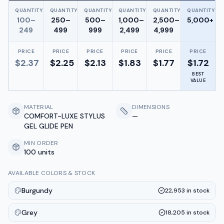
QUANTITY
QUANTITY
QUANTITY
QUANTITY
QUANTITY
QUANTITY
100–
250–
500–
1,000–
2,500–
5,000+
249
499
999
2,499
4,999
PRICE
PRICE
PRICE
PRICE
PRICE
PRICE
$
2.37
$
2.25
$
2.13
$
1.83
$
1.77
$
1.72
BEST
VALUE
MATERIAL
DIMENSIONS
COMFORT-LUXE STYLUS
—
GEL GLIDE PEN
MIN ORDER
100 units
AVAILABLE COLORS & STOCK
Burgundy
22,953
in stock
Grey
18,205
in stock