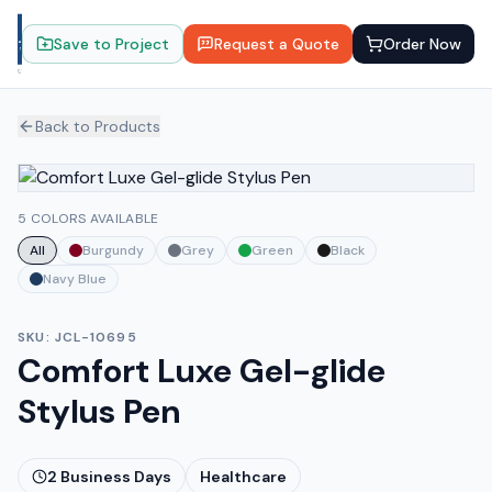
Save to Project
Request a Quote
Order Now
Back to Products
5 COLORS AVAILABLE
All
Burgundy
Grey
Green
Black
Navy Blue
SKU:
JCL-10695
Comfort Luxe Gel-glide
Stylus Pen
2
Business Days
Healthcare