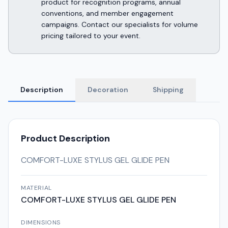
product for recognition programs, annual
conventions, and member engagement
campaigns. Contact our specialists for volume
pricing tailored to your event.
Description
Decoration
Shipping
Product Description
COMFORT-LUXE STYLUS GEL GLIDE PEN
MATERIAL
COMFORT-LUXE STYLUS GEL GLIDE PEN
DIMENSIONS