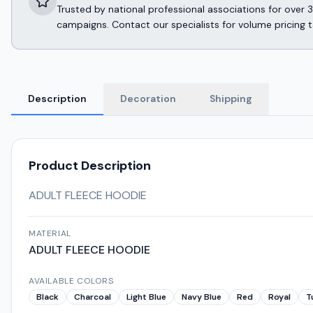
Trusted by national professional associations for ov
campaigns. Contact our specialists for volume pricing t
Description
Decoration
Shipping
Product Description
ADULT FLEECE HOODIE
MATERIAL
ADULT FLEECE HOODIE
AVAILABLE COLORS
Black
Charcoal
Light Blue
Navy Blue
Red
Royal
T