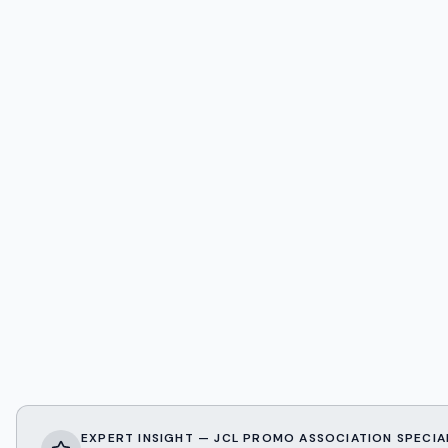
EXPERT INSIGHT — JCL PROMO ASSOCIATION SPECIA