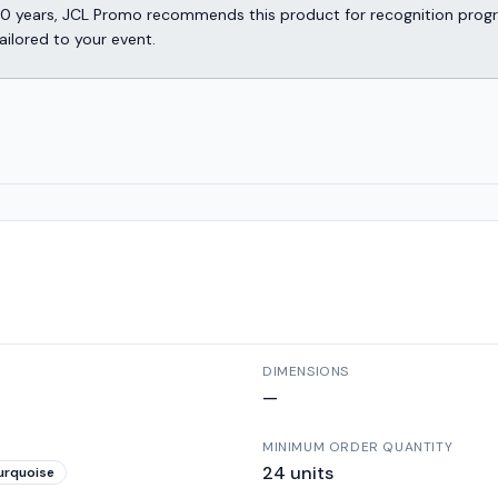
er 30 years, JCL Promo recommends this product for recognition p
ailored to your event.
DIMENSIONS
—
MINIMUM ORDER QUANTITY
24
units
urquoise