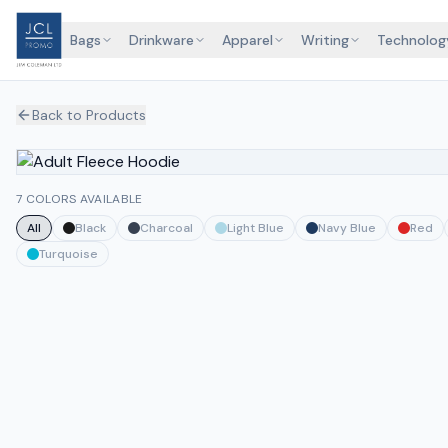
Bags
Drinkware
Apparel
Writing
Technolog
Back to Products
7 COLORS AVAILABLE
All
Black
Charcoal
Light Blue
Navy Blue
Red
Turquoise