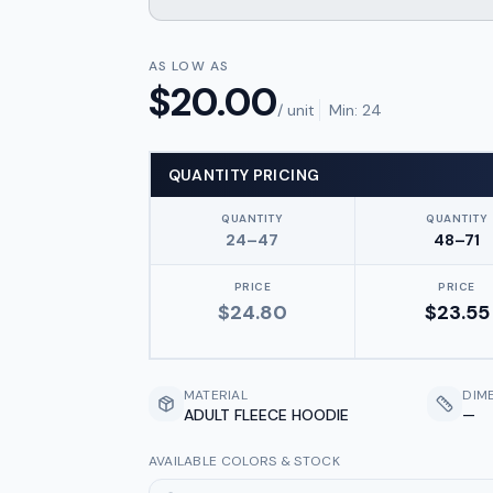
AS LOW AS
$
20.00
/ unit
Min:
24
QUANTITY PRICING
QUANTITY
QUANTITY
24–47
48–71
PRICE
PRICE
$
24.80
$
23.55
MATERIAL
DIM
ADULT FLEECE HOODIE
—
AVAILABLE COLORS & STOCK