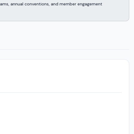
rograms, annual conventions, and member engagement