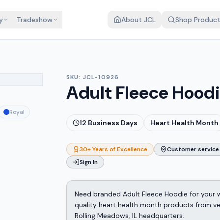
y
Tradeshow
About JCL
Shop Produc
SKU:
JCL-10926
Adult Fleece Hood
Royal
12
Business Days
Heart Health Month
30+ Years of Excellence
Customer service 
Sign In
Need branded Adult Fleece Hoodie for your 
quality heart health month products from v
Rolling Meadows, IL headquarters.