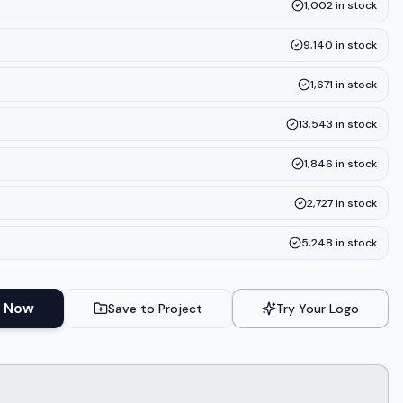
1,002
in stock
9,140
in stock
1,671
in stock
13,543
in stock
1,846
in stock
2,727
in stock
5,248
in stock
 Now
Save to Project
Try Your Logo