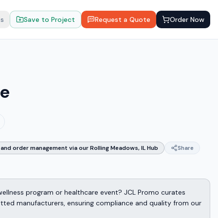
ts
Save to Project
Request a Quote
Order Now
ie
and order management via our Rolling Meadows, IL Hub
Share
wellness program or healthcare event? JCL Promo curates
etted manufacturers, ensuring compliance and quality from our