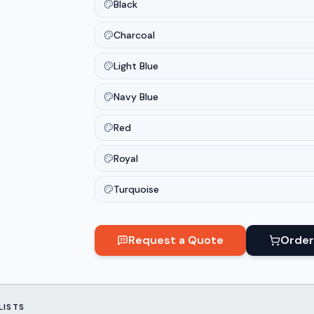
Black
Charcoal
Light Blue
Navy Blue
Red
Royal
Turquoise
Request a Quote
Order
LISTS