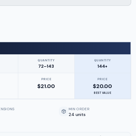
QUANTITY
QUANTITY
72–143
144+
PRICE
PRICE
$
21.00
$
20.00
BEST VALUE
ENSIONS
MIN ORDER
24 units