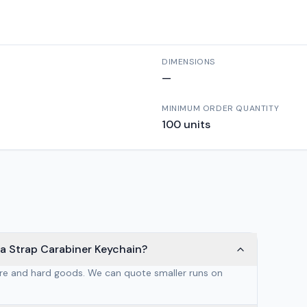
DIMENSIONS
—
MINIMUM ORDER QUANTITY
100
units
ga Strap Carabiner Keychain?
are and hard goods. We can quote smaller runs on