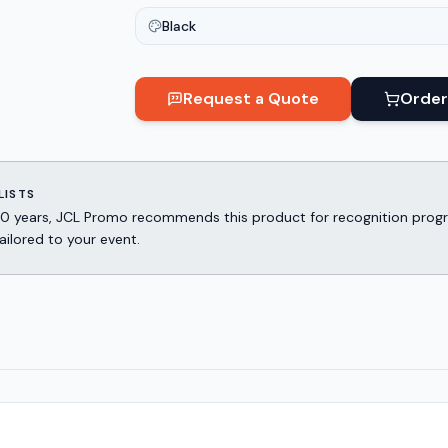
Black
Request a Quote
Order
LISTS
er 30 years, JCL Promo recommends this product for recognition p
ailored to your event.