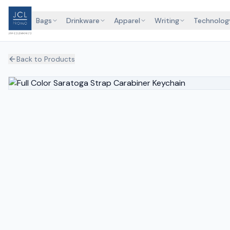
Bags
Drinkware
Apparel
Writing
Technolog
Back to Products