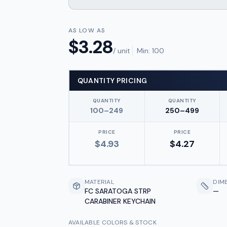
AS LOW AS
$
3.28
/ unit
Min:
100
QUANTITY PRICING
QUANTITY
QUANTITY
100–249
250–499
PRICE
PRICE
$
4.93
$
4.27
MATERIAL
DIM
FC SARATOGA STRP
—
CARABINER KEYCHAIN
AVAILABLE COLORS & STOCK