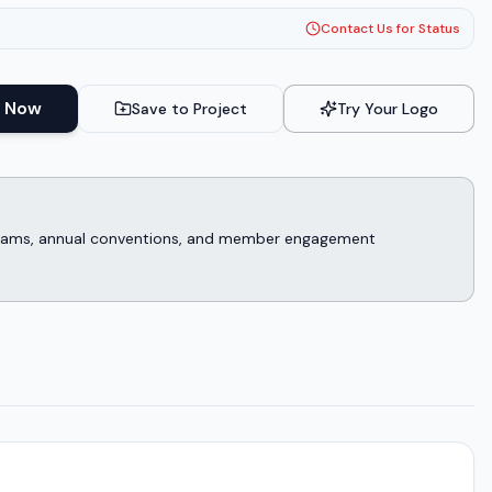
Contact Us for Status
 Now
Save to Project
Try Your Logo
rograms, annual conventions, and member engagement