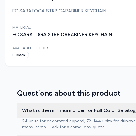
FC SARATOGA STRP CARABINER KEYCHAIN
MATERIAL
FC SARATOGA STRP CARABINER KEYCHAIN
AVAILABLE COLORS
Black
Questions about this product
What is the minimum order for Full Color Sarato
24 units for decorated apparel, 72–144 units for drinkw
many items — ask for a same-day quote.