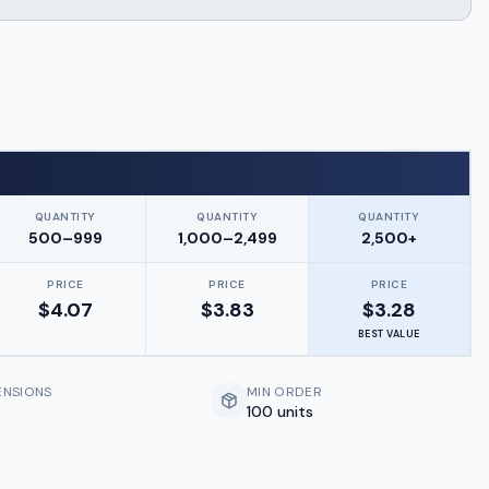
QUANTITY
QUANTITY
QUANTITY
500–999
1,000–2,499
2,500+
PRICE
PRICE
PRICE
$
4.07
$
3.83
$
3.28
BEST VALUE
ENSIONS
MIN ORDER
100 units