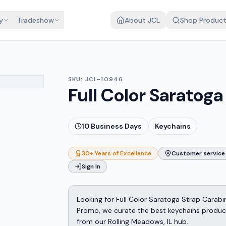
y
Tradeshow
About JCL
Shop Produc
SKU:
JCL-10946
Full Color Saratog
10
Business Days
Keychains
30+ Years of Excellence
Customer service 
Sign In
Looking for Full Color Saratoga Strap Carab
Promo, we curate the best keychains products
from our Rolling Meadows, IL hub.