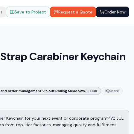
ts
Save to Project
Request a Quote
Order Now
a Strap Carabiner Keychain
and order management via our Rolling Meadows, IL Hub
Share
iner Keychain for your next event or corporate program? At JCL
 from top-tier factories, managing quality and fulfillment