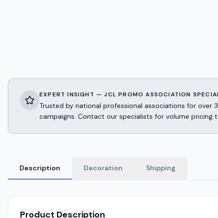
EXPERT INSIGHT — JCL PROMO ASSOCIATION SPECIA
Trusted by national professional associations for ov
campaigns. Contact our specialists for volume pricing t
Description
Decoration
Shipping
Product Description