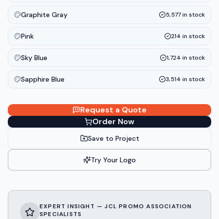
Graphite Gray
5,577
in stock
Pink
214
in stock
Sky Blue
1,724
in stock
Sapphire Blue
3,514
in stock
Request a Quote
Order Now
Save to Project
Try Your Logo
EXPERT INSIGHT — JCL PROMO ASSOCIATION
SPECIALISTS