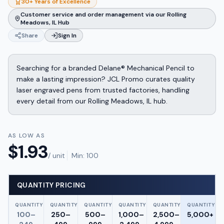
30+ Years of Excellence
Customer service and order management via our Rolling
Meadows, IL Hub
Share
Sign In
Searching for a branded Delane® Mechanical Pencil to
make a lasting impression? JCL Promo curates quality
laser engraved pens from trusted factories, handling
every detail from our Rolling Meadows, IL hub.
AS LOW AS
$
1.93
/ unit
Min:
100
QUANTITY PRICING
QUANTITY
QUANTITY
QUANTITY
QUANTITY
QUANTITY
QUANTITY
100–
250–
500–
1,000–
2,500–
5,000+