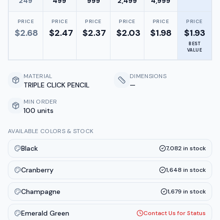
249
499
999
2,499
4,999
PRICE
PRICE
PRICE
PRICE
PRICE
PRICE
$
2.68
$
2.47
$
2.37
$
2.03
$
1.98
$
1.93
BEST
VALUE
MATERIAL
DIMENSIONS
TRIPLE CLICK PENCIL
—
MIN ORDER
100 units
AVAILABLE COLORS & STOCK
Black
7,082
in stock
Cranberry
1,648
in stock
Champagne
1,679
in stock
Emerald Green
Contact Us for Status