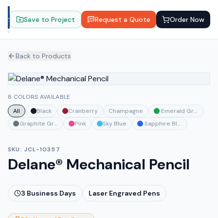
Save to Project
Request a Quote
Order Now
Back to Products
8 COLORS AVAILABLE
All
Black
Cranberry
Champagne
Emerald Green
Graphite Gray
Pink
Sky Blue
Sapphire Blue
SKU:
JCL-10357
Delane® Mechanical Pencil
3
Business Days
Laser Engraved Pens