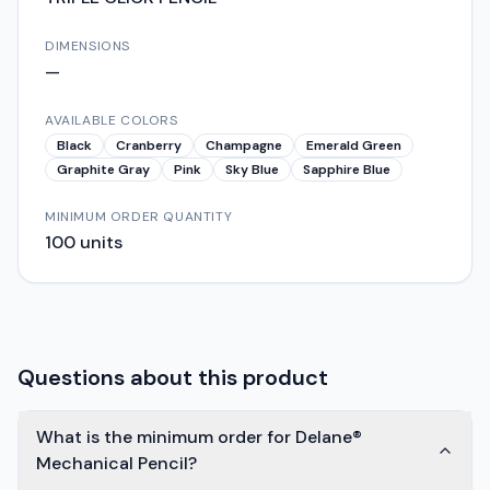
DIMENSIONS
—
AVAILABLE COLORS
Black
Cranberry
Champagne
Emerald Green
Graphite Gray
Pink
Sky Blue
Sapphire Blue
MINIMUM ORDER QUANTITY
100
units
Questions about this product
What is the minimum order for Delane®
Mechanical Pencil?