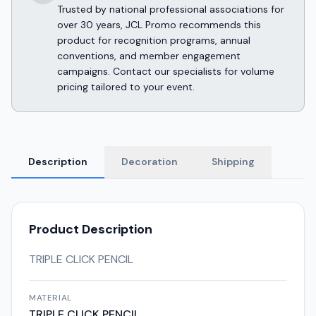
Trusted by national professional associations for
over 30 years, JCL Promo recommends this
product for recognition programs, annual
conventions, and member engagement
campaigns. Contact our specialists for volume
pricing tailored to your event.
Description
Decoration
Shipping
Product Description
TRIPLE CLICK PENCIL
MATERIAL
TRIPLE CLICK PENCIL