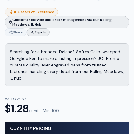
30+ Years of Excellence
Customer service and order management via our Rolling
Meadows, IL Hub
Share
Sign In
Searching for a branded Delane® Softex Cello-wrapped
Gel-glide Pen to make a lasting impression? JCL Promo
curates quality laser engraved pens from trusted
factories, handling every detail from our Rolling Meadows,
IL hub.
AS LOW AS
$
1.28
/ unit
Min:
100
QUANTITY PRICING