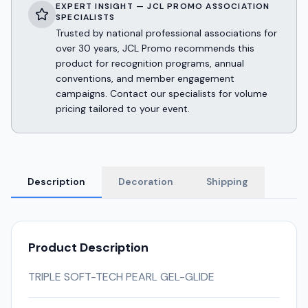
EXPERT INSIGHT — JCL PROMO ASSOCIATION
SPECIALISTS
Trusted by national professional associations for
over 30 years, JCL Promo recommends this
product for recognition programs, annual
conventions, and member engagement
campaigns. Contact our specialists for volume
pricing tailored to your event.
Description
Decoration
Shipping
Product Description
TRIPLE SOFT-TECH PEARL GEL-GLIDE