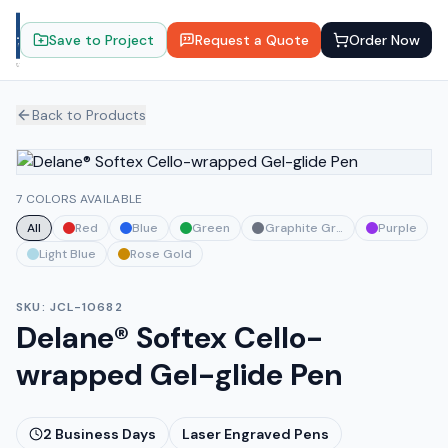
Save to Project
Request a Quote
Order Now
Back to Products
7 COLORS AVAILABLE
All
Red
Blue
Green
Graphite Gray
Purple
Light Blue
Rose Gold
SKU:
JCL-10682
Delane® Softex Cello-
wrapped Gel-glide Pen
2
Business Days
Laser Engraved Pens