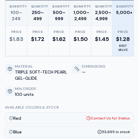
QUANTITY
QUANTITY
QUANTITY
QUANTITY
QUANTITY
QUANTITY
100–
250–
500–
1,000–
2,500–
5,000+
249
499
999
2,499
4,999
PRICE
PRICE
PRICE
PRICE
PRICE
PRICE
$
1.83
$
1.72
$
1.62
$
1.50
$
1.45
$
1.28
BEST
VALUE
MATERIAL
DIMENSIONS
TRIPLE SOFT-TECH PEARL
—
GEL-GLIDE
MIN ORDER
100 units
AVAILABLE COLORS & STOCK
Red
Contact Us for Status
Blue
53,695
in stock