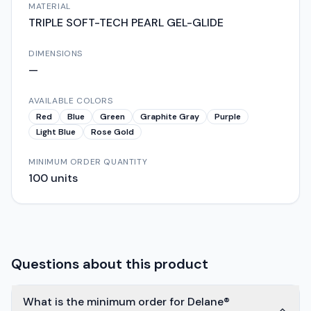
MATERIAL
TRIPLE SOFT-TECH PEARL GEL-GLIDE
DIMENSIONS
—
AVAILABLE COLORS
Red
Blue
Green
Graphite Gray
Purple
Light Blue
Rose Gold
MINIMUM ORDER QUANTITY
100
units
Questions about this product
What is the minimum order for Delane®