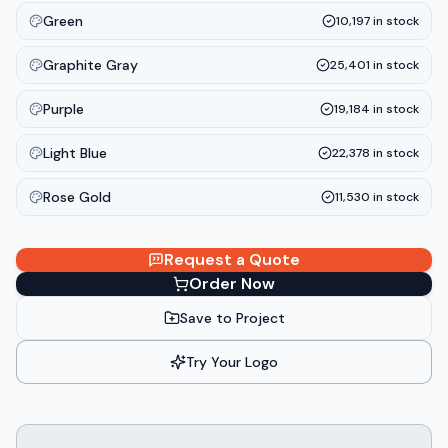
Green
10,197
in stock
Graphite Gray
25,401
in stock
Purple
19,184
in stock
Light Blue
22,378
in stock
Rose Gold
11,530
in stock
Request a Quote
Order Now
Save to Project
Try Your Logo