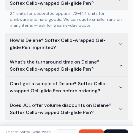
Softex Cello-wrapped Gel-glide Pen?
24 units for decorated apparel, 72–144 units for
drinkware and hard goods. We can quote smaller runs on
many items — ask for a same-day quote.
How is Delane® Softex Cello-wrapped Gel-
glide Pen imprinted?
What's the turnaround time on Delane®
Softex Cello-wrapped Gel-glide Pen?
Can I get a sample of Delane® Softex Cello-
wrapped Gel-glide Pen before ordering?
Does JCL offer volume discounts on Delane®
Softex Cello-wrapped Gel-glide Pen?
Delane® Softex Cello-wrapped Gel-glide Pen