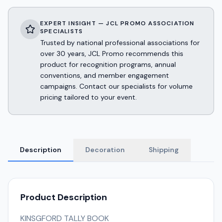
EXPERT INSIGHT — JCL PROMO ASSOCIATION
SPECIALISTS
Trusted by national professional associations for
over 30 years, JCL Promo recommends this
product for recognition programs, annual
conventions, and member engagement
campaigns. Contact our specialists for volume
pricing tailored to your event.
Description
Decoration
Shipping
Product Description
KINSGFORD TALLY BOOK