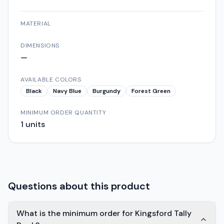
MATERIAL
DIMENSIONS
—
AVAILABLE COLORS
Black
Navy Blue
Burgundy
Forest Green
MINIMUM ORDER QUANTITY
1
units
Questions about this product
What is the minimum order for Kingsford Tally