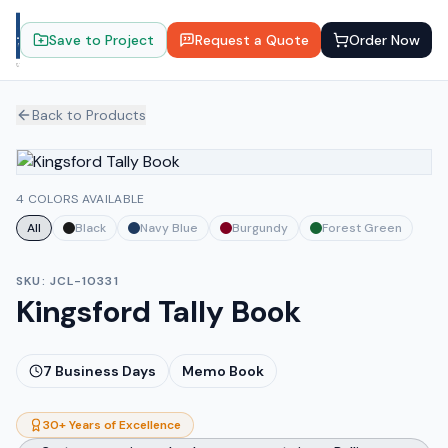
Save to Project
Request a Quote
Order Now
Back to Products
4 COLORS AVAILABLE
All
Black
Navy Blue
Burgundy
Forest Green
SKU:
JCL-10331
Kingsford Tally Book
7
Business Days
Memo Book
30+ Years of Excellence