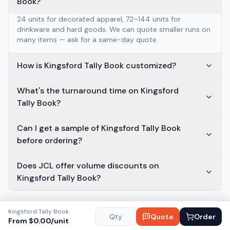
Book?
24 units for decorated apparel, 72–144 units for
drinkware and hard goods. We can quote smaller runs on
many items — ask for a same-day quote.
How is Kingsford Tally Book customized?
What's the turnaround time on Kingsford
Tally Book?
Can I get a sample of Kingsford Tally Book
before ordering?
Does JCL offer volume discounts on
Kingsford Tally Book?
Kingsford Tally Book
Quote
Order
From $
0.00
/unit