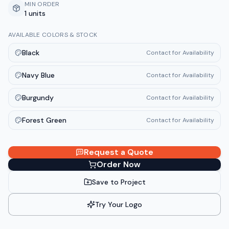
MIN ORDER
1 units
AVAILABLE COLORS & STOCK
Black
Contact for Availability
Navy Blue
Contact for Availability
Burgundy
Contact for Availability
Forest Green
Contact for Availability
Request a Quote
Order Now
Save to Project
Try Your Logo