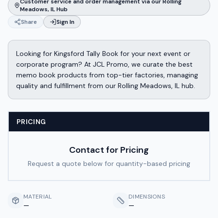
Customer service and order management via our Rolling
Meadows, IL Hub
Share
Sign In
Looking for Kingsford Tally Book for your next event or
corporate program? At JCL Promo, we curate the best
memo book products from top-tier factories, managing
quality and fulfillment from our Rolling Meadows, IL hub.
PRICING
Contact for Pricing
Request a quote below for quantity-based pricing
MATERIAL
DIMENSIONS
—
—