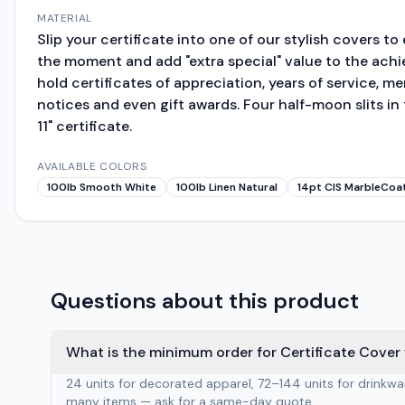
MATERIAL
Slip your certificate into one of our stylish covers t
the moment and add "extra special" value to the ach
hold certificates of appreciation, years of service, m
notices and even gift awards. Four half-moon slits in
11" certificate.
AVAILABLE COLORS
100lb Smooth White
100lb Linen Natural
14pt CIS MarbleCoa
Questions about this product
What is the minimum order for Certificate Cover 
24 units for decorated apparel, 72–144 units for drinkw
many items — ask for a same-day quote.