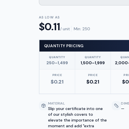
AS LOW AS
$
0.11
/ unit
Min:
250
QUANTITY PRICING
QUANTITY
QUANTITY
QUAN
250–1,499
1,500–1,999
2,000
PRICE
PRICE
PR
$
0.21
$
0.21
$
0
MATERIAL
DIM
Slip your certificate into one
—
of our stylish covers to
elevate the importance of the
moment and add "extra