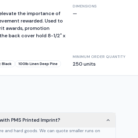
DIMENSIONS
o elevate the importance of
—
ievement rewarded. Used to
erit awards, promotion
 the back cover hold 8-1/2" x
MINIMUM ORDER QUANTITY
250
units
t Black
100lb Linen Deep Pine
with PMS Printed Imprint?
are and hard goods. We can quote smaller runs on