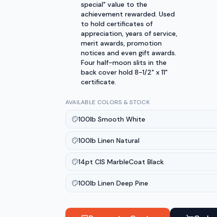
special" value to the
achievement rewarded. Used
to hold certificates of
appreciation, years of service,
merit awards, promotion
notices and even gift awards.
Four half-moon slits in the
back cover hold 8-1/2" x 11"
certificate.
AVAILABLE COLORS & STOCK
100lb Smooth White
100lb Linen Natural
14pt CIS MarbleCoat Black
100lb Linen Deep Pine