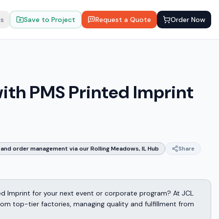
ts
Save to Project
Request a Quote
Order Now
with PMS Printed Imprint
and order management via our Rolling Meadows, IL Hub
Share
ed Imprint for your next event or corporate program? At JCL
m top-tier factories, managing quality and fulfillment from