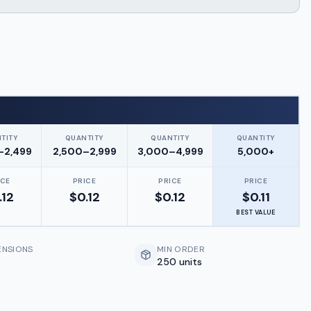
TITY
QUANTITY
QUANTITY
QUANTITY
–2,499
2,500–2,999
3,000–4,999
5,000+
ICE
PRICE
PRICE
PRICE
.12
$
0.12
$
0.12
$
0.11
BEST VALUE
ENSIONS
MIN ORDER
250 units