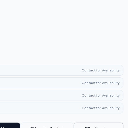
Contact for Availability
Contact for Availability
Contact for Availability
Contact for Availability