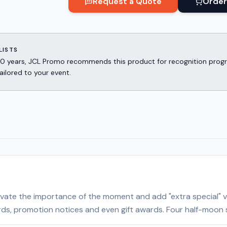
Request a Quote
Order
LISTS
er 30 years, JCL Promo recommends this product for recognition p
ailored to your event.
 elevate the importance of the moment and add "extra special
rds, promotion notices and even gift awards. Four half-moon sli