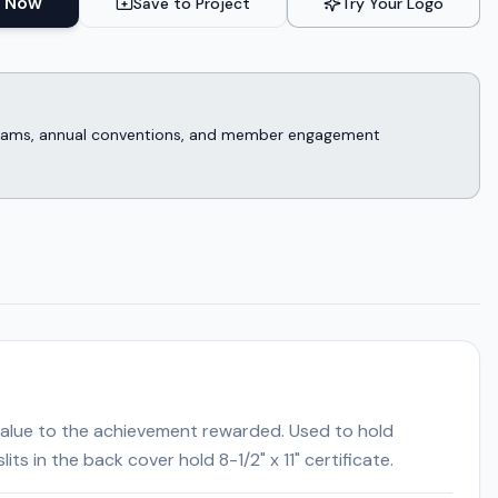
 Now
Save to Project
Try Your Logo
rograms, annual conventions, and member engagement
" value to the achievement rewarded. Used to hold
ts in the back cover hold 8-1/2" x 11" certificate.