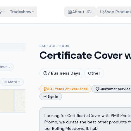
y
Tradeshow
About JCL
Shop Produc
SKU:
JCL-11098
Certificate Cover 
ck
Linen Deep Pine
7
Business Days
Other
am
ce
+
2
More
30+ Years of Excellence
Customer service 
Sign In
Looking for Certificate Cover with PMS Print
Promo, we curate the best other products fro
our Rolling Meadows, IL hub.