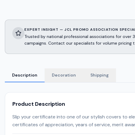
EXPERT INSIGHT — JCL PROMO ASSOCIATION SPECIA
Trusted by national professional associations for ov
campaigns. Contact our specialists for volume pricing t
Description
Decoration
Shipping
Product Description
Slip your certificate into one of our stylish covers to
certificates of appreciation, years of service, merit awa