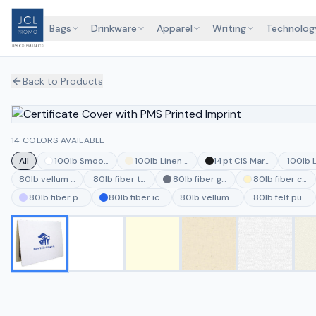
Bags
Drinkware
Apparel
Writing
Technolog
Back to Products
14 COLORS AVAILABLE
All
100lb Smooth White
100lb Linen Natural
14pt CIS MarbleCoat Bla
100lb 
80lb vellum vanilla
80lb fiber thyme
80lb fiber gray
80lb fiber cre
80lb fiber periwinkle
80lb fiber ice blue
80lb vellum jute
80lb felt pumi