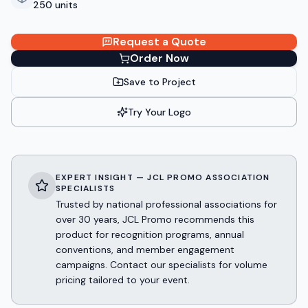
250 units
Request a Quote
Order Now
Save to Project
Try Your Logo
EXPERT INSIGHT — JCL PROMO ASSOCIATION
SPECIALISTS
Trusted by national professional associations for
over 30 years, JCL Promo recommends this
product for recognition programs, annual
conventions, and member engagement
campaigns. Contact our specialists for volume
pricing tailored to your event.