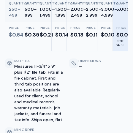
QUANTITY
QUANTITY
QUANTITY
QUANTITY
QUANTITY
QUANTITY
QUANTITY
QUANTITY
250–
500–
1,000–
1,500–
2,000–
2,500–
3,000–
5,000+
499
999
1,499
1,999
2,499
2,999
4,999
PRICE
PRICE
PRICE
PRICE
PRICE
PRICE
PRICE
PRICE
$
0.64
$
0.35
$
0.21
$
0.14
$
0.13
$
0.11
$
0.10
$
0.07
BEST
VALUE
MATERIAL
DIMENSIONS
Measures 11-3/4" x 9"
—
plus 1/2" file tab. Fits in a
file cabinet. First and
third tab positions are
also available. Regularly
used for client, school
and medical records,
warranty materials, job
jackets, and funeral and
tax info. Ships open, flat
MIN ORDER