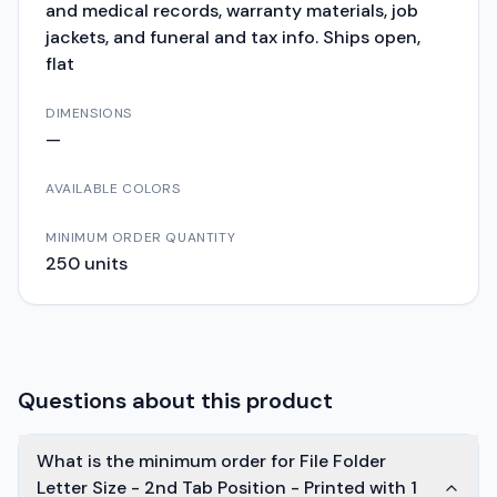
and medical records, warranty materials, job
jackets, and funeral and tax info. Ships open,
flat
DIMENSIONS
—
AVAILABLE COLORS
MINIMUM ORDER QUANTITY
250
units
Questions about this product
What is the minimum order for File Folder
Letter Size - 2nd Tab Position - Printed with 1