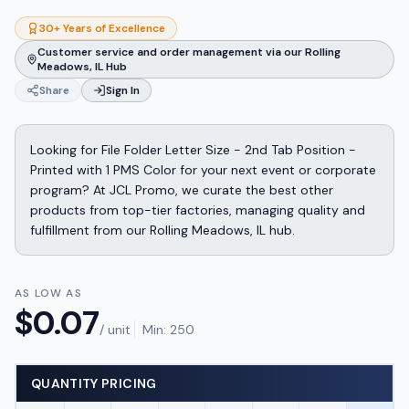
30+ Years of Excellence
Customer service and order management via our Rolling
Meadows, IL Hub
Share
Sign In
Looking for File Folder Letter Size - 2nd Tab Position -
Printed with 1 PMS Color for your next event or corporate
program? At JCL Promo, we curate the best other
products from top-tier factories, managing quality and
fulfillment from our Rolling Meadows, IL hub.
AS LOW AS
$
0.07
/ unit
Min:
250
QUANTITY PRICING