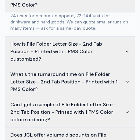
PMS Color?
24 units for decorated apparel, 72–144 units for
drinkware and hard goods. We can quote smaller runs on
many items — ask for a same-day quote.
How is File Folder Letter Size - 2nd Tab
Position - Printed with 1 PMS Color
customized?
What's the turnaround time on File Folder
Letter Size - 2nd Tab Position - Printed with 1
PMS Color?
Can I get a sample of File Folder Letter Size -
2nd Tab Position - Printed with 1 PMS Color
before ordering?
Does JCL offer volume discounts on File