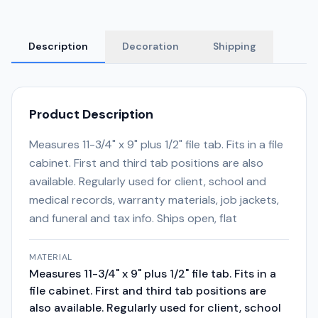
Description
Decoration
Shipping
Product Description
Measures 11-3/4" x 9" plus 1/2" file tab. Fits in a file
cabinet. First and third tab positions are also
available. Regularly used for client, school and
medical records, warranty materials, job jackets,
and funeral and tax info. Ships open, flat
MATERIAL
Measures 11-3/4" x 9" plus 1/2" file tab. Fits in a
file cabinet. First and third tab positions are
also available. Regularly used for client, school