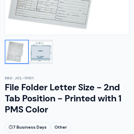
SKU:
JCL-11101
File Folder Letter Size - 2nd
Tab Position - Printed with 1
PMS Color
7
Business Days
Other