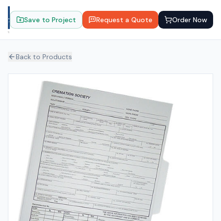
Save to Project
Request a Quote
Order Now
Back to Products