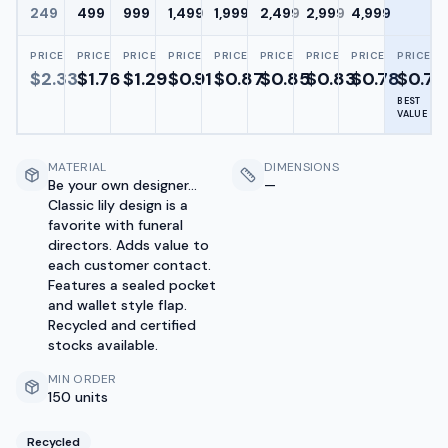
249
499
999
1,499
1,999
2,499
2,999
4,999
PRICE
PRICE
PRICE
PRICE
PRICE
PRICE
PRICE
PRICE
PRICE
$
2.33
$
1.76
$
1.29
$
0.91
$
0.87
$
0.85
$
0.83
$
0.78
$
0.72
BEST
VALUE
MATERIAL
DIMENSIONS
Be your own designer...
—
Classic lily design is a
favorite with funeral
directors. Adds value to
each customer contact.
Features a sealed pocket
and wallet style flap.
Recycled and certified
stocks available.
MIN ORDER
150 units
Recycled