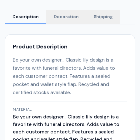
Description
Decoration
Shipping
Product Description
Be your own designer... Classic lily design is a
favorite with funeral directors. Adds value to
each customer contact. Features a sealed
pocket and wallet style flap. Recycled and
certified stocks available.
MATERIAL
Be your own designer... Classic lily design is a
favorite with funeral directors. Adds value to
each customer contact. Features a sealed
pocket and wallet style flap. Recycled and