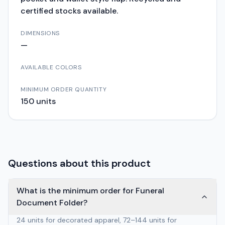
certified stocks available.
DIMENSIONS
—
AVAILABLE COLORS
MINIMUM ORDER QUANTITY
150
units
Questions about this product
What is the minimum order for Funeral
Document Folder?
24 units for decorated apparel, 72–144 units for