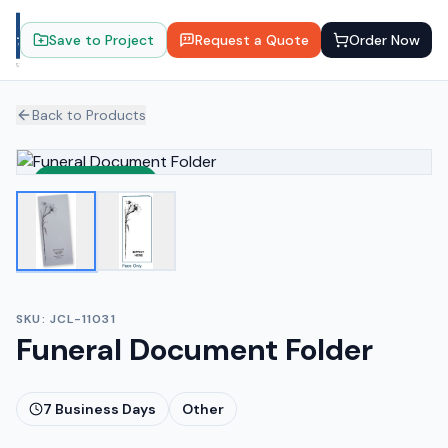
Save to Project
Request a Quote
Order Now
Back to Products
Sustainable
SKU:
JCL-11031
Funeral Document Folder
7
Business Days
Other