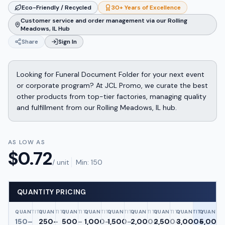
Eco-Friendly / Recycled
30+ Years of Excellence
Customer service and order management via our Rolling
Meadows, IL Hub
Share
Sign In
Looking for Funeral Document Folder for your next event
or corporate program? At JCL Promo, we curate the best
other products from top-tier factories, managing quality
and fulfillment from our Rolling Meadows, IL hub.
AS LOW AS
$
0.72
/ unit
Min:
150
QUANTITY PRICING
QUANTITY
QUANTITY
QUANTITY
QUANTITY
QUANTITY
QUANTITY
QUANTITY
QUANTITY
QUANTIT
150–
250–
500–
1,000–
1,500–
2,000–
2,500–
3,000–
5,000