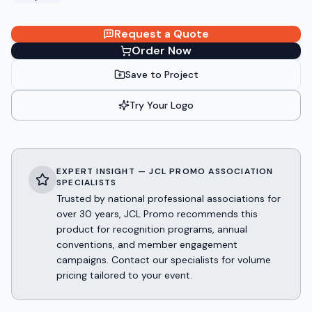
Request a Quote
Order Now
Save to Project
Try Your Logo
EXPERT INSIGHT — JCL PROMO ASSOCIATION
SPECIALISTS
Trusted by national professional associations for
over 30 years, JCL Promo recommends this
product for recognition programs, annual
conventions, and member engagement
campaigns. Contact our specialists for volume
pricing tailored to your event.