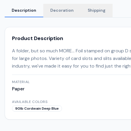
Description
Decoration
Shipping
Product Description
A folder, but so much MORE... Foil stamped on group D st
for large photos. Variety of card slots and slits availab
industry, we've made it easy for you to find just the ri
MATERIAL
Paper
AVAILABLE COLORS
90lb Cordwain Deep Blue