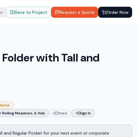
ts
Save to Project
Request a Quote
Order Now
Folder with Tall and
llence
 Rolling Meadows, IL Hub
Share
Sign In
all and Regular Pocket for your next event or corporate