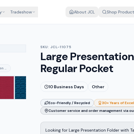
y
Tradeshow
About JCL
Shop Produc
SKU:
JCL-11075
Large Presentation 
Regular Pocket
nen merlot
10
Business Days
Other
Eco-Friendly / Recycled
30+ Years of Exce
Customer service and order management via our
Looking for Large Presentation Folder with T