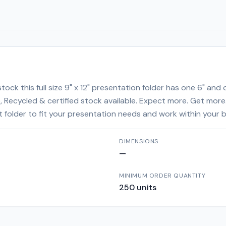
ock this full size 9" x 12" presentation folder has one 6" and
le, Recycled & certified stock available. Expect more. Get more
ght folder to fit your presentation needs and work within your 
DIMENSIONS
—
MINIMUM ORDER QUANTITY
250
units