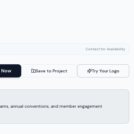
Contact for Availability
 Now
Save to Project
Try Your Logo
rograms, annual conventions, and member engagement