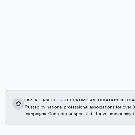
EXPERT INSIGHT — JCL PROMO ASSOCIATION SPECIA
Trusted by national professional associations for ov
campaigns. Contact our specialists for volume pricing t