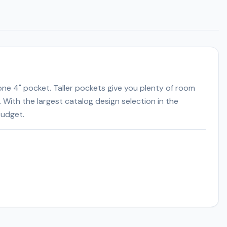
 one 4" pocket. Taller pockets give you plenty of room
. With the largest catalog design selection in the
budget.