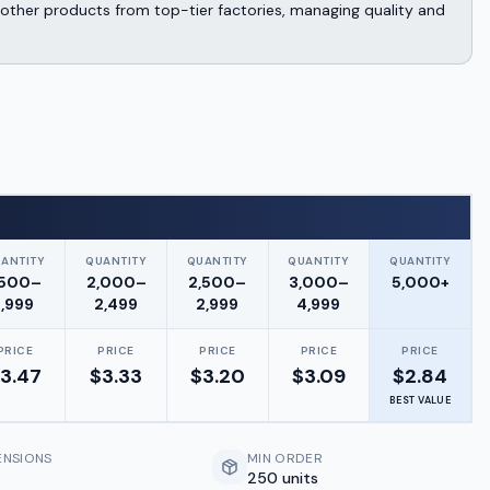
other products from top-tier factories, managing quality and
ANTITY
QUANTITY
QUANTITY
QUANTITY
QUANTITY
,500–
2,000–
2,500–
3,000–
5,000+
1,999
2,499
2,999
4,999
PRICE
PRICE
PRICE
PRICE
PRICE
3.47
$
3.33
$
3.20
$
3.09
$
2.84
BEST VALUE
ENSIONS
MIN ORDER
250 units