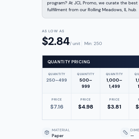
program? At JCL Promo, we curate the best 
fulfillment from our Rolling Meadows, IL hub.
AS LOW AS
$
2.84
/ unit
Min:
250
QUANTITY PRICING
QUANTITY
QUANTITY
QUANTITY
QU
250–499
500–
1,000–
1
999
1,499
PRICE
PRICE
PRICE
$
7.16
$
4.98
$
3.81
$
MATERIAL
DIM
Paper
—