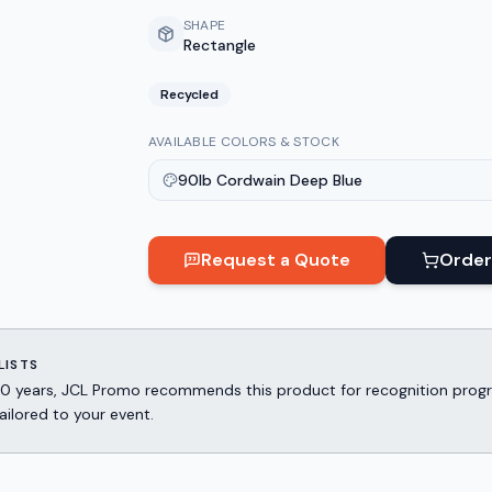
SHAPE
Rectangle
Recycled
AVAILABLE COLORS & STOCK
90lb Cordwain Deep Blue
Request a Quote
Order
LISTS
er 30 years, JCL Promo recommends this product for recognition p
ailored to your event.