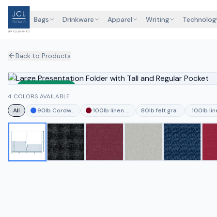
Bags
Drinkware
Apparel
Writing
Technolog
Back to Products
Sustainable
4 COLORS AVAILABLE
All
90lb Cordwain Deep Blue
100lb linen burgundy
80lb felt granite
100lb li