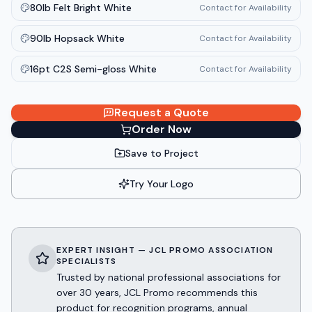
80lb Felt Bright White
Contact for Availability
90lb Hopsack White
Contact for Availability
16pt C2S Semi-gloss White
Contact for Availability
Request a Quote
Order Now
Save to Project
Try Your Logo
EXPERT INSIGHT — JCL PROMO ASSOCIATION
SPECIALISTS
Trusted by national professional associations for
over 30 years, JCL Promo recommends this
product for recognition programs, annual