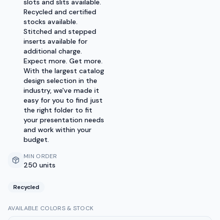
slots and slits available.
Recycled and certified
stocks available.
Stitched and stepped
inserts available for
additional charge.
Expect more. Get more.
With the largest catalog
design selection in the
industry, we've made it
easy for you to find just
the right folder to fit
your presentation needs
and work within your
budget.
MIN ORDER
250 units
Recycled
AVAILABLE COLORS & STOCK