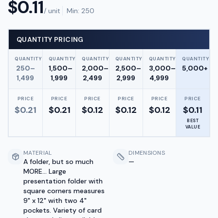
$
0.11
/ unit
Min:
250
QUANTITY PRICING
QUANTITY
QUANTITY
QUANTITY
QUANTITY
QUANTITY
QUANTITY
250–
1,500–
2,000–
2,500–
3,000–
5,000+
1,499
1,999
2,499
2,999
4,999
PRICE
PRICE
PRICE
PRICE
PRICE
PRICE
$
0.21
$
0.21
$
0.12
$
0.12
$
0.12
$
0.11
BEST
VALUE
MATERIAL
DIMENSIONS
A folder, but so much
—
MORE... Large
presentation folder with
square corners measures
9" x 12" with two 4"
pockets. Variety of card