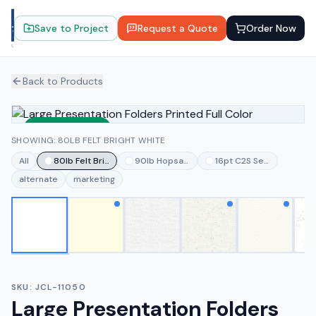
Save to Project
Request a Quote
Order Now
Back to Products
Sustainable
SHOWING: 80LB FELT BRIGHT WHITE
All
80lb Felt Bright White
90lb Hopsack White
16pt C2S Semi-gloss Wh
alternate
marketing
SKU:
JCL-11050
Large Presentation Folders