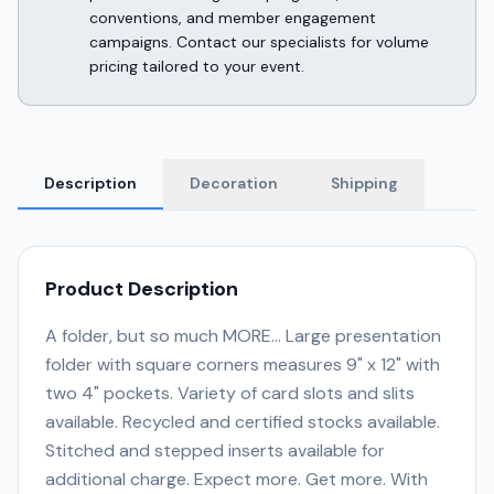
conventions, and member engagement
campaigns. Contact our specialists for volume
pricing tailored to your event.
Description
Decoration
Shipping
Product Description
A folder, but so much MORE... Large presentation
folder with square corners measures 9" x 12" with
two 4" pockets. Variety of card slots and slits
available. Recycled and certified stocks available.
Stitched and stepped inserts available for
additional charge. Expect more. Get more. With