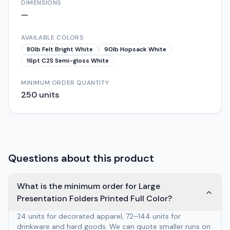
DIMENSIONS
—
AVAILABLE COLORS
80lb Felt Bright White
90lb Hopsack White
16pt C2S Semi-gloss White
MINIMUM ORDER QUANTITY
250
units
Questions about this product
What is the minimum order for Large
Presentation Folders Printed Full Color?
24 units for decorated apparel, 72–144 units for
drinkware and hard goods. We can quote smaller runs on