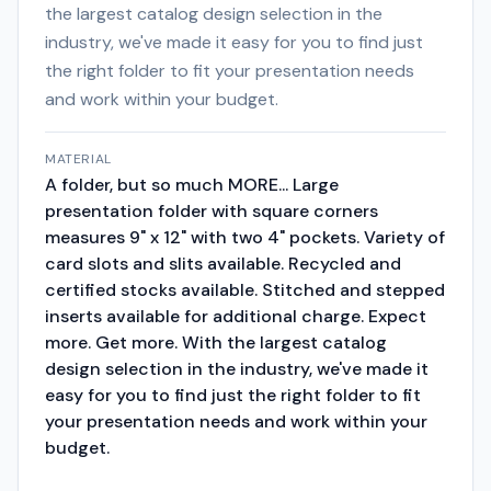
the largest catalog design selection in the
industry, we've made it easy for you to find just
the right folder to fit your presentation needs
and work within your budget.
MATERIAL
A folder, but so much MORE... Large
presentation folder with square corners
measures 9" x 12" with two 4" pockets. Variety of
card slots and slits available. Recycled and
certified stocks available. Stitched and stepped
inserts available for additional charge. Expect
more. Get more. With the largest catalog
design selection in the industry, we've made it
easy for you to find just the right folder to fit
your presentation needs and work within your
budget.