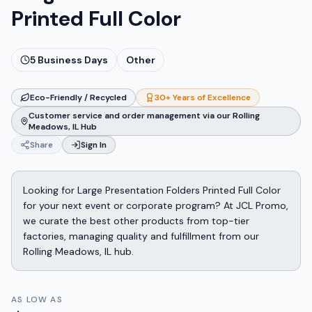
Printed Full Color
5
Business Days
Other
Eco-Friendly / Recycled
30+ Years of Excellence
Customer service and order management via our Rolling
Meadows, IL Hub
Share
Sign In
Looking for Large Presentation Folders Printed Full Color
for your next event or corporate program? At JCL Promo,
we curate the best other products from top-tier
factories, managing quality and fulfillment from our
Rolling Meadows, IL hub.
AS LOW AS