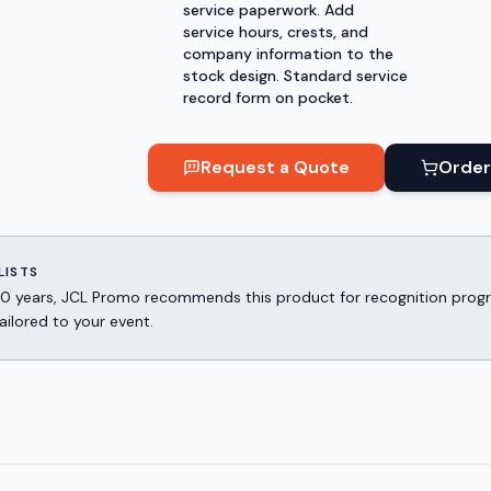
service paperwork. Add
service hours, crests, and
company information to the
stock design. Standard service
record form on pocket.
Request a Quote
Order
LISTS
er 30 years, JCL Promo recommends this product for recognition p
ailored to your event.