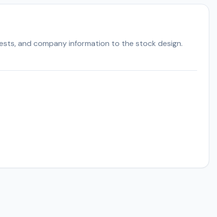
ests, and company information to the stock design.