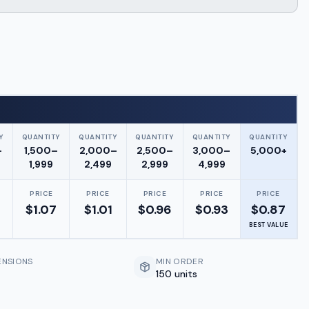
Y
QUANTITY
QUANTITY
QUANTITY
QUANTITY
QUANTITY
–
1,500–
2,000–
2,500–
3,000–
5,000+
1,999
2,499
2,999
4,999
PRICE
PRICE
PRICE
PRICE
PRICE
$
1.07
$
1.01
$
0.96
$
0.93
$
0.87
BEST VALUE
ENSIONS
MIN ORDER
150 units