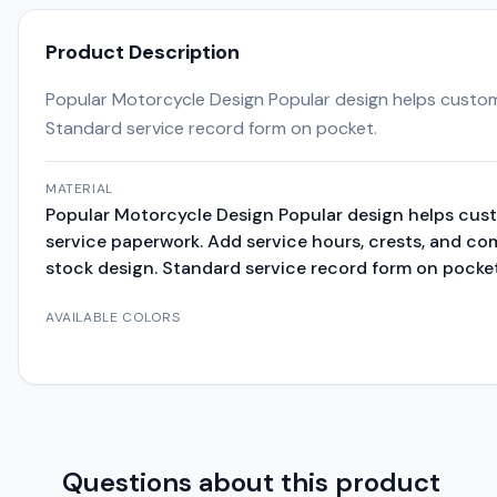
Product Description
Popular Motorcycle Design Popular design helps custom
Standard service record form on pocket.
MATERIAL
Popular Motorcycle Design Popular design helps cus
service paperwork. Add service hours, crests, and c
stock design. Standard service record form on pocket
AVAILABLE COLORS
Questions about this product