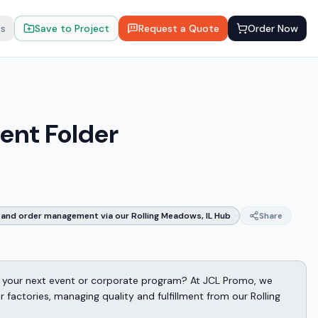
ts
Save to Project
Request a Quote
Order Now
ent Folder
and order management via our Rolling Meadows, IL Hub
Share
 your next event or corporate program? At JCL Promo, we
factories, managing quality and fulfillment from our Rolling