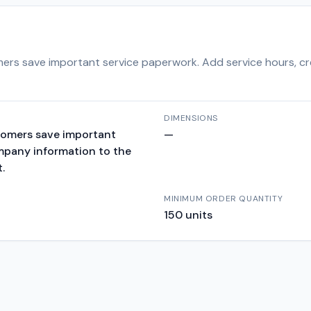
ers save important service paperwork. Add service hours, cr
DIMENSIONS
tomers save important
—
ompany information to the
.
MINIMUM ORDER QUANTITY
150
units