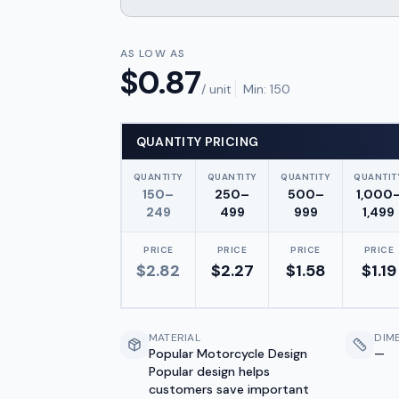
AS LOW AS
$
0.87
/ unit
Min:
150
QUANTITY PRICING
QUANTITY
QUANTITY
QUANTITY
QUANTIT
150–
250–
500–
1,000
249
499
999
1,499
PRICE
PRICE
PRICE
PRICE
$
2.82
$
2.27
$
1.58
$
1.19
MATERIAL
DIM
Popular Motorcycle Design
—
Popular design helps
customers save important