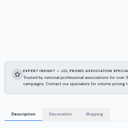
EXPERT INSIGHT — JCL PROMO ASSOCIATION SPECIA
Trusted by national professional associations for ov
campaigns. Contact our specialists for volume pricing t
Description
Decoration
Shipping