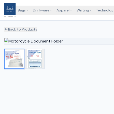
Bags
Drinkware
Apparel
Writing
Technolog
Back to Products