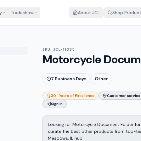
y
Tradeshow
About JCL
Shop Produc
SKU:
JCL-11035
Motorcycle Docum
7
Business Days
Other
30+ Years of Excellence
Customer service 
Sign In
Looking for Motorcycle Document Folder for
curate the best other products from top-tier 
Meadows, IL hub.