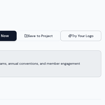
 Now
Save to Project
Try Your Logo
rograms, annual conventions, and member engagement