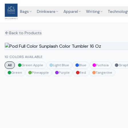
Bags
Drinkware
Apparel
Writing
Technolog
Back to Products
10 COLORS AVAILABLE
All
Green Apple
Light Blue
Blue
Fuchsia
Graph
Green
Pineapple
Purple
Red
Tangerine