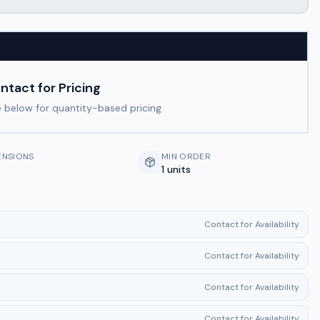
ntact for Pricing
 below for quantity-based pricing
ENSIONS
MIN ORDER
1 units
Contact for Availability
Contact for Availability
Contact for Availability
Contact for Availability