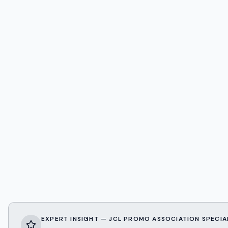
EXPERT INSIGHT — JCL PROMO ASSOCIATION SPECIA