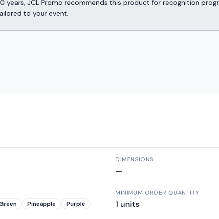
er 30 years, JCL Promo recommends this product for recognition p
ailored to your event.
DIMENSIONS
—
MINIMUM ORDER QUANTITY
1
units
Green
Pineapple
Purple