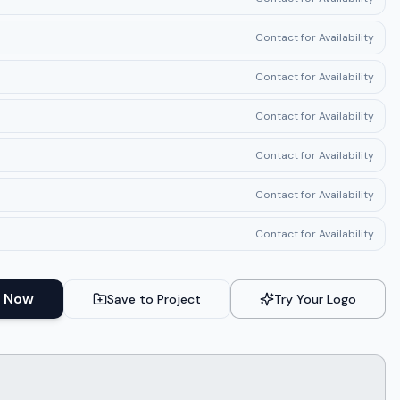
Contact for Availability
Contact for Availability
Contact for Availability
Contact for Availability
Contact for Availability
Contact for Availability
 Now
Save to Project
Try Your Logo