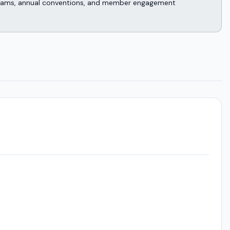
rograms, annual conventions, and member engagement