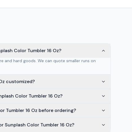
nplash Color Tumbler 16 Oz?
are and hard goods. We can quote smaller runs on
 Oz customized?
nplash Color Tumbler 16 Oz?
lor Tumbler 16 Oz before ordering?
or Sunplash Color Tumbler 16 Oz?