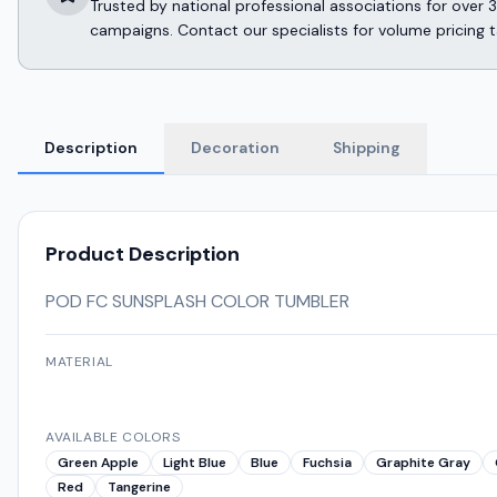
Trusted by national professional associations for ov
campaigns. Contact our specialists for volume pricing t
Description
Decoration
Shipping
Product Description
POD FC SUNSPLASH COLOR TUMBLER
MATERIAL
AVAILABLE COLORS
Green Apple
Light Blue
Blue
Fuchsia
Graphite Gray
Red
Tangerine