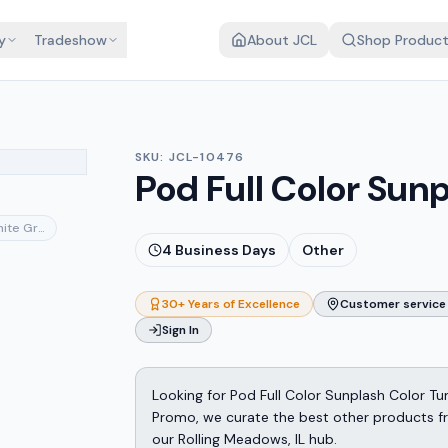
y
Tradeshow
About JCL
Shop Produc
SKU:
JCL-10476
Pod Full Color Sun
ite Gray
4
Business Days
Other
30+ Years of Excellence
Customer service 
Sign In
Looking for Pod Full Color Sunplash Color T
Promo, we curate the best other products fro
our Rolling Meadows, IL hub.