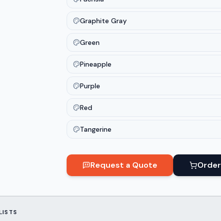
Graphite Gray
Green
Pineapple
Purple
Red
Tangerine
Request a Quote
Order
LISTS