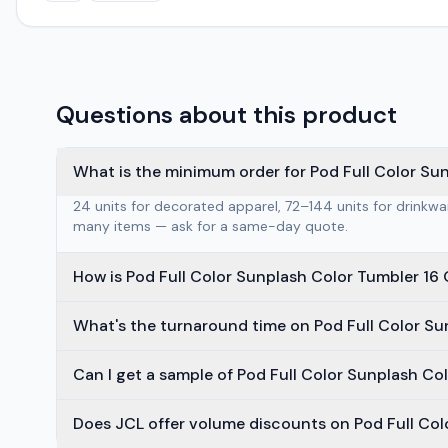
Questions about this product
What is the minimum order for Pod Full Color Su
24 units for decorated apparel, 72–144 units for drinkw
many items — ask for a same-day quote.
How is Pod Full Color Sunplash Color Tumbler 16
What's the turnaround time on Pod Full Color Su
Can I get a sample of Pod Full Color Sunplash Co
Does JCL offer volume discounts on Pod Full Col