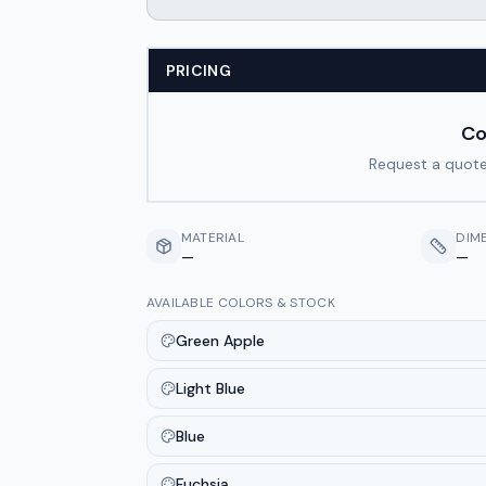
PRICING
Co
Request a quote
MATERIAL
DIM
—
—
AVAILABLE COLORS & STOCK
Green Apple
Light Blue
Blue
Fuchsia