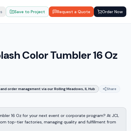
ts
Save to Project
Request a Quote
Order Now
plash Color Tumbler 16 Oz
and order management via our Rolling Meadows, IL Hub
Share
umbler 16 Oz for your next event or corporate program? At JCL
m top-tier factories, managing quality and fulfillment from