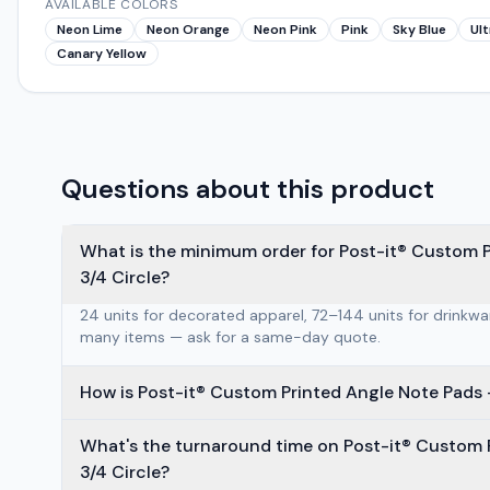
AVAILABLE COLORS
Neon Lime
Neon Orange
Neon Pink
Pink
Sky Blue
Ult
Canary Yellow
Questions about this product
What is the minimum order for Post-it® Custom P
3/4 Circle?
24 units for decorated apparel, 72–144 units for drinkw
many items — ask for a same-day quote.
What's the turnaround time on Post-it® Custom P
3/4 Circle?