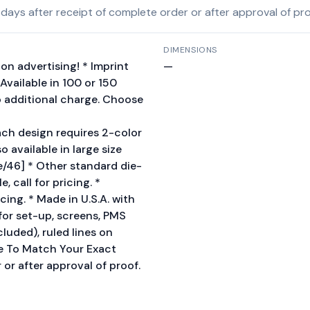
ys after receipt of complete order or after approval of proof
DIMENSIONS
on advertising! * Imprint
—
Available in 100 or 150
o additional charge. Choose
ch design requires 2-color
o available in large size
/46] * Other standard die-
 call for pricing. *
icing. * Made in U.S.A. with
or set-up, screens, PMS
cluded), ruled lines on
me To Match Your Exact
or after approval of proof.