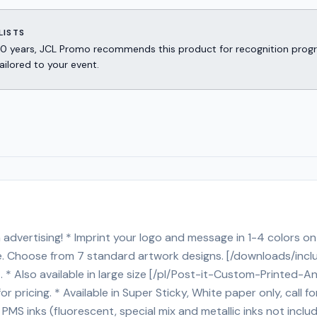
LISTS
er 30 years, JCL Promo recommends this product for recognition p
ailored to your event.
advertising! * Imprint your logo and message in 1-4 colors on 
rge. Choose from 7 standard artwork designs. [/downloads/inc
ost. * Also available in large size [/pl/Post-it-Custom-Printe
or pricing. * Available in Super Sticky, White paper only, call f
S inks (fluorescent, special mix and metallic inks not includ