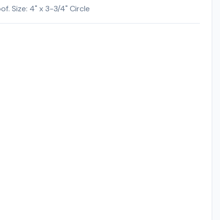
. Size: 4" x 3-3/4" Circle