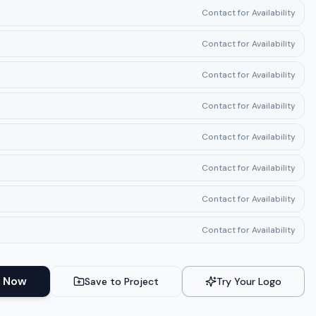
Contact for Availability
Contact for Availability
Contact for Availability
Contact for Availability
Contact for Availability
Contact for Availability
Contact for Availability
Contact for Availability
 Now
Save to Project
Try Your Logo