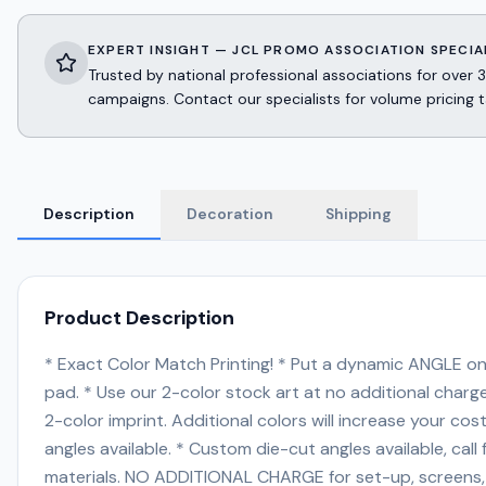
EXPERT INSIGHT — JCL PROMO ASSOCIATION SPECIA
Trusted by national professional associations for ov
campaigns. Contact our specialists for volume pricing t
Description
Decoration
Shipping
Product Description
* Exact Color Match Printing! * Put a dynamic ANGLE on 
pad. * Use our 2-color stock art at no additional cha
2-color imprint. Additional colors will increase your c
angles available. * Custom die-cut angles available, call f
materials. NO ADDITIONAL CHARGE for set-up, screens, PM