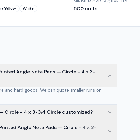
MINIMUM ORDER QUANTITY
500
units
ra Yellow
White
rinted Angle Note Pads — Circle - 4 x 3-
are and hard goods. We can quote smaller runs on
How is Post-it® Custom Printed Angle Note Pads — Circle - 4 x 3-3/4 Circle customized?
rinted Angle Note Pads — Circle - 4 x 3-