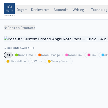
Bags
Drinkware
Apparel
Writing
Technolog
Back to Products
8 COLORS AVAILABLE
All
Neon Lime
Neon Orange
Neon Pink
Pink
Sk
Ultra Yellow
White
Canary Yellow