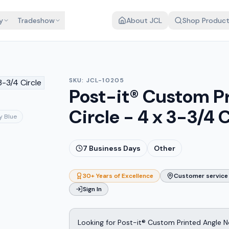
y
Tradeshow
About JCL
Shop Produc
SKU:
JCL-10205
Post-it® Custom P
Circle - 4 x 3-3/4 C
y Blue
7
Business Days
Other
30+ Years of Excellence
Customer service 
Sign In
Looking for Post-it® Custom Printed Angle No