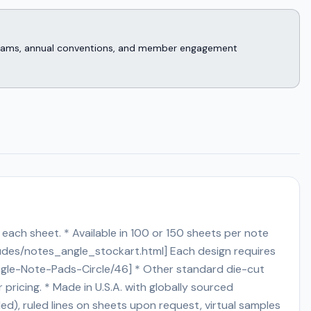
rograms, annual conventions, and member engagement
each sheet. * Available in 100 or 150 sheets per note
ludes/notes_angle_stockart.html] Each design requires
d-Angle-Note-Pads-Circle/46] * Other standard die-cut
or pricing. * Made in U.S.A. with globally sourced
ed), ruled lines on sheets upon request, virtual samples