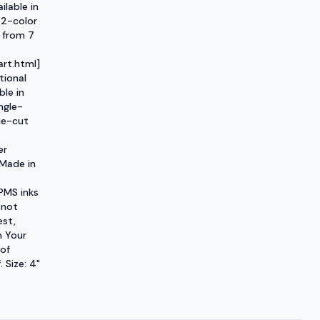
ilable in
 2-color
 from 7
rt.html]
tional
ble in
ngle-
ie-cut
er
 Made in
PMS inks
 not
est,
h Your
 of
 Size: 4"