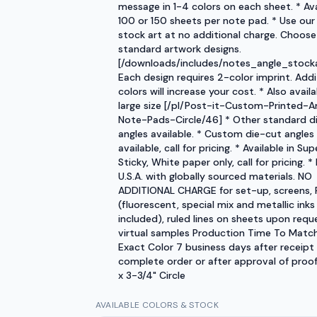
message in 1-4 colors on each sheet. * Ava
100 or 150 sheets per note pad. * Use our
stock art at no additional charge. Choose
standard artwork designs.
[/downloads/includes/notes_angle_stocka
Each design requires 2-color imprint. Addi
colors will increase your cost. * Also availa
large size [/pl/Post-it-Custom-Printed-A
Note-Pads-Circle/46] * Other standard d
angles available. * Custom die-cut angles
available, call for pricing. * Available in Sup
Sticky, White paper only, call for pricing. *
U.S.A. with globally sourced materials. NO
ADDITIONAL CHARGE for set-up, screens, 
(fluorescent, special mix and metallic inks
included), ruled lines on sheets upon requ
virtual samples Production Time To Matc
Exact Color 7 business days after receipt
complete order or after approval of proof.
x 3-3/4" Circle
AVAILABLE COLORS & STOCK