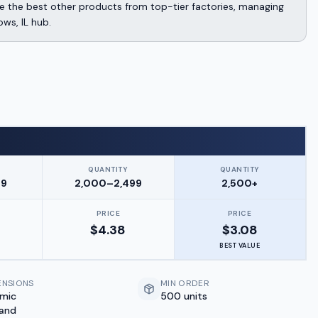
 the best other products from top-tier factories, managing
ows, IL hub.
QUANTITY
QUANTITY
99
2,000–2,499
2,500+
PRICE
PRICE
$
4.38
$
3.08
BEST VALUE
ENSIONS
MIN ORDER
amic
500 units
 and