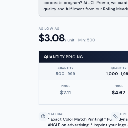
corporate program? At JCL Promo, we curate
quality and fulfillment from our Rolling Mead
AS LOW AS
$
3.08
/ unit
Min:
500
QUANTITY PRICING
QUANTITY
QUANTITY
500–999
1,000–1,9
PRICE
PRICE
$
7.11
$
4.67
MATERIAL
DIM
* Exact Color Match Printing! * Put a dyn
—
ANGLE on advertising! * Imprint your logo