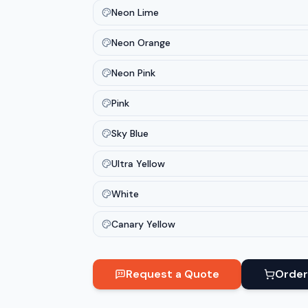
Neon Lime
Neon Orange
Neon Pink
Pink
Sky Blue
Ultra Yellow
White
Canary Yellow
Request a Quote
Order