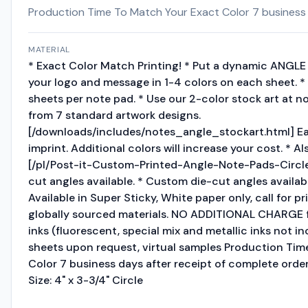
Production Time To Match Your Exact Color 7 business da
MATERIAL
* Exact Color Match Printing! * Put a dynamic ANGLE 
your logo and message in 1-4 colors on each sheet. * 
sheets per note pad. * Use our 2-color stock art at n
from 7 standard artwork designs.
[/downloads/includes/notes_angle_stockart.html] Ea
imprint. Additional colors will increase your cost. * Als
[/pl/Post-it-Custom-Printed-Angle-Note-Pads-Circle
cut angles available. * Custom die-cut angles available,
Available in Super Sticky, White paper only, call for pr
globally sourced materials. NO ADDITIONAL CHARGE f
inks (fluorescent, special mix and metallic inks not in
sheets upon request, virtual samples Production Ti
Color 7 business days after receipt of complete order 
Size: 4" x 3-3/4" Circle