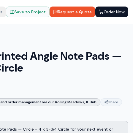
ts
Save to Project
Request a Quote
Order Now
rinted Angle Note Pads —
ircle
and order management via our Rolling Meadows, IL Hub
Share
te Pads — Circle - 4 x 3-3/4 Circle for your next event or