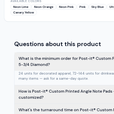
AVAILABLE COLORS
Neon Lime
Neon Orange
Neon Pink
Pink
Sky Blue
Ult
Canary Yellow
Questions about this product
What is the minimum order for Post-it® Custom 
5-3/4 Diamond?
24 units for decorated apparel, 72–144 units for drinkw
many items — ask for a same-day quote.
How is Post-it® Custom Printed Angle Note Pads — Dia
customized?
What's the turnaround time on Post-it® Custom 