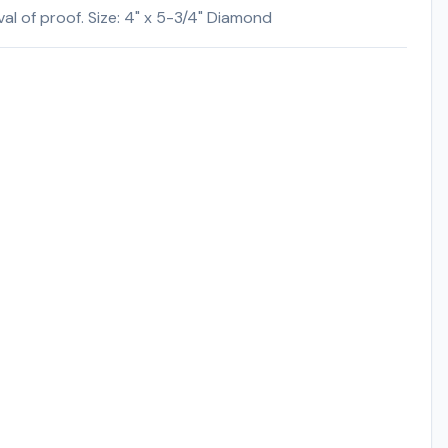
l of proof. Size: 4" x 5-3/4" Diamond