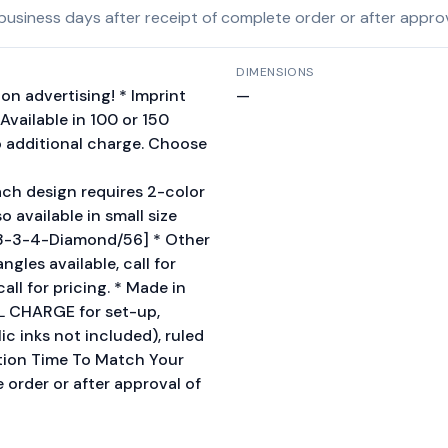
siness days after receipt of complete order or after approva
DIMENSIONS
on advertising! * Imprint
—
Available in 100 or 150
o additional charge. Choose
ch design requires 2-color
o available in small size
3-3-4-Diamond/56] * Other
gles available, call for
call for pricing. * Made in
AL CHARGE for set-up,
ic inks not included), ruled
ction Time To Match Your
 order or after approval of