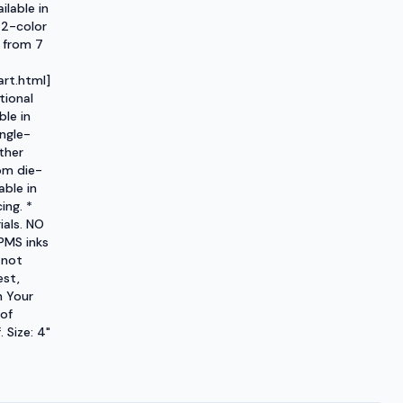
ilable in
 2-color
 from 7
rt.html]
tional
ble in
ngle-
ther
om die-
able in
ing. *
ials. NO
PMS inks
 not
est,
h Your
 of
 Size: 4"