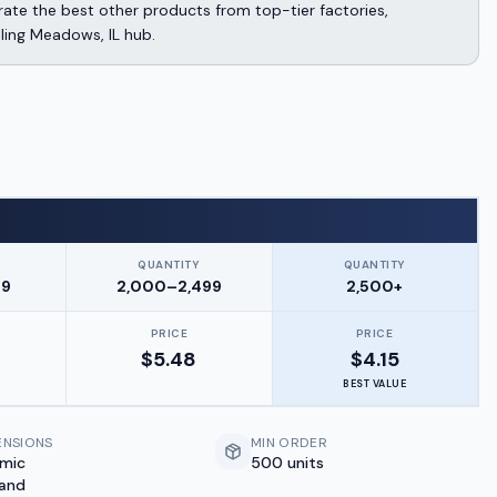
te the best other products from top-tier factories,
lling Meadows, IL hub.
QUANTITY
QUANTITY
99
2,000–2,499
2,500+
PRICE
PRICE
$
5.48
$
4.15
BEST VALUE
ENSIONS
MIN ORDER
amic
500 units
 and