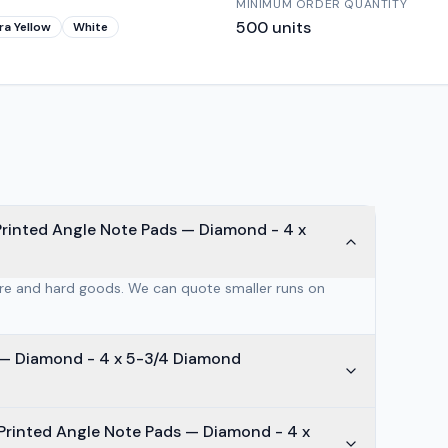
MINIMUM ORDER QUANTITY
500
units
ra Yellow
White
Printed Angle Note Pads — Diamond - 4 x
are and hard goods. We can quote smaller runs on
mond - 4 x 5-3/4 Diamond
Printed Angle Note Pads — Diamond - 4 x