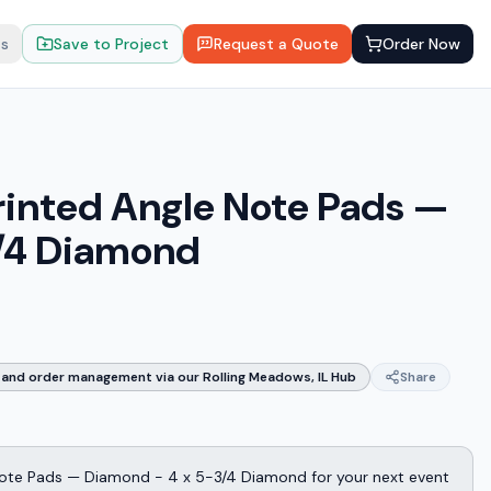
ts
Save to Project
Request a Quote
Order Now
rinted Angle Note Pads —
/4 Diamond
and order management via our Rolling Meadows, IL Hub
Share
Note Pads — Diamond - 4 x 5-3/4 Diamond for your next event