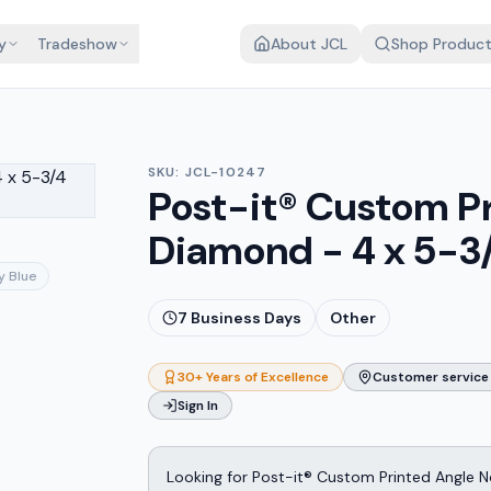
y
Tradeshow
About JCL
Shop Produc
SKU:
JCL-10247
Post-it® Custom P
Diamond - 4 x 5-3
y Blue
7
Business Days
Other
30+ Years of Excellence
Customer service 
Sign In
Looking for Post-it® Custom Printed Angle 