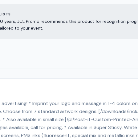
LISTS
er 30 years, JCL Promo recommends this product for recognition p
ailored to your event.
advertising! * Imprint your logo and message in 1-4 colors on 
rge. Choose from 7 standard artwork designs. [/downloads/inc
cost. * Also available in small size [/pl/Post-it-Custom-Prin
available, call for pricing. * Available in Super Sticky, White p
eens, PMS inks (fluorescent, special mix and metallic inks no