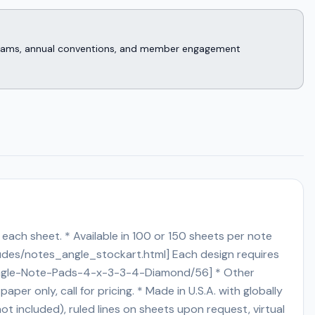
rograms, annual conventions, and member engagement
each sheet. * Available in 100 or 150 sheets per note
ludes/notes_angle_stockart.html] Each design requires
ted-Angle-Note-Pads-4-x-3-3-4-Diamond/56] * Other
aper only, call for pricing. * Made in U.S.A. with globally
t included), ruled lines on sheets upon request, virtual