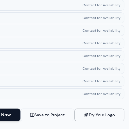
Contact for Availability
Contact for Availability
Contact for Availability
Contact for Availability
Contact for Availability
Contact for Availability
Contact for Availability
Contact for Availability
 Now
Save to Project
Try Your Logo