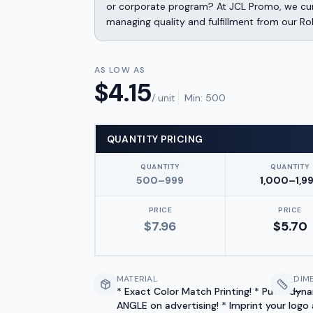
or corporate program? At JCL Promo, we cura
managing quality and fulfillment from our Ro
AS LOW AS
$
4.15
/ unit
Min:
500
QUANTITY PRICING
QUANTITY
QUANTITY
500–999
1,000–1,9
PRICE
PRICE
$
7.96
$
5.70
MATERIAL
DIM
* Exact Color Match Printing! * Put a dyn
—
ANGLE on advertising! * Imprint your logo