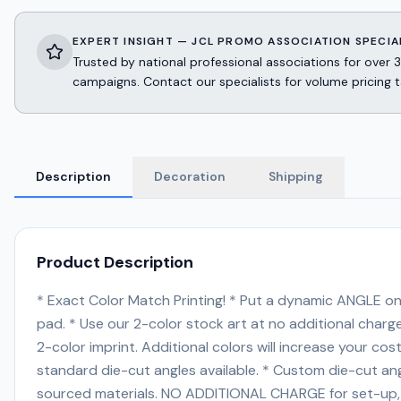
EXPERT INSIGHT — JCL PROMO ASSOCIATION SPECIA
Trusted by national professional associations for ov
campaigns. Contact our specialists for volume pricing t
Description
Decoration
Shipping
Product Description
* Exact Color Match Printing! * Put a dynamic ANGLE on 
pad. * Use our 2-color stock art at no additional cha
2-color imprint. Additional colors will increase your 
standard die-cut angles available. * Custom die-cut angles 
sourced materials. NO ADDITIONAL CHARGE for set-up, scr