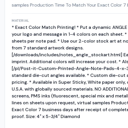
samples Production Time To Match Your Exact Color 7 bu
MATERIAL
* Exact Color Match Printing! * Put a dynamic ANGLE 
your logo and message in 1-4 colors on each sheet. * 
sheets per note pad. * Use our 2-color stock art at n
from 7 standard artwork designs.
[/downloads/includes/notes_angle_stockart.html] Ea
imprint. Additional colors will increase your cost. * Als
[/pl/Post-it-Custom-Printed-Angle-Note-Pads-4-x-
standard die-cut angles available. * Custom die-cut an
pricing. * Available in Super Sticky, White paper only, 
U.S.A. with globally sourced materials. NO ADDITION
screens, PMS inks (fluorescent, special mix and metall
lines on sheets upon request, virtual samples Produ
Exact Color 7 business days after receipt of complete
proof. Size: 4" x 5-3/4" Diamond