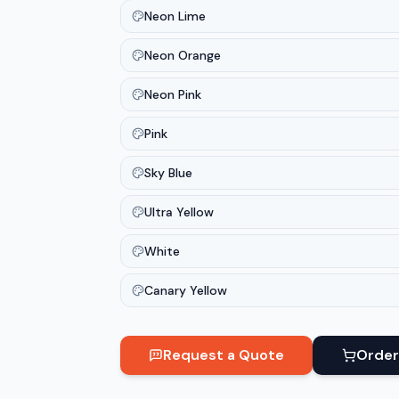
Neon Lime
Neon Orange
Neon Pink
Pink
Sky Blue
Ultra Yellow
White
Canary Yellow
Request a Quote
Order