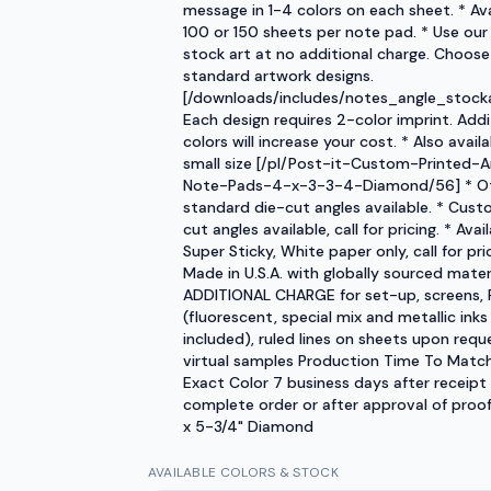
message in 1-4 colors on each sheet. * Ava
100 or 150 sheets per note pad. * Use our
stock art at no additional charge. Choose
standard artwork designs.
[/downloads/includes/notes_angle_stocka
Each design requires 2-color imprint. Addi
colors will increase your cost. * Also availa
small size [/pl/Post-it-Custom-Printed-A
Note-Pads-4-x-3-3-4-Diamond/56] * O
standard die-cut angles available. * Cust
cut angles available, call for pricing. * Avail
Super Sticky, White paper only, call for pric
Made in U.S.A. with globally sourced mater
ADDITIONAL CHARGE for set-up, screens, 
(fluorescent, special mix and metallic inks
included), ruled lines on sheets upon requ
virtual samples Production Time To Matc
Exact Color 7 business days after receipt
complete order or after approval of proof.
x 5-3/4" Diamond
AVAILABLE COLORS & STOCK