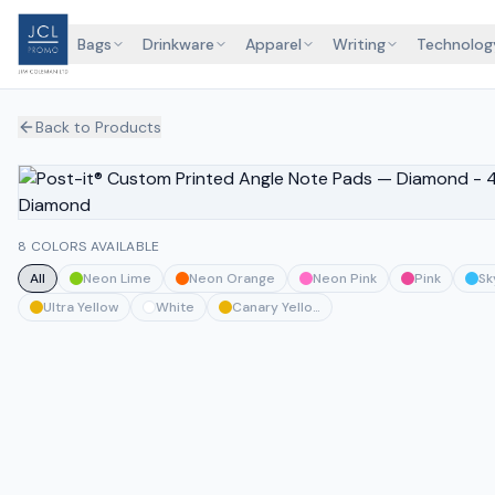
Bags
Drinkware
Apparel
Writing
Technolog
Back to Products
8 COLORS AVAILABLE
All
Neon Lime
Neon Orange
Neon Pink
Pink
Sk
Ultra Yellow
White
Canary Yellow