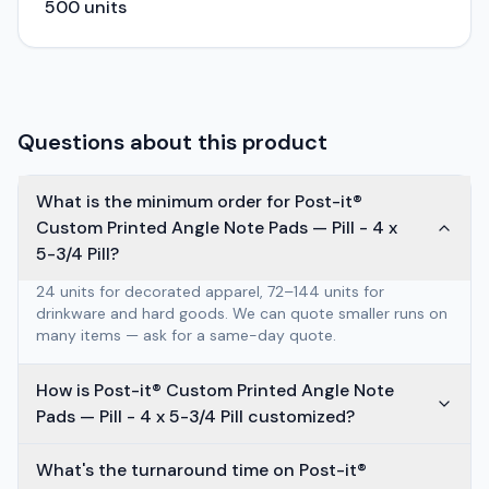
500
units
Questions about this product
What is the minimum order for Post-it®
Custom Printed Angle Note Pads — Pill - 4 x
5-3/4 Pill?
24 units for decorated apparel, 72–144 units for
drinkware and hard goods. We can quote smaller runs on
many items — ask for a same-day quote.
How is Post-it® Custom Printed Angle Note
Pads — Pill - 4 x 5-3/4 Pill customized?
What's the turnaround time on Post-it®