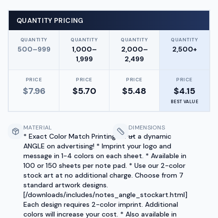
QUANTITY PRICING
QUANTITY
QUANTITY
QUANTITY
QUANTITY
500–999
1,000–
2,000–
2,500+
1,999
2,499
PRICE
PRICE
PRICE
PRICE
$
7.96
$
5.70
$
5.48
$
4.15
BEST VALUE
MATERIAL
DIMENSIONS
* Exact Color Match Printing! * Put a dynamic
—
ANGLE on advertising! * Imprint your logo and
message in 1-4 colors on each sheet. * Available in
100 or 150 sheets per note pad. * Use our 2-color
stock art at no additional charge. Choose from 7
standard artwork designs.
[/downloads/includes/notes_angle_stockart.html]
Each design requires 2-color imprint. Additional
colors will increase your cost. * Also available in