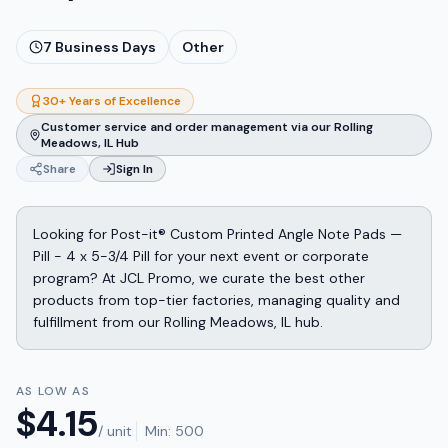
7
Business Days
Other
30+ Years of Excellence
Customer service and order management via our Rolling
Meadows, IL Hub
Share
Sign In
Looking for Post-it® Custom Printed Angle Note Pads —
Pill - 4 x 5-3/4 Pill for your next event or corporate
program? At JCL Promo, we curate the best other
products from top-tier factories, managing quality and
fulfillment from our Rolling Meadows, IL hub.
AS LOW AS
$
4.15
/ unit
Min:
500