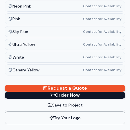
Neon Pink
Contact for Availability
Pink
Contact for Availability
Sky Blue
Contact for Availability
Ultra Yellow
Contact for Availability
White
Contact for Availability
Canary Yellow
Contact for Availability
Request a Quote
Order Now
Save to Project
Try Your Logo