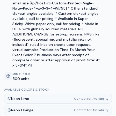
small size [/pl/Post-it-Custom-Printed-Angle-
Note-Pads-4-x-3-3-4-Pill/55] * Other standard
die-cut angles available. * Custom die-cut angles
available, call for pricing. * Available in Super
Sticky, White paper only, call for pricing. * Made in
U.S.A. with globally sourced materials. NO
ADDITIONAL CHARGE for set-up, screens, PMS inks
(fluorescent, special mix and metallic inks not
included), ruled lines on sheets upon request,
virtual samples Production Time To Match Your
Exact Color 7 business days after receipt of
complete order or after approval of proof. Size: 4"
x 5-3/4" Pill
MIN ORDER
500 units
AVAILABLE COLORS & STOCK
Neon Lime
Contact for Availability
Neon Orange
Contact for Availability