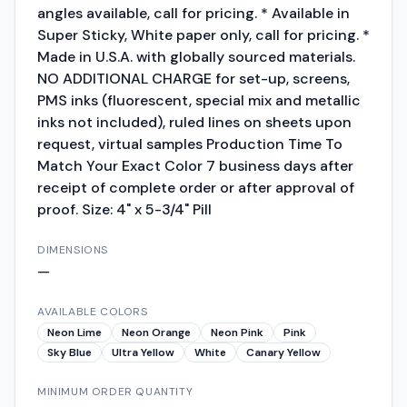
angles available, call for pricing. * Available in
Super Sticky, White paper only, call for pricing. *
Made in U.S.A. with globally sourced materials.
NO ADDITIONAL CHARGE for set-up, screens,
PMS inks (fluorescent, special mix and metallic
inks not included), ruled lines on sheets upon
request, virtual samples Production Time To
Match Your Exact Color 7 business days after
receipt of complete order or after approval of
proof. Size: 4" x 5-3/4" Pill
DIMENSIONS
—
AVAILABLE COLORS
Neon Lime
Neon Orange
Neon Pink
Pink
Sky Blue
Ultra Yellow
White
Canary Yellow
MINIMUM ORDER QUANTITY