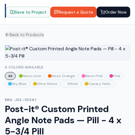
Save to Project
Request a Quote
Order Now
Back to Products
8 COLORS AVAILABLE
All
Neon Lime
Neon Orange
Neon Pink
Pink
Sky Blue
Ultra Yellow
White
Canary Yellow
SKU:
JCL-10241
Post-it® Custom Printed
Angle Note Pads — Pill - 4 x
5-3/4 Pill