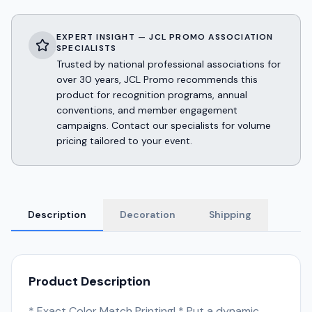
EXPERT INSIGHT — JCL PROMO ASSOCIATION
SPECIALISTS
Trusted by national professional associations for
over 30 years, JCL Promo recommends this
product for recognition programs, annual
conventions, and member engagement
campaigns. Contact our specialists for volume
pricing tailored to your event.
Description
Decoration
Shipping
Product Description
* Exact Color Match Printing! * Put a dynamic