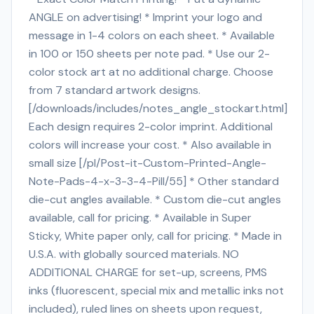
ANGLE on advertising! * Imprint your logo and
message in 1-4 colors on each sheet. * Available
in 100 or 150 sheets per note pad. * Use our 2-
color stock art at no additional charge. Choose
from 7 standard artwork designs.
[/downloads/includes/notes_angle_stockart.html]
Each design requires 2-color imprint. Additional
colors will increase your cost. * Also available in
small size [/pl/Post-it-Custom-Printed-Angle-
Note-Pads-4-x-3-3-4-Pill/55] * Other standard
die-cut angles available. * Custom die-cut angles
available, call for pricing. * Available in Super
Sticky, White paper only, call for pricing. * Made in
U.S.A. with globally sourced materials. NO
ADDITIONAL CHARGE for set-up, screens, PMS
inks (fluorescent, special mix and metallic inks not
included), ruled lines on sheets upon request,