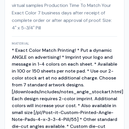
virtual samples Production Time To Match Your
Exact Color 7 business days after receipt of
complete order or after approval of proof. Size:
4" x 5-3/4" Pill
MATERIAL
* Exact Color Match Printing! * Put a dynamic
ANGLE on advertising! * Imprint your logo and
message in 1-4 colors on each sheet. * Available
in 100 or 150 sheets per note pad. * Use our 2-
color stock art at no additional charge. Choose
from 7 standard artwork designs.
[/downloads/includes/notes_angle_stockart.html]
Each design requires 2-color imprint. Additional
colors will increase your cost. * Also available in
small size [/pl/Post-it-Custom-Printed-Angle-
Note-Pads-4-x-3-3-4-Pill/55] * Other standard
die-cut angles available. * Custom die-cut