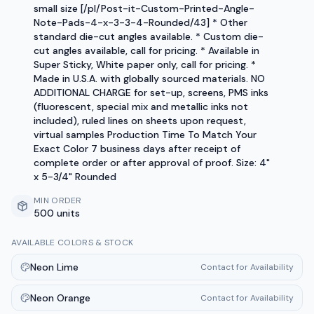
small size [/pl/Post-it-Custom-Printed-Angle-
Note-Pads-4-x-3-3-4-Rounded/43] * Other
standard die-cut angles available. * Custom die-
cut angles available, call for pricing. * Available in
Super Sticky, White paper only, call for pricing. *
Made in U.S.A. with globally sourced materials. NO
ADDITIONAL CHARGE for set-up, screens, PMS inks
(fluorescent, special mix and metallic inks not
included), ruled lines on sheets upon request,
virtual samples Production Time To Match Your
Exact Color 7 business days after receipt of
complete order or after approval of proof. Size: 4"
x 5-3/4" Rounded
MIN ORDER
500 units
AVAILABLE COLORS & STOCK
Neon Lime
Contact for Availability
Neon Orange
Contact for Availability