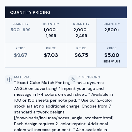
QUANTITY PRICING
QUANTITY
QUANTITY
QUANTITY
QUANTITY
500–999
1,000–
2,000–
2,500+
1,999
2,499
PRICE
PRICE
PRICE
PRICE
$
9.67
$
7.03
$
6.75
$
5.00
BEST VALUE
MATERIAL
DIMENSIONS
* Exact Color Match Printing! * Put a dynamic
—
ANGLE on advertising! * Imprint your logo and
message in 1-4 colors on each sheet. * Available in
100 or 150 sheets per note pad. * Use our 2-color
stock art at no additional charge. Choose from 7
standard artwork designs.
[/downloads/includes/notes_angle_stockart.html]
Each design requires 2-color imprint. Additional
colors will increase your cost. * Also available in