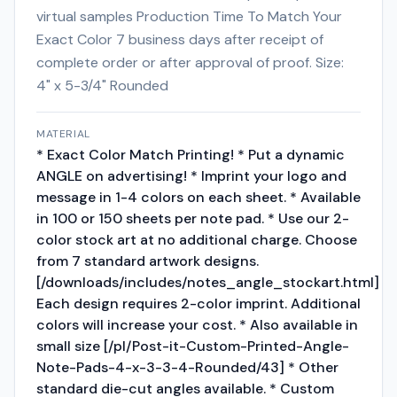
virtual samples Production Time To Match Your
Exact Color 7 business days after receipt of
complete order or after approval of proof. Size:
4" x 5-3/4" Rounded
MATERIAL
* Exact Color Match Printing! * Put a dynamic
ANGLE on advertising! * Imprint your logo and
message in 1-4 colors on each sheet. * Available
in 100 or 150 sheets per note pad. * Use our 2-
color stock art at no additional charge. Choose
from 7 standard artwork designs.
[/downloads/includes/notes_angle_stockart.html]
Each design requires 2-color imprint. Additional
colors will increase your cost. * Also available in
small size [/pl/Post-it-Custom-Printed-Angle-
Note-Pads-4-x-3-3-4-Rounded/43] * Other
standard die-cut angles available. * Custom