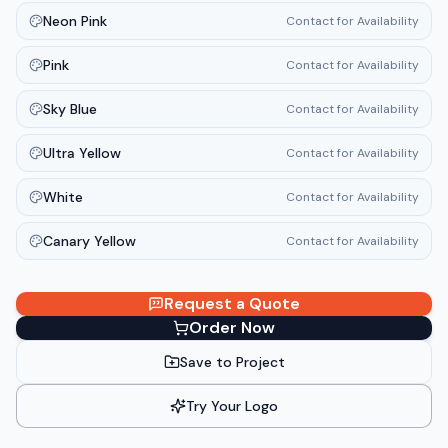
Neon Pink
Contact for Availability
Pink
Contact for Availability
Sky Blue
Contact for Availability
Ultra Yellow
Contact for Availability
White
Contact for Availability
Canary Yellow
Contact for Availability
Request a Quote
Order Now
Save to Project
Try Your Logo