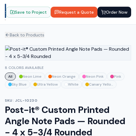
Save to Project
Request a Quote
Order Now
Back to Products
8 COLORS AVAILABLE
All
Neon Lime
Neon Orange
Neon Pink
Pink
Sky Blue
Ultra Yellow
White
Canary Yellow
SKU:
JCL-10230
Post-it® Custom Printed
Angle Note Pads — Rounded
- 4 x 5-3/4 Rounded