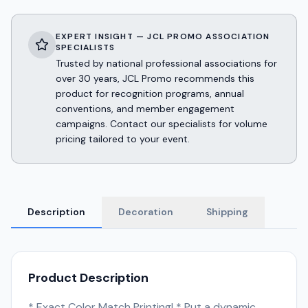
EXPERT INSIGHT — JCL PROMO ASSOCIATION
SPECIALISTS
Trusted by national professional associations for
over 30 years, JCL Promo recommends this
product for recognition programs, annual
conventions, and member engagement
campaigns. Contact our specialists for volume
pricing tailored to your event.
Description
Decoration
Shipping
Product Description
* Exact Color Match Printing! * Put a dynamic