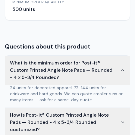
MINIMUM ORDER QUANTITY
500
units
Questions about this product
What is the minimum order for Post-it®
Custom Printed Angle Note Pads — Rounded
- 4 x 5-3/4 Rounded?
24 units for decorated apparel, 72–144 units for
drinkware and hard goods. We can quote smaller runs on
many items — ask for a same-day quote.
How is Post-it® Custom Printed Angle Note
Pads — Rounded - 4 x 5-3/4 Rounded
customized?