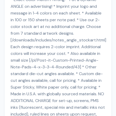
ANGLE on advertising! * Imprint your logo and
message in 1-4 colors on each sheet. * Available
in 100 or 150 sheets per note pad. * Use our 2-
color stock art at no additional charge. Choose
from 7 standard artwork designs.
[/downloads/includes/notes_angle_stockart.html]
Each design requires 2-color imprint. Additional
colors will increase your cost. * Also available in
small size [/pl/Post-it-Custom-Printed-Angle-
Note-Pads-4-x-3-3-4-Rounded/43] * Other
standard die-cut angles available. * Custom die-
cut angles available, call for pricing. * Available in
Super Sticky, White paper only, call for pricing. *
Made in U.S.A. with globally sourced materials. NO
ADDITIONAL CHARGE for set-up, screens, PMS
inks (fluorescent, special mix and metallic inks not
included), ruled lines on sheets upon request,