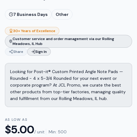
7
Business Days
Other
30+ Years of Excellence
Customer service and order management via our Rolling
Meadows, IL Hub
Share
Sign In
Looking for Post-it® Custom Printed Angle Note Pads —
Rounded - 4 x 5-3/4 Rounded for your next event or
corporate program? At JCL Promo, we curate the best
other products from top-tier factories, managing quality
and fulfillment from our Rolling Meadows, IL hub.
AS LOW AS
$
5.00
/ unit
Min:
500