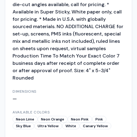
die-cut angles available, call for pricing. *
Available in Super Sticky, White paper only, call
for pricing. * Made in U.S.A. with globally
sourced materials. NO ADDITIONAL CHARGE for
set-up, screens, PMS inks (fluorescent, special
mix and metallic inks not included), ruled lines
on sheets upon request, virtual samples
Production Time To Match Your Exact Color 7
business days after receipt of complete order
or after approval of proof. Size: 4" x 5-3/4"
Rounded
DIMENSIONS
—
AVAILABLE COLORS
Neon Lime
Neon Orange
Neon Pink
Pink
Sky Blue
Ultra Yellow
White
Canary Yellow