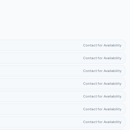
Contact for Availability
Contact for Availability
Contact for Availability
Contact for Availability
Contact for Availability
Contact for Availability
Contact for Availability