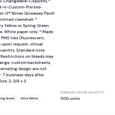
es-Changeable-Copy/49] *
ost-it-Custom-Printed-
st-it® Notes Giveaway Pack!
rinted clamshell. *
ry Yellow or Spring Green
ge. White paper only. * Made
 PMS inks (fluorescent,
s upon request, virtual
uantity. Standard note
. Restrictions on bleeds may
change, custom backsheets,
ternating design are not
: 7 business days after
ize: 2-3/4 x 3
MINIMUM ORDER QUANTITY
500
units
ring Green
Ultra Yellow