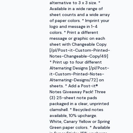
alternative to 3 x 3 size. *
Available in a wide range of
sheet counts and a wide array
of paper colors. * Imprint your
logo and message in 1-4
colors. * Print a different
message or graphic on each
sheet with Changeable Copy.
[/pl/Post-it-Custom-Printed-
Notes-Changeable-Copy/49]
* Print up to four different
Alternating Designs [/pl/Post-
it-Custom-Printed-Notes-
Alternating-Designs/72] on
sheets. * Add a Post-it®
Notes Giveaway Pack! Three
(3) 25-sheet note pads
packaged in a clear, unprinted
clamshell. * Recycled notes
available, 10% upcharge.
White, Canary Yellow or Spring
Green paper colors. * Available