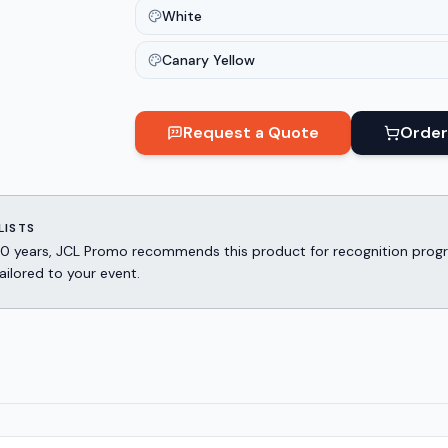
White
Canary Yellow
Request a Quote
Order
LISTS
er 30 years, JCL Promo recommends this product for recognition p
ailored to your event.