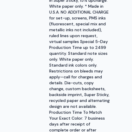
in Super Sticky, 15% upcharge.
White paper only. * Made in
U.S.A. NO ADDITIONAL CHARGE
for set-up, screens, PMS inks
(fluorescent, special mix and
metallic inks not included),
ruled lines upon request,
virtual samples Special 5-Day
Production Time up to 2499
quantity. Standard note sizes
only. White paper only.
Standard ink colors only.
Restrictions on bleeds may
apply—call for charges and
details. Die-cuts, copy
change, custom backsheets,
backside imprint, Super Sticky,
recycled paper and alternating
design are not available.
Production Time To Match
Your Exact Color: 7 business
days after receipt of
complete order or after