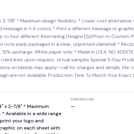
 2-7/8" * Maximum design flexibility. * Lower cost alternative 
nd message in 1-4 colors. * Print a different message or graph
o four different Alternating Designs [/pl/Post-it-Custom-P
 note pads packaged in a clear, unprinted clamshell. * Recyc
cky, 15% upcharge. White paper only. * Made in U.S.A. NO ADDI
d), ruled lines upon request, virtual samples Special 5-Day Pr
rictions on bleeds may apply—call for charges and details. Di
esign are not available. Production Time To Match Your Exact 
DIMENSIONS
/4" x 2-7/8" * Maximum
—
e. * Available in a wide range
mprint your logo and
 graphic on each sheet with