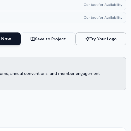
Contact for Availability
Contact for Availability
 Now
Save to Project
Try Your Logo
rograms, annual conventions, and member engagement