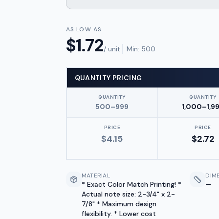
AS LOW AS
$
1.72
/ unit
Min:
500
QUANTITY PRICING
QUANTITY
QUANTITY
500–999
1,000–1,9
PRICE
PRICE
$
4.15
$
2.72
MATERIAL
DIM
* Exact Color Match Printing! *
—
Actual note size: 2-3/4" x 2-
7/8" * Maximum design
flexibility. * Lower cost