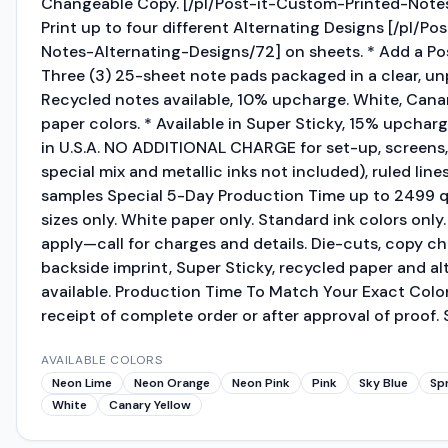
Changeable Copy. [/pl/Post-it-Custom-Printed-Not
Print up to four different Alternating Designs [/pl/P
Notes-Alternating-Designs/72] on sheets. * Add a Po
Three (3) 25-sheet note pads packaged in a clear, unp
Recycled notes available, 10% upcharge. White, Cana
paper colors. * Available in Super Sticky, 15% upchar
in U.S.A. NO ADDITIONAL CHARGE for set-up, screens,
special mix and metallic inks not included), ruled line
samples Special 5-Day Production Time up to 2499 q
sizes only. White paper only. Standard ink colors only
apply—call for charges and details. Die-cuts, copy 
backside imprint, Super Sticky, recycled paper and al
available. Production Time To Match Your Exact Color
receipt of complete order or after approval of proof. S
AVAILABLE COLORS
Neon Lime
Neon Orange
Neon Pink
Pink
Sky Blue
Sp
White
Canary Yellow