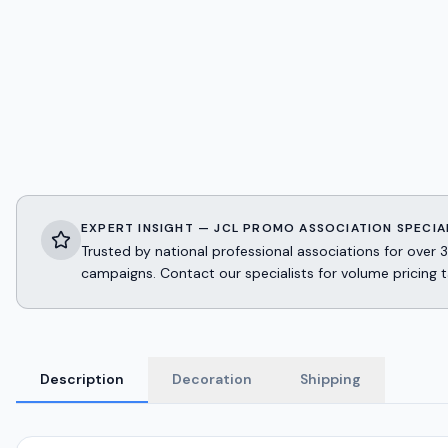
EXPERT INSIGHT — JCL PROMO ASSOCIATION SPECIA
Trusted by national professional associations for ov
campaigns. Contact our specialists for volume pricing t
Description
Decoration
Shipping