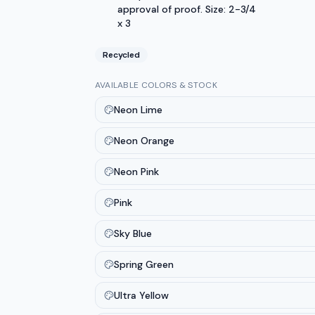
approval of proof. Size: 2-3/4
x 3
Recycled
AVAILABLE COLORS & STOCK
Neon Lime
Neon Orange
Neon Pink
Pink
Sky Blue
Spring Green
Ultra Yellow