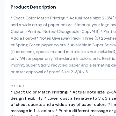
Product Description
* Exact Color Match Printing! * Actual note size: 2-3/4" x
and a wide array of paper colors. * Imprint your logo a
Custom-Printed-Notes-Changeable-Copy/49] * Print up t
Add a Post-it® Notes Giveaway Pack! Three (3) 25-sheet
or Spring Green paper colors. * Available in Super Sti
(fluorescent, special mix and metallic inks not include
only. White paper only. Standard ink colors only. Rest
imprint, Super Sticky, recycled paper and alternating d
or after approval of proof. Size: 2-3/4 x 3
MATERIAL
* Exact Color Match Printing! * Actual note size: 2-3
design flexibility. * Lower cost alternative to 3 x 3 siz
of sheet counts and a wide array of paper colors. * I
message in 1-4 colors. * Print a different message or