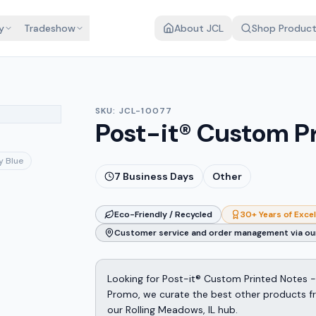
y
Tradeshow
About JCL
Shop Produc
SKU:
JCL-10077
Post-it® Custom Pr
y Blue
7
Business Days
Other
Eco-Friendly / Recycled
30+ Years of Exce
Customer service and order management via our
Looking for Post-it® Custom Printed Notes -
Promo, we curate the best other products fro
our Rolling Meadows, IL hub.