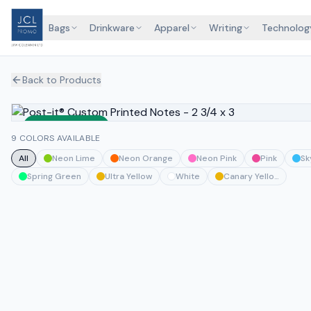
Bags
Drinkware
Apparel
Writing
Technolog
Back to Products
Sustainable
9 COLORS AVAILABLE
All
Neon Lime
Neon Orange
Neon Pink
Pink
Sk
Spring Green
Ultra Yellow
White
Canary Yellow