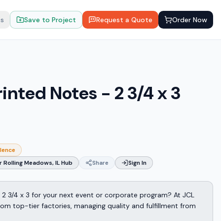
ts
Save to Project
Request a Quote
Order Now
inted Notes - 2 3/4 x 3
llence
 Rolling Meadows, IL Hub
Share
Sign In
 2 3/4 x 3 for your next event or corporate program? At JCL
m top-tier factories, managing quality and fulfillment from