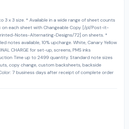
to 3 x 3 size. * Available in a wide range of sheet counts
ic on each sheet with Changeable Copy. [/pl/Post-it-
rinted-Notes-Alternating-Designs/72] on sheets. *
led notes available, 10% upcharge. White, Canary Yellow
TIONAL CHARGE for set-up, screens, PMS inks
oduction Time up to 2499 quantity. Standard note sizes
e-cuts, copy change, custom backsheets, backside
Color: 7 business days after receipt of complete order