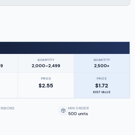
QUANTITY
QUANTITY
99
2,000–2,499
2,500+
PRICE
PRICE
$
2.55
$
1.72
BEST VALUE
ENSIONS
MIN ORDER
500 units